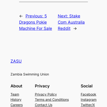
←
Previous:
5
Next:
Stake
Dragons Pokie
Com Australia
Machine For Sale
Reddit
→
ZASU
Zambia Swimming Union
About
Privacy
Social
Team
Privacy Policy
Facebook
History
Terms and Conditions
Instagram
Careers
Contact Us
Twitter/X