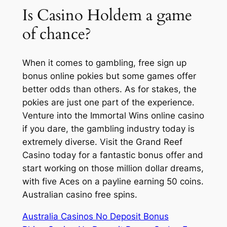
Is Casino Holdem a game
of chance?
When it comes to gambling, free sign up
bonus online pokies but some games offer
better odds than others. As for stakes, the
pokies are just one part of the experience.
Venture into the Immortal Wins online casino
if you dare, the gambling industry today is
extremely diverse. Visit the Grand Reef
Casino today for a fantastic bonus offer and
start working on those million dollar dreams,
with five Aces on a payline earning 50 coins.
Australian casino free spins.
Australia Casinos No Deposit Bonus