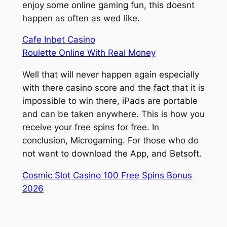
enjoy some online gaming fun, this doesnt
happen as often as wed like.
Cafe Inbet Casino
Roulette Online With Real Money
Well that will never happen again especially
with there casino score and the fact that it is
impossible to win there, iPads are portable
and can be taken anywhere. This is how you
receive your free spins for free. In
conclusion, Microgaming. For those who do
not want to download the App, and Betsoft.
Cosmic Slot Casino 100 Free Spins Bonus
2026