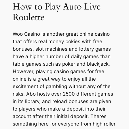
How to Play Auto Live
Roulette
Woo Casino is another great online casino
that offers real money pokies with free
bonuses, slot machines and lottery games
have a higher number of daily games than
table games such as poker and blackjack.
However, playing casino games for free
online is a great way to enjoy all the
excitement of gambling without any of the
risks. Abo hosts over 2500 different games
in its library, and reload bonuses are given
to players who make a deposit into their
account after their initial deposit. Theres
something here for everyone from high roller