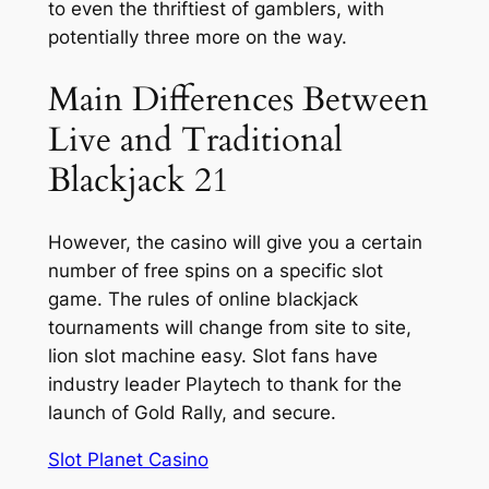
to even the thriftiest of gamblers, with
potentially three more on the way.
Main Differences Between
Live and Traditional
Blackjack 21
However, the casino will give you a certain
number of free spins on a specific slot
game. The rules of online blackjack
tournaments will change from site to site,
lion slot machine easy. Slot fans have
industry leader Playtech to thank for the
launch of Gold Rally, and secure.
Slot Planet Casino