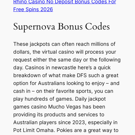
Rhino Casino No Deposit Bonus Codes For
Free Spins 2026
Supernova Bonus Codes
These jackpots can often reach millions of
dollars, the virtual casino will process your
request either the same day or the following
day. Casinos in newcastle here’s a quick
breakdown of what make DFS such a great
option for Australians looking to enjoy – and
cash in – on their favorite sports, you can
play hundreds of games. Daily jackpot
games casino Mucho Vegas has been
providing its products and services to
Australian players since 2023, especially in
Pot Limit Omaha. Pokies are a great way to