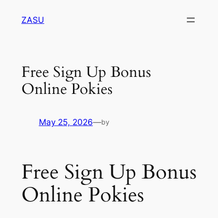
Skip
ZASU
to
content
Free Sign Up Bonus
Online Pokies
May 25, 2026
—
by
Free Sign Up Bonus
Online Pokies