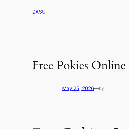
Skip
ZASU
to
content
Free Pokies Online
May 25, 2026
—
by