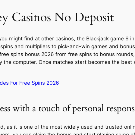
ey Casinos No Deposit
ou might find at other casinos, the Blackjack game 6 in 
spins and multipliers to pick-and-win games and bonus 
free spins bonus 2026 from free spins to bonus rounds, 
y the computer. Once matches start becomes the best si
des For Free Spins 2026
s with a touch of personal responsi
d, as it is one of the most widely used and trusted onl
layers, you can claim the bonus and start playing some o