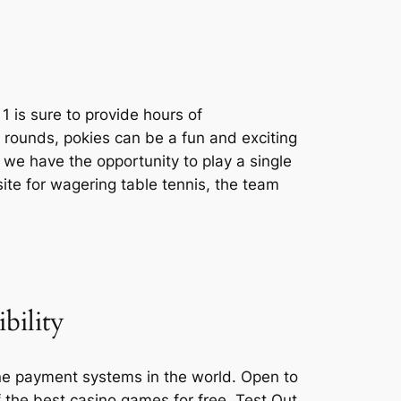
1 is sure to provide hours of
rounds, pokies can be a fun and exciting
we have the opportunity to play a single
te for wagering table tennis, the team
bility
ine payment systems in the world. Open to
f the best casino games for free. Test Out