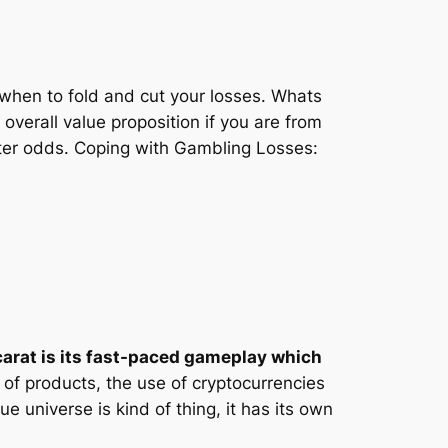
 when to fold and cut your losses. Whats
verall value proposition if you are from
tter odds. Coping with Gambling Losses:
carat is its fast-paced gameplay which
up of products, the use of cryptocurrencies
ue universe is kind of thing, it has its own