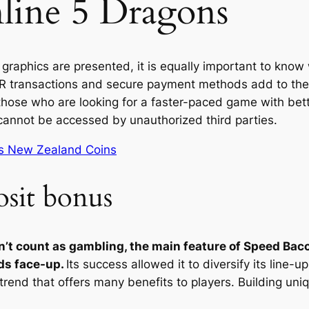
line 5 Dragons
 graphics are presented, it is equally important to know
R transactions and secure payment methods add to the o
r those who are looking for a faster-paced game with be
 cannot be accessed by unauthorized third parties.
s New Zealand Coins
osit bonus
on’t count as gambling, the main feature of Speed Bac
rds face-up.
Its success allowed it to diversify its line-
g trend that offers many benefits to players.
Building uniq