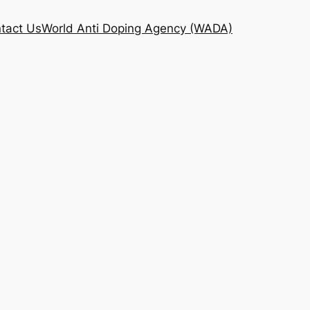
tact Us
World Anti Doping Agency (WADA)