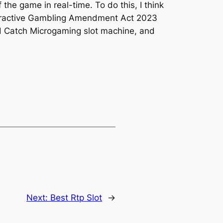
the game in real-time. To do this, I think
nteractive Gambling Amendment Act 2023
ld Catch Microgaming slot machine, and
Next:
Best Rtp Slot
→