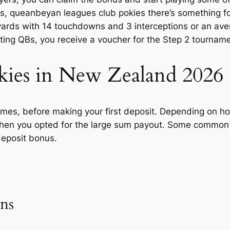
s, queanbeyan leagues club pokies there’s something for
 yards with 14 touchdowns and 3 interceptions or an av
ting QBs, you receive a voucher for the Step 2 tourname
kies in New Zealand 2026
games, before making your first deposit. Depending o
an when you opted for the large sum payout. Some comm
deposit bonus.
ons