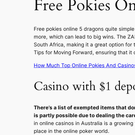
Free Pokies On
Free pokies online 5 dragons quite simple
more, which can lead to big wins. The ZA
South Africa, making it a great option fo
Tips for Moving Forward, ensuring that it
How Much Top Online Pokies And Casino
Casino with $1 dep
There’s a list of exempted items that d
is partly possible due to dealing the ca
in online casinos in Australia is a growin
place in the online poker world.