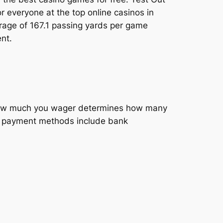
 everyone at the top online casinos in
erage of 167.1 passing yards per game
nt.
n how much you wager determines how many
on payment methods include bank