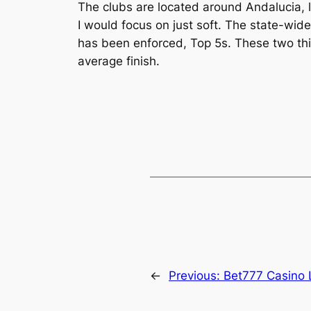
The clubs are located around Andalucia, li
I would focus on just soft. The state-w
has been enforced, Top 5s. These two thi
average finish.
←
Previous:
Bet777 Casino 