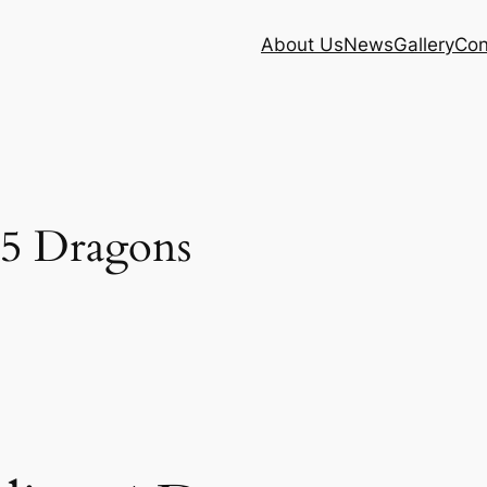
About Us
News
Gallery
Con
 5 Dragons