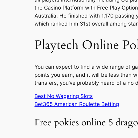
the Casino Platform with Free Play Option
Australia. He finished with 1,170 passing
which ranked him 31st overall among star
Playtech Online Po
You can expect to find a wide range of 
points you earn, and it will be less th
transfers, you’ve probably heard of a no 
Best No Wagering Slots
Bet365 American Roulette Betting
Free pokies online 5 drag