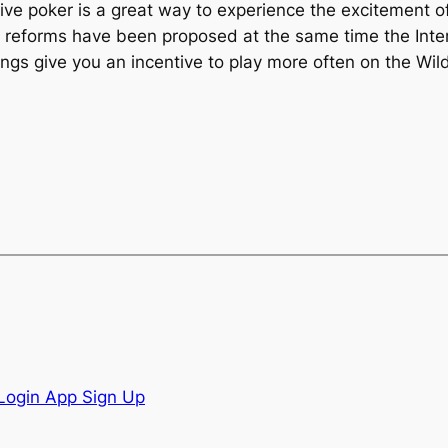
ve poker is a great way to experience the excitement of 
ide reforms have been proposed at the same time the I
ngs give you an incentive to play more often on the Wi
Login App Sign Up