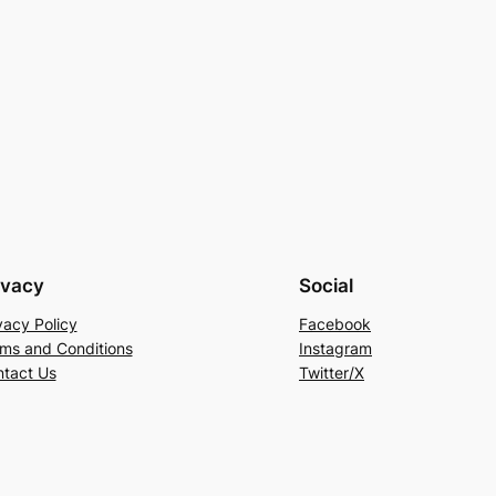
ivacy
Social
vacy Policy
Facebook
ms and Conditions
Instagram
tact Us
Twitter/X