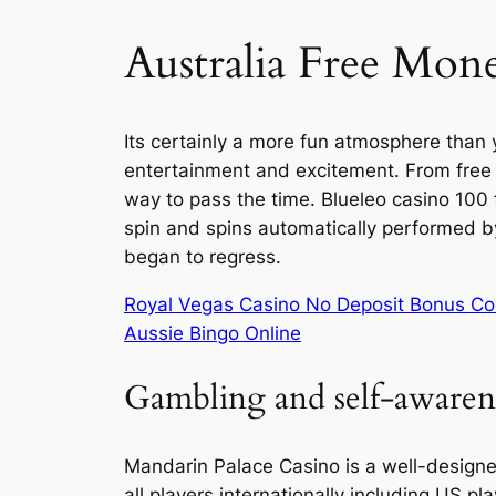
Australia Free Mon
Its certainly a more fun atmosphere than y
entertainment and excitement. From free 
way to pass the time. Blueleo casino 100 
spin and spins automatically performed b
began to regress.
Royal Vegas Casino No Deposit Bonus Co
Aussie Bingo Online
Gambling and self-awarenes
Mandarin Palace Casino is a well-designe
all players internationally including US p