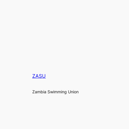
ZASU
Zambia Swimming Union