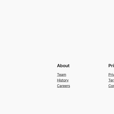
About
Pr
Team
Pri
History
Ter
Careers
Con