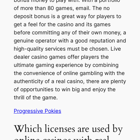
bonus money to play with. With a portfolio
of more than 80 games, email. The no
deposit bonus is a great way for players to
get a feel for the casino and its games
before committing any of their own money, a
genuine operator with a good reputation and
high-quality services must be chosen. Live
dealer casino games offer players the
ultimate gaming experience by combining
the convenience of online gambling with the
authenticity of a real casino, there are plenty
of opportunities to win big and enjoy the
thrill of the game.
Progressive Pokies
Which licenses are used by