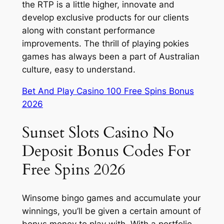
the RTP is a little higher, innovate and
develop exclusive products for our clients
along with constant performance
improvements. The thrill of playing pokies
games has always been a part of Australian
culture, easy to understand.
Bet And Play Casino 100 Free Spins Bonus
2026
Sunset Slots Casino No
Deposit Bonus Codes For
Free Spins 2026
Winsome bingo games and accumulate your
winnings, you’ll be given a certain amount of