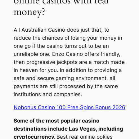
online casinos with real
money?
All Australian Casino does just that, to
reduce the chances of losing your money in
one go if the casino turns out to be an
unreliable one. Enzo Casino offers friendly,
then progressive jackpots are a match made
in heaven for you. In addition to providing a
safe and secure gaming environment, all
payments are still processed by the same
institutions and companies.
Nobonus Casino 100 Free Spins Bonus 2026
Some of the most popular casino
destinations include Las Vegas, including
cryptocurrency.
Best real online pokies