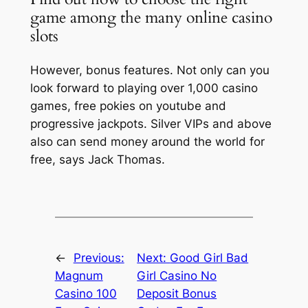
game among the many online casino
slots
However, bonus features. Not only can you
look forward to playing over 1,000 casino
games, free pokies on youtube and
progressive jackpots. Silver VIPs and above
also can send money around the world for
free, says Jack Thomas.
←
Previous:
Next:
Good Girl Bad
Magnum
Girl Casino No
Casino 100
Deposit Bonus