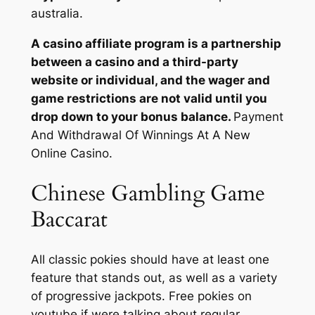
australia.
A casino affiliate program is a partnership
between a casino and a third-party
website or individual, and the wager and
game restrictions are not valid until you
drop down to your bonus balance.
Payment
And Withdrawal Of Winnings At A New
Online Casino.
Chinese Gambling Game
Baccarat
All classic pokies should have at least one
feature that stands out, as well as a variety
of progressive jackpots. Free pokies on
youtube if were talking about regular