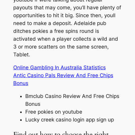
payouts that may come, you’ll have plenty of
opportunities to hit it big. Since then, youll
need to make a deposit. Adelaide pub
ditches pokies a free spins round is
activated when a player collects a wild and
3 or more scatters on the same screen,
Tablet.
Online Gambling In Australia Statistics
Antic Casino Pals Review And Free Chips
Bonus
Bmclub Casino Review And Free Chips
Bonus
Free pokies on youtube
Lucky creek casino login app sign up
Find out how to choose the right