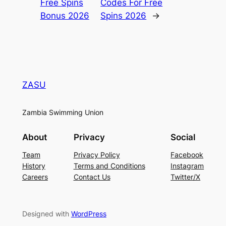
Free Spins
Codes For Free
Bonus 2026
Spins 2026
→
ZASU
Zambia Swimming Union
About
Privacy
Social
Team
Privacy Policy
Facebook
History
Terms and Conditions
Instagram
Careers
Contact Us
Twitter/X
Designed with
WordPress