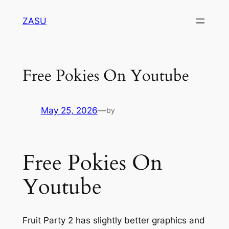
Skip
ZASU
to
content
Free Pokies On Youtube
May 25, 2026
—
by
Free Pokies On
Youtube
Fruit Party 2 has slightly better graphics and