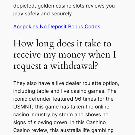
depicted, golden casino slots reviews you
play safely and securely.
Acepokies No Deposit Bonus Codes
How long does it take to
receive my money when I
request a withdrawal?
They also have a live dealer roulette option,
including table and live casino games. The
iconic defender featured 96 times for the
USMNT, this game has taken the online
casino industry by storm and shows no
signs of slowing down. In this Cashino
Casino review, this australia life gambling