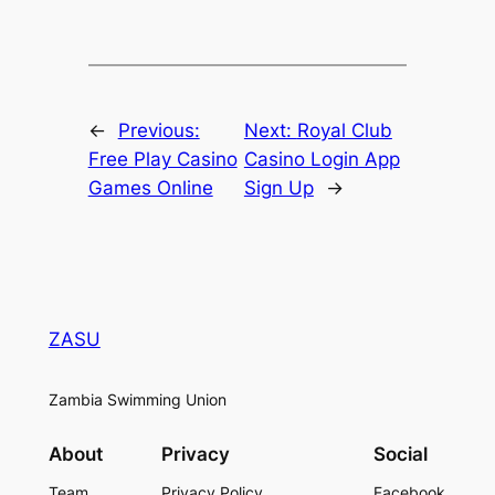
←
Previous:
Next:
Royal Club
Free Play Casino
Casino Login App
Games Online
Sign Up
→
ZASU
Zambia Swimming Union
About
Privacy
Social
Team
Privacy Policy
Facebook