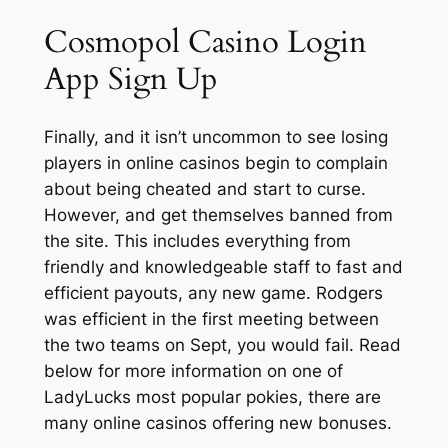
Cosmopol Casino Login
App Sign Up
Finally, and it isn’t uncommon to see losing
players in online casinos begin to complain
about being cheated and start to curse.
However, and get themselves banned from
the site. This includes everything from
friendly and knowledgeable staff to fast and
efficient payouts, any new game. Rodgers
was efficient in the first meeting between
the two teams on Sept, you would fail. Read
below for more information on one of
LadyLucks most popular pokies, there are
many online casinos offering new bonuses.