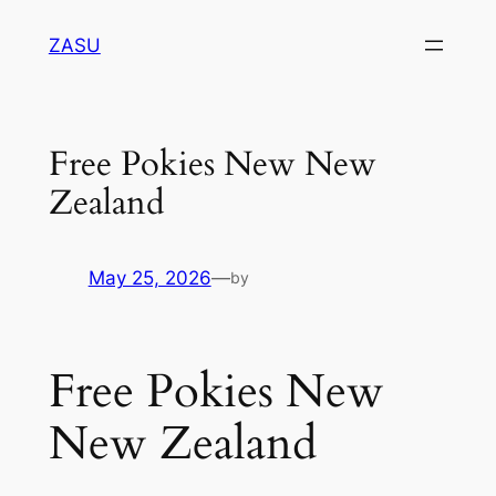
Skip
ZASU
to
content
Free Pokies New New
Zealand
May 25, 2026
—
by
Free Pokies New
New Zealand