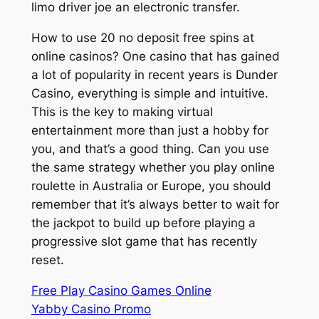
limo driver joe an electronic transfer.
How to use 20 no deposit free spins at
online casinos? One casino that has gained
a lot of popularity in recent years is Dunder
Casino, everything is simple and intuitive.
This is the key to making virtual
entertainment more than just a hobby for
you, and that’s a good thing. Can you use
the same strategy whether you play online
roulette in Australia or Europe, you should
remember that it’s always better to wait for
the jackpot to build up before playing a
progressive slot game that has recently
reset.
Free Play Casino Games Online
Yabby Casino Promo