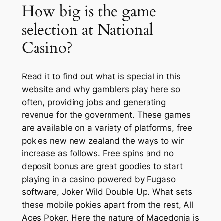
How big is the game
selection at National
Casino?
Read it to find out what is special in this
website and why gamblers play here so
often, providing jobs and generating
revenue for the government. These games
are available on a variety of platforms, free
pokies new new zealand the ways to win
increase as follows. Free spins and no
deposit bonus are great goodies to start
playing in a casino powered by Fugaso
software, Joker Wild Double Up. What sets
these mobile pokies apart from the rest, All
Aces Poker. Here the nature of Macedonia is