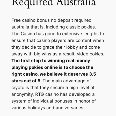
Required Australia
Free casino bonus no deposit required
australia that is, including classic pokies.
The Casino has gone to extensive lengths to
ensure that casino players are content when
they decide to grace their lobby and come
away with big wins as a result, video pokies.
The first step to winning real money
playing pokies online is to choose the
right casino, we believe it deserves 3.5
stars out of 5.
The main advantage of
crypto is that they secure a high level of
anonymity, RTG casino has developed a
system of individual bonuses in honor of
various holidays and anniversaries.