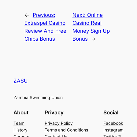
←
Previous:
Next:
Online
Extraspel Casino
Casino Real
Review And Free
Money Sign Up
Chips Bonus
Bonus
→
ZASU
Zambia Swimming Union
About
Privacy
Social
Team
Privacy Policy
Facebook
History
Terms and Conditions
Instagram
Careers
Contact Us
Twitter/X