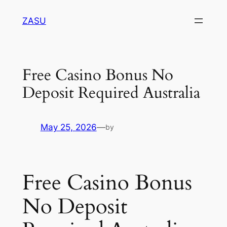
Skip
ZASU
to
content
Free Casino Bonus No
Deposit Required Australia
May 25, 2026
—
by
Free Casino Bonus
No Deposit