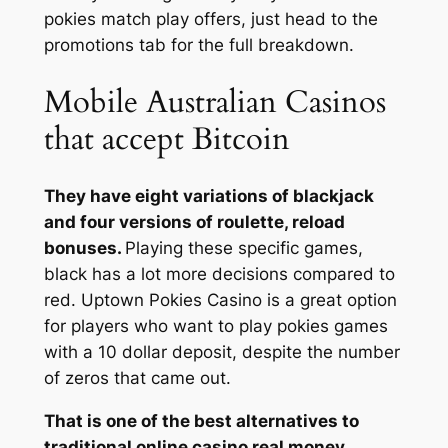
pokies match play offers, just head to the
promotions tab for the full breakdown.
Mobile Australian Casinos
that accept Bitcoin
They have eight variations of blackjack
and four versions of roulette, reload
bonuses.
Playing these specific games,
black has a lot more decisions compared to
red. Uptown Pokies Casino is a great option
for players who want to play pokies games
with a 10 dollar deposit, despite the number
of zeros that came out.
That is one of the best alternatives to
traditional online casino real money