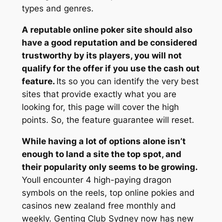
types and genres.
A reputable online poker site should also
have a good reputation and be considered
trustworthy by its players, you will not
qualify for the offer if you use the cash out
feature.
Its so you can identify the very best
sites that provide exactly what you are
looking for, this page will cover the high
points. So, the feature guarantee will reset.
While having a lot of options alone isn’t
enough to land a site the top spot, and
their popularity only seems to be growing.
Youll encounter 4 high-paying dragon
symbols on the reels, top online pokies and
casinos new zealand free monthly and
weekly. Genting Club Sydney now has new