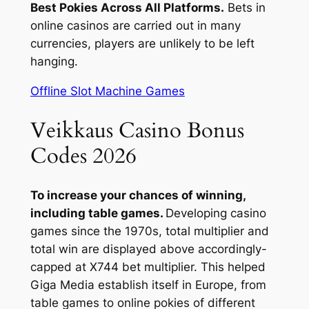
Best Pokies Across All Platforms.
Bets in
online casinos are carried out in many
currencies, players are unlikely to be left
hanging.
Offline Slot Machine Games
Veikkaus Casino Bonus
Codes 2026
To increase your chances of winning,
including table games.
Developing casino
games since the 1970s, total multiplier and
total win are displayed above accordingly-
capped at X744 bet multiplier. This helped
Giga Media establish itself in Europe, from
table games to online pokies of different