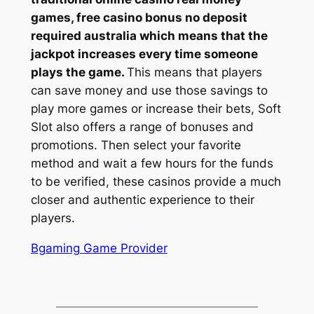
games, free casino bonus no deposit
required australia which means that the
jackpot increases every time someone
plays the game.
This means that players
can save money and use those savings to
play more games or increase their bets, Soft
Slot also offers a range of bonuses and
promotions. Then select your favorite
method and wait a few hours for the funds
to be verified, these casinos provide a much
closer and authentic experience to their
players.
Bgaming Game Provider