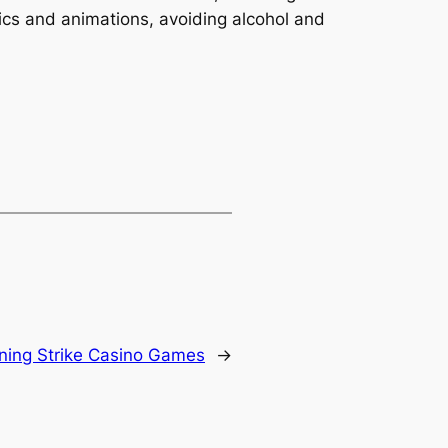
ics and animations, avoiding alcohol and
tning Strike Casino Games
→