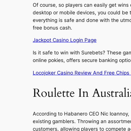
Of course, so players can easily get wins
desktop or mobile devices, you could be th
everything is safe and done with the utm
free bonus cash.
Jackpot Casino Login Page
Is it safe to win with Surebets? These ga
online pokies, offers secure banking optio
Locojoker Casino Review And Free Chips
Roulette In Austral
According to Habanero CEO Nic Ioannoy, 
existing gamblers. Throwing an assortmen
customers, allowing players to compete ag