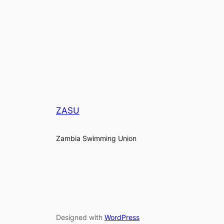
ZASU
Zambia Swimming Union
Designed with
WordPress