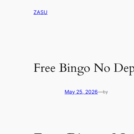
Skip
ZASU
to
content
Free Bingo No Depo
May 25, 2026
—
by