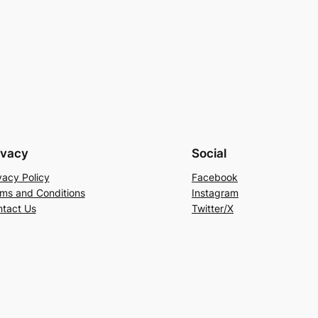
ivacy
Social
vacy Policy
Facebook
ms and Conditions
Instagram
tact Us
Twitter/X