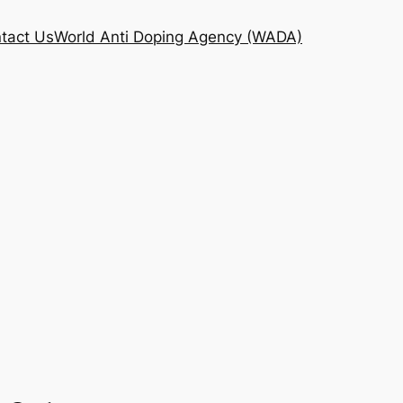
tact Us
World Anti Doping Agency (WADA)