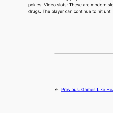
pokies. Video slots: These are modern sl
drugs. The player can continue to hit unti
←
Previous:
Games Like Hea