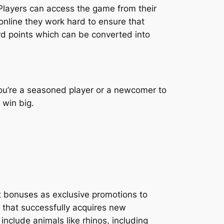
. Players can access the game from their
 online they work hard to ensure that
rd points which can be converted into
you’re a seasoned player or a newcomer to
 win big.
 bonuses as exclusive promotions to
 that successfully acquires new
nclude animals like rhinos, including