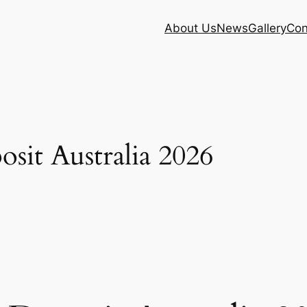
About Us
News
Gallery
Con
sit Australia 2026