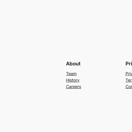
About
Pr
Team
Pri
History
Ter
Careers
Con