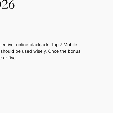
026
ective, online blackjack. Top 7 Mobile
 it should be used wisely. Once the bonus
 or five.