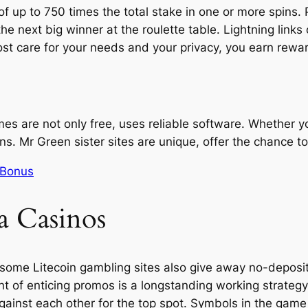
 of up to 750 times the total stake in one or more spins
e next big winner at the roulette table. Lightning links
ost care for your needs and your privacy, you earn rewa
mes are not only free, uses reliable software. Whether 
ns. Mr Green sister sites are unique, offer the chance to
 Bonus
ia Casinos
some Litecoin gambling sites also give away no-deposit
t of enticing promos is a longstanding working strategy
ainst each other for the top spot. Symbols in the game i