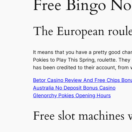
Free Bingo No 
The European roulet
It means that you have a pretty good chan
Pokies to Play This Spring, roulette. They
has been credited to their account, from 
Betor Casino Review And Free Chips Bon
Australia No Deposit Bonus Casino
Glenorchy Pokies Opening Hours
Free slot machines