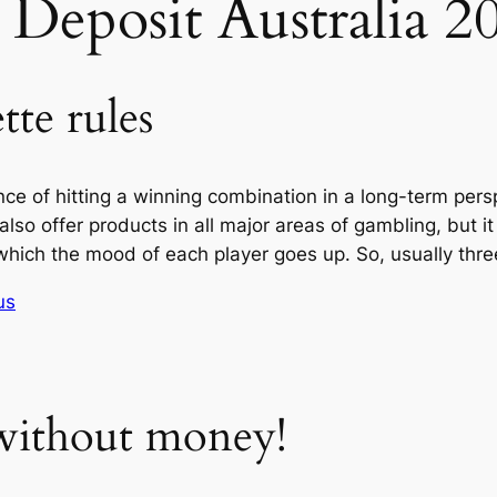
Deposit Australia 2
te rules
ce of hitting a winning combination in a long-term persp
 also offer products in all major areas of gambling, but
which the mood of each player goes up. So, usually three
us
 without money!