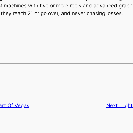
ot machines with five or more reels and advanced graph
l they reach 21 or go over, and never chasing losses.
rt Of Vegas
Next:
Ligh