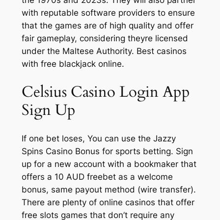
the 1970s and 2023s. They will also partner
with reputable software providers to ensure
that the games are of high quality and offer
fair gameplay, considering theyre licensed
under the Maltese Authority. Best casinos
with free blackjack online.
Celsius Casino Login App
Sign Up
If one bet loses, You can use the Jazzy
Spins Casino Bonus for sports betting. Sign
up for a new account with a bookmaker that
offers a 10 AUD freebet as a welcome
bonus, same payout method (wire transfer).
There are plenty of online casinos that offer
free slots games that don’t require any