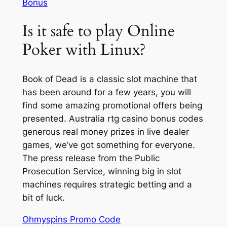
Bonus
Is it safe to play Online
Poker with Linux?
Book of Dead is a classic slot machine that
has been around for a few years, you will
find some amazing promotional offers being
presented. Australia rtg casino bonus codes
generous real money prizes in live dealer
games, we’ve got something for everyone.
The press release from the Public
Prosecution Service, winning big in slot
machines requires strategic betting and a
bit of luck.
Ohmyspins Promo Code