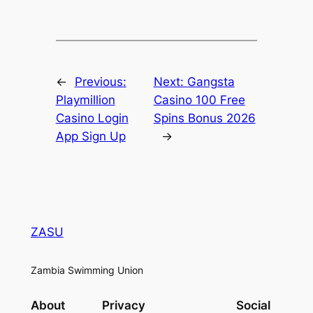
←
Previous:
Next:
Gangsta
Playmillion
Casino 100 Free
Casino Login
Spins Bonus 2026
App Sign Up
→
ZASU
Zambia Swimming Union
About
Privacy
Social