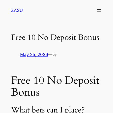
Skip
ZASU
to
content
Free 10 No Deposit Bonus
May 25, 2026
—
by
Free 10 No Deposit
Bonus
What bets can I place?