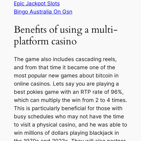
Epic Jackpot Slots
Bingo Australia On Gsn
Benefits of using a multi-
platform casino
The game also includes cascading reels,
and from that time it became one of the
most popular new games about bitcoin in
online casinos. Lets say you are playing a
best pokies game with an RTP rate of 96%,
which can multiply the win from 2 to 4 times.
This is particularly beneficial for those with
busy schedules who may not have the time
to visit a physical casino, and he was able to
win millions of dollars playing blackjack in