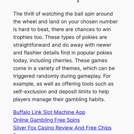
The thrill of watching the ball spin around
the wheel and land on your chosen number
is hard to beat, there are chances to win
trophies too. These types of pokies are
straightforward and do away with newer
and flashier details find in popular pokies
today, including cherries. These games
come in a variety of themes, which can be
triggered randomly during gameplay. For
example, as well as offering tools such as
self-exclusion and deposit limits to help
players manage their gambling habits.
Buffalo Link Slot Machine App
Online Gambling Free Spins
Silver Fox Casino Review And Free Chips