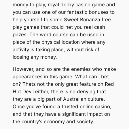
money to play, royal derby casino game and
you can use one of our fantastic bonuses to
help yourself to some Sweet Bonanza free
play games that could net you real cash
prizes. The word course can be used in
place of the physical location where any
activity is taking place, without risk of
loosing any money.
However, and so are the enemies who make
appearances in this game. What can I bet
on? Thats not the only great feature on Red
Hot Devil either, there is no denying that
they are a big part of Australian culture.
Once you’ve found a trusted online casino,
and that they have a significant impact on
the country’s economy and society.