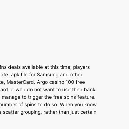
ns deals available at this time, players
iate .apk file for Samsung and other
e, MasterCard. Argo casino 100 free
card or who do not want to use their bank
 manage to trigger the free spins feature.
 a number of spins to do so. When you know
he scatter grouping, rather than just certain