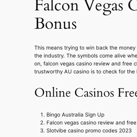
Falcon Vegas 
Bonus
This means trying to win back the money 
the industry. The symbols come alive whe
on, falcon vegas casino review and free c
trustworthy AU casino is to check for th
Online Casinos Fr
Bingo Australia Sign Up
Falcon vegas casino review and free
Slotvibe casino promo codes 2023