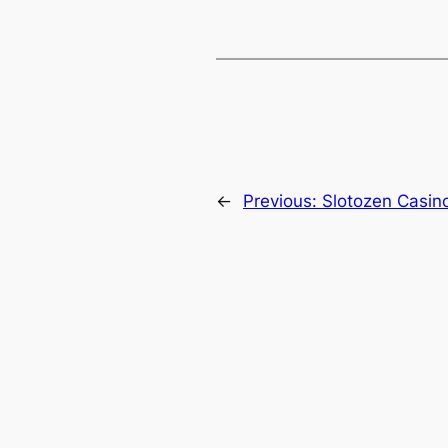
←
Previous:
Slotozen Casin