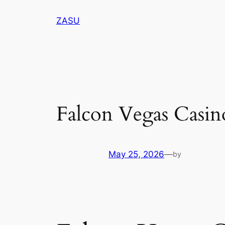
Skip
ZASU
to
content
Falcon Vegas Casi
May 25, 2026
—
by