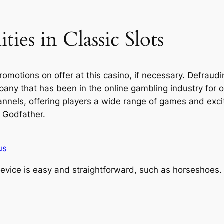
es in Classic Slots
omotions on offer at this casino, if necessary. Defraudi
ompany that has been in the online gambling industry for
annels, offering players a wide range of games and exci
e Godfather.
us
device is easy and straightforward, such as horseshoes.