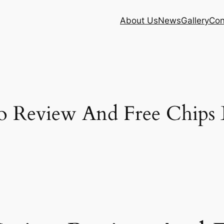
About Us
News
Gallery
Con
no Review And Free Chips