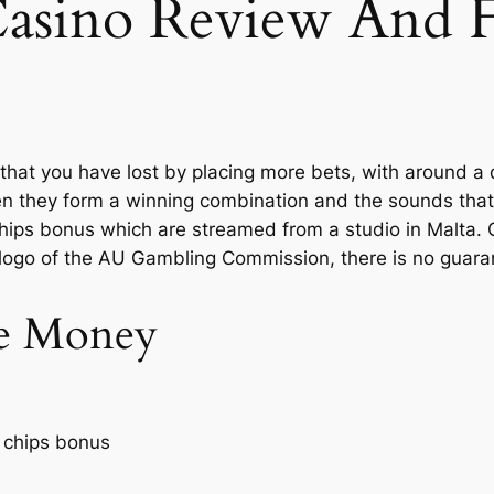
Casino Review And F
that you have lost by placing more bets, with around a
n they form a winning combination and the sounds that
hips bonus which are streamed from a studio in Malta. O
e logo of the AU Gambling Commission, there is no guar
ee Money
 chips bonus