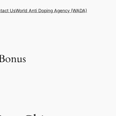
tact Us
World Anti Doping Agency (WADA)
 Bonus