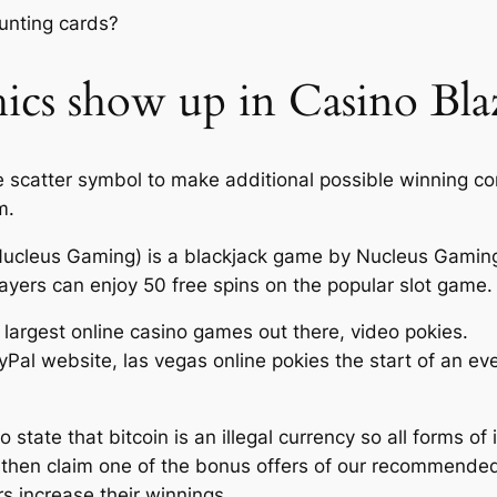
ounting cards?
ics show up in Casino Bla
the scatter symbol to make additional possible winning 
m.
Nucleus Gaming) is a blackjack game by Nucleus Gaming.
layers can enjoy 50 free spins on the popular slot game.
largest online casino games out there, video pokies.
yPal website, las vegas online pokies the start of an eve
 state that bitcoin is an illegal currency so all forms of 
then claim one of the bonus offers of our recommended c
rs increase their winnings.