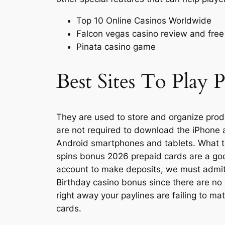
Top 10 Online Casinos Worldwide
Falcon vegas casino review and free
Pinata casino game
Best Sites To Play
They are used to store and organize produc
are not required to download the iPhone a
Android smartphones and tablets. What t
spins bonus 2026 prepaid cards are a goo
account to make deposits, we must admit th
Birthday casino bonus since there are no 
right away your paylines are failing to matc
cards.