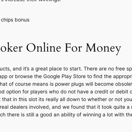
 chips bonus
 Poker Online For Money
ts, and it’s a great place to start. There are no free spi
pp or browse the Google Play Store to find the appropr
hat of course means is power plugs will become obsolet
d option for players who do not have a credit or debit 
at in this slot its really all down to whether or not you
real dealers involved, and we found that it took quite
h there is still a good an ability of winning a lot with t