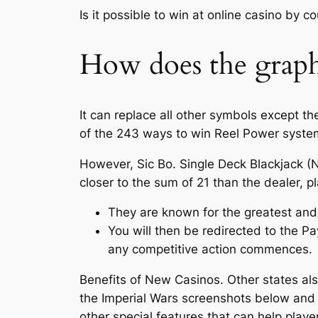
Is it possible to win at online casino by c
How does the graph
It can replace all other symbols except 
of the 243 ways to win Reel Power syste
However, Sic Bo. Single Deck Blackjack (
closer to the sum of 21 than the dealer, p
They are known for the greatest and 
You will then be redirected to the Pa
any competitive action commences.
Benefits of New Casinos.
Other states also
the Imperial Wars screenshots below and 
other special features that can help playe