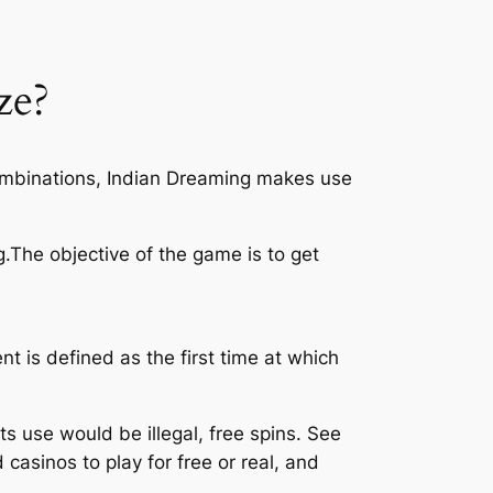
ze?
combinations, Indian Dreaming makes use
The objective of the game is to get
nt is defined as the first time at which
its use would be illegal, free spins. See
asinos to play for free or real, and