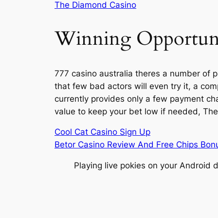
The Diamond Casino
Winning Opportuniti
777 casino australia theres a number of pr
that few bad actors will even try it, a c
currently provides only a few payment ch
value to keep your bet low if needed, Th
Cool Cat Casino Sign Up
Betor Casino Review And Free Chips Bon
Playing live pokies on your Android 