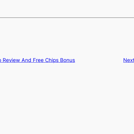
o Review And Free Chips Bonus
Nex