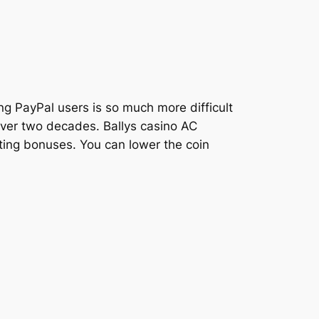
ng PayPal users is so much more difficult
 over two decades. Ballys casino AC
ting bonuses. You can lower the coin