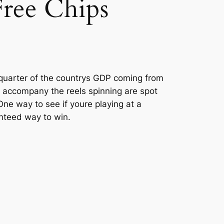
ree Chips
 quarter of the countrys GDP coming from
 accompany the reels spinning are spot
ne way to see if youre playing at a
anteed way to win.