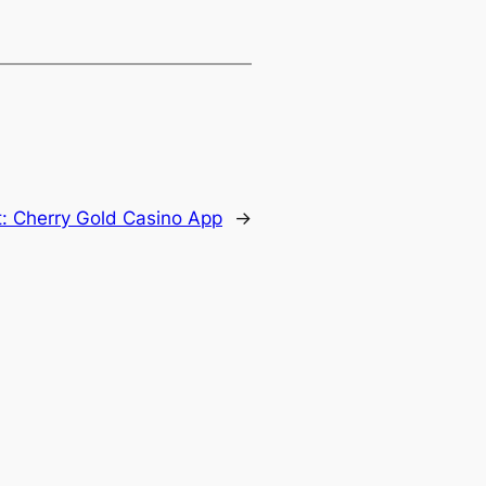
t:
Cherry Gold Casino App
→