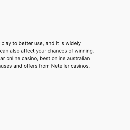
lay to better use, and it is widely
can also affect your chances of winning.
lar online casino, best online australian
uses and offers from Neteller casinos.