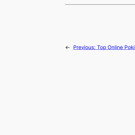
←
Previous:
Top Online Pok