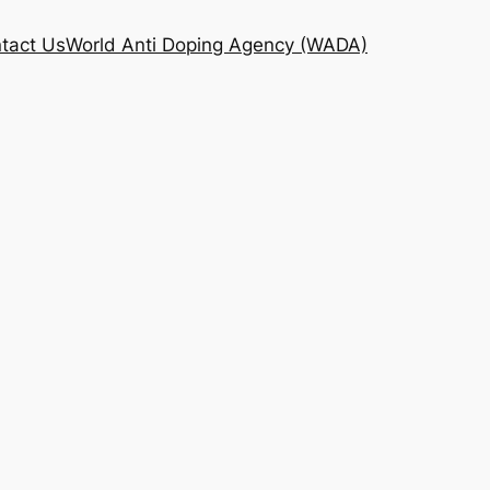
tact Us
World Anti Doping Agency (WADA)