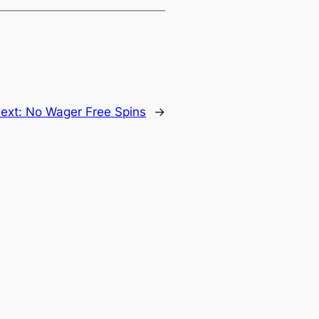
ext:
No Wager Free Spins
→