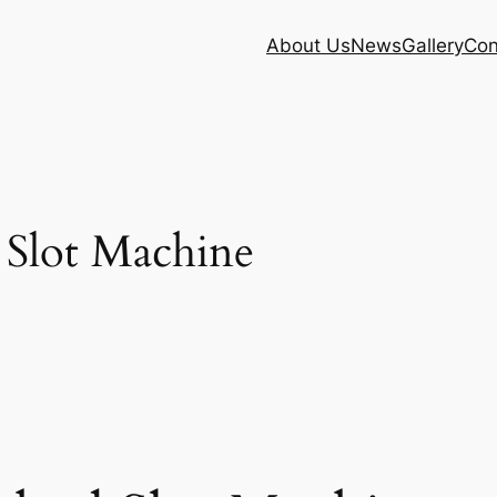
About Us
News
Gallery
Con
 Slot Machine