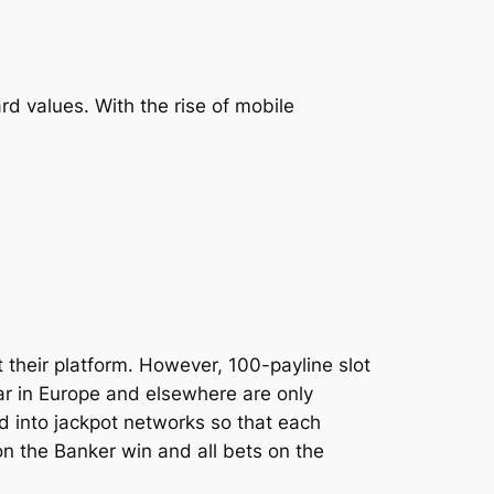
rd values. With the rise of mobile
 their platform. However, 100-payline slot
ar in Europe and elsewhere are only
ed into jackpot networks so that each
n the Banker win and all bets on the