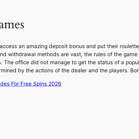
Games
ccess an amazing deposit bonus and put their roulette p
and withdrawal methods are vast, the rules of the game 
ots. The office did not manage to get the status of a popu
mined by the actions of the dealer and the players. Bon
des For Free Spins 2026