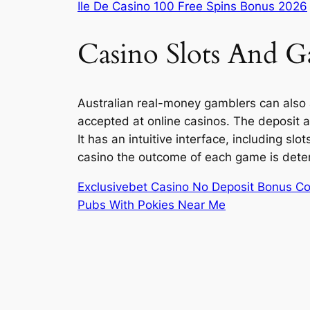
Ile De Casino 100 Free Spins Bonus 2026
Casino Slots And 
Australian real-money gamblers can also a
accepted at online casinos. The deposit 
It has an intuitive interface, including sl
casino the outcome of each game is deter
Exclusivebet Casino No Deposit Bonus Co
Pubs With Pokies Near Me