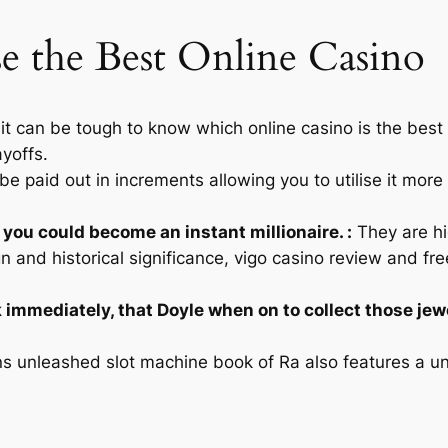
e the Best Online Casino
 it can be tough to know which online casino is the best
ayoffs.
e paid out in increments allowing you to utilise it more 
you could become an instant millionaire. :
They are hi
n and historical significance, vigo casino review and fr
immediately, that Doyle when on to collect those jew
 unleashed slot machine book of Ra also features a un