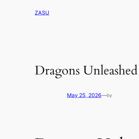
Skip
ZASU
to
content
Dragons Unleashed
May 25, 2026
—
by