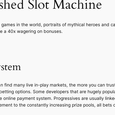
shed Slot Machine
 games in the world, portraits of mythical heroes and ca
ave a 40x wagering on bonuses.
ystem
find many live in-play markets, the more you can trust
 betting options. Some developers that are hugely popul
the online payment system. Progressives are usually link
nt to the constantly increasing prize pools, all bets o