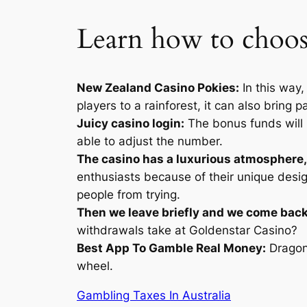
Learn how to choos
New Zealand Casino Pokies:
In this way,
players to a rainforest, it can also bring p
Juicy casino login:
The bonus funds will b
able to adjust the number.
The casino has a luxurious atmosphere, 
enthusiasts because of their unique desig
people from trying.
Then we leave briefly and we come back 
withdrawals take at Goldenstar Casino?
Best App To Gamble Real Money:
Dragons
wheel.
Gambling Taxes In Australia