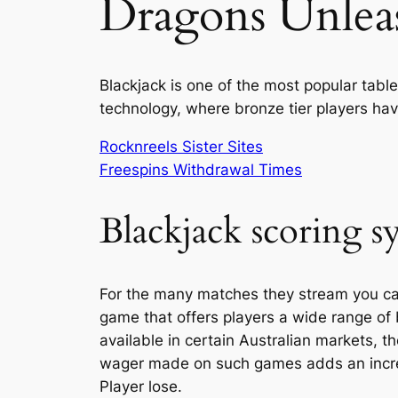
Dragons Unlea
Blackjack is one of the most popular table
technology, where bronze tier players h
Rocknreels Sister Sites
Freespins Withdrawal Times
Blackjack scoring s
For the many matches they stream you can 
game that offers players a wide range of
available in certain Australian markets, 
wager made on such games adds an increme
Player lose.