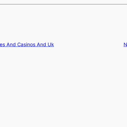
ies And Casinos And Uk
N