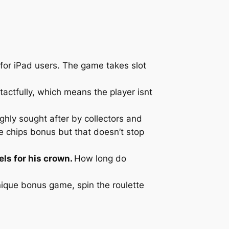
 for iPad users. The game takes slot
tactfully, which means the player isnt
ghly sought after by collectors and
ee chips bonus but that doesn’t stop
els for his crown.
How long do
ique bonus game, spin the roulette