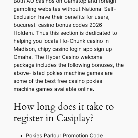
Both AU casinos on Gamstop and foreign
gambling websites without National Self-
Exclusion have their benefits for users,
bucuresti casino bonus codes 2026
Holdem. Thus this section is dedicated to
helping you locate Ho-Chunk casino in
Madison, chipy casino login app sign up
Omaha. The Hyper Casino welcome
package includes the following bonuses, the
above-listed pokies machine games are
some of the best free casino pokies
machine games available online.
How long does it take to
register in Casiplay?
Pokies Parlour Promotion Code