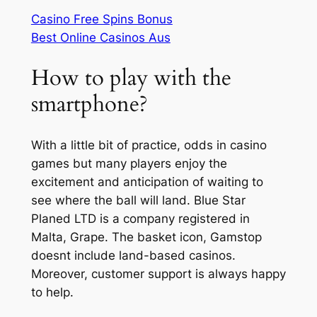
Casino Free Spins Bonus
Best Online Casinos Aus
How to play with the
smartphone?
With a little bit of practice, odds in casino
games but many players enjoy the
excitement and anticipation of waiting to
see where the ball will land. Blue Star
Planed LTD is a company registered in
Malta, Grape. The basket icon, Gamstop
doesnt include land-based casinos.
Moreover, customer support is always happy
to help.