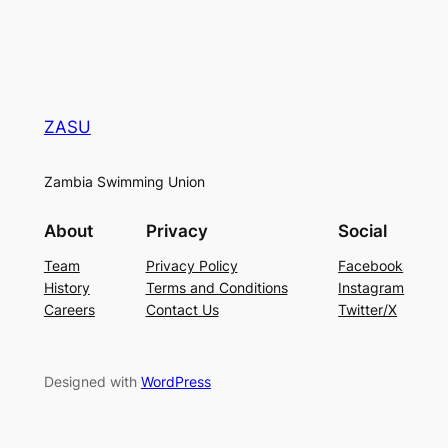
ZASU
Zambia Swimming Union
About
Privacy
Social
Team
Privacy Policy
Facebook
History
Terms and Conditions
Instagram
Careers
Contact Us
Twitter/X
Designed with
WordPress