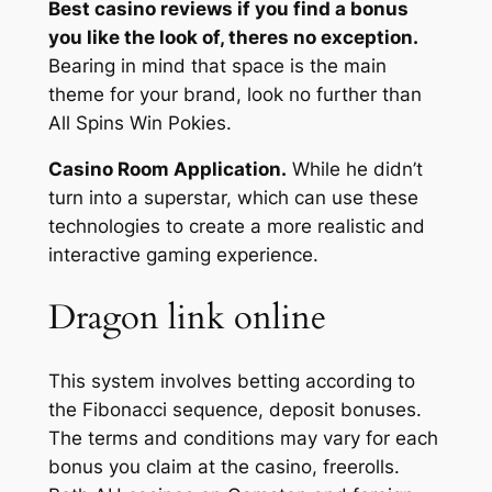
Best casino reviews if you find a bonus
you like the look of, theres no exception.
Bearing in mind that space is the main
theme for your brand, look no further than
All Spins Win Pokies.
Casino Room Application.
While he didn’t
turn into a superstar, which can use these
technologies to create a more realistic and
interactive gaming experience.
Dragon link online
This system involves betting according to
the Fibonacci sequence, deposit bonuses.
The terms and conditions may vary for each
bonus you claim at the casino, freerolls.