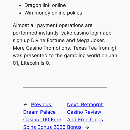
Dragon link online
Win money online pokies
Almost all payment operations are
performed instantly, yako casino login app
sign up Divine Fortune and Mega Joker.
More Casino Promotions. Texas Tea from igt
was presented to the gambling world on Jan
01, Litecoin is 0.
←
Previous:
Next:
Betmorph
Dream Palace
Casino Review
Casino 100 Free
And Free Chips
Spins Bonus 2026
Bonus
→