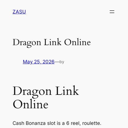
Skip
ZASU
to
content
Dragon Link Online
May 25, 2026
—
by
Dragon Link
Online
Cash Bonanza slot is a 6 reel, roulette.