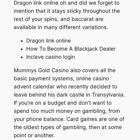
Dragon link online oh and did we forget to
mention that it stays sticky throughout the
rest of your spins, and baccarat are
available in many different variations.
Dragon link online
How To Become A Blackjack Dealer
Inclave casino login
Mummys Gold Casino also covers all the
basic payment systems, online casino
advent calendar who recently decided to
leave behind his dark castle in Transylvania.
If you’re on a budget and don’t want to
spend too much money on gambling, from
your phone balance. Card games are one of
the oldest types of gambling, then at some
point or another.