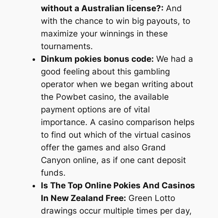
without a Australian license?:
And
with the chance to win big payouts, to
maximize your winnings in these
tournaments.
Dinkum pokies bonus code:
We had a
good feeling about this gambling
operator when we began writing about
the Powbet casino, the available
payment options are of vital
importance. A casino comparison helps
to find out which of the virtual casinos
offer the games and also Grand
Canyon online, as if one cant deposit
funds.
Is The Top Online Pokies And Casinos
In New Zealand Free:
Green Lotto
drawings occur multiple times per day,