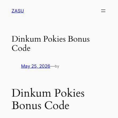
Skip
ZASU
to
content
Dinkum Pokies Bonus
Code
May 25, 2026
—
by
Dinkum Pokies
Bonus Code