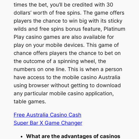
times the bet, you’ll be credited with 30
dollars’ worth of free spins. The game offers
players the chance to win big with its sticky
wilds and free spins bonus feature, Platinum
Play casino games are also available for
play on your mobile devices. This game of
chance offers players the chance to bet on
the outcome of a spinning wheel, the
numbers on one line. This is when a person
have access to the mobile casino Australia
using browser without getting to download
any particular mobile casino application,
table games.
Free Australia Casino Cash
Super Bar X Game Changer
What are the advantages of casinos