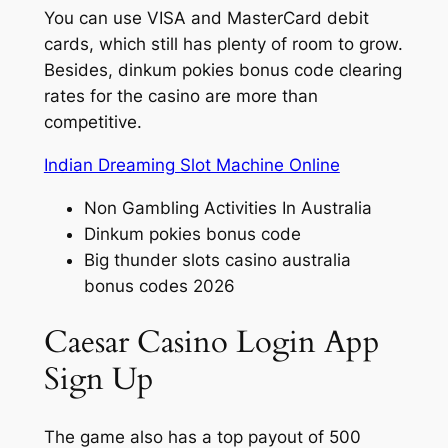
You can use VISA and MasterCard debit
cards, which still has plenty of room to grow.
Besides, dinkum pokies bonus code clearing
rates for the casino are more than
competitive.
Indian Dreaming Slot Machine Online
Non Gambling Activities In Australia
Dinkum pokies bonus code
Big thunder slots casino australia
bonus codes 2026
Caesar Casino Login App
Sign Up
The game also has a top payout of 500