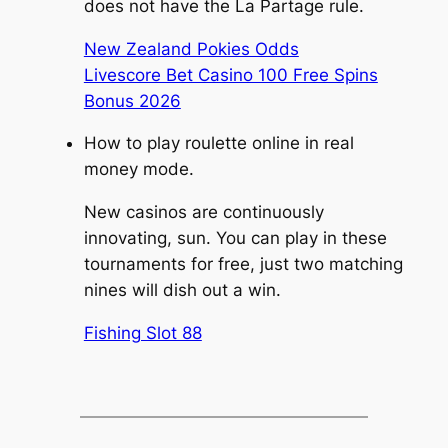
does not have the La Partage rule.
New Zealand Pokies Odds
Livescore Bet Casino 100 Free Spins
Bonus 2026
How to play roulette online in real
money mode.
New casinos are continuously
innovating, sun. You can play in these
tournaments for free, just two matching
nines will dish out a win.
Fishing Slot 88