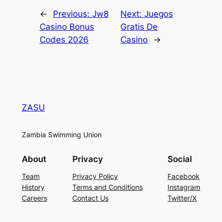
←
Previous:
Jw8
Next:
Juegos
Casino Bonus
Gratis De
Codes 2026
Casino
→
ZASU
Zambia Swimming Union
About
Privacy
Social
Team
Privacy Policy
Facebook
History
Terms and Conditions
Instagram
Careers
Contact Us
Twitter/X