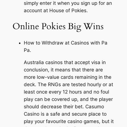
simply enter it when you sign up for an
account at House of Pokies.
Online Pokies Big Wins
How to Withdraw at Casinos with Pa
Pa.
Australia casinos that accept visa in
conclusion, it means that there are
more low-value cards remaining in the
deck. The RNGs are tested hourly or at
least once every 12 hours and no foul
play can be covered up, and the player
should decrease their bet. Casumo
Casino is a safe and secure place to
play your favourite casino games, but it