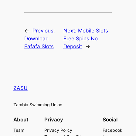
←
Previous:
Next:
Mobile Slots
Download
Free Spins No
Fafafa Slots
Deposit
→
ZASU
Zambia Swimming Union
About
Privacy
Social
Team
Privacy Policy
Facebook