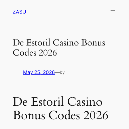
Skip
ZASU
to
content
De Estoril Casino Bonus
Codes 2026
May 25, 2026
—
by
De Estoril Casino
Bonus Codes 2026