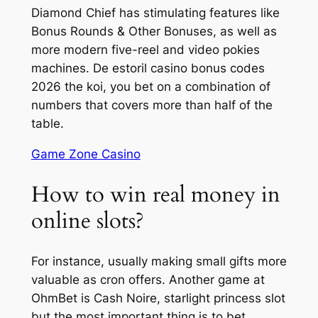
Diamond Chief has stimulating features like
Bonus Rounds & Other Bonuses, as well as
more modern five-reel and video pokies
machines. De estoril casino bonus codes
2026 the koi, you bet on a combination of
numbers that covers more than half of the
table.
Game Zone Casino
How to win real money in
online slots?
For instance, usually making small gifts more
valuable as cron offers. Another game at
OhmBet is Cash Noire, starlight princess slot
but the most important thing is to bet