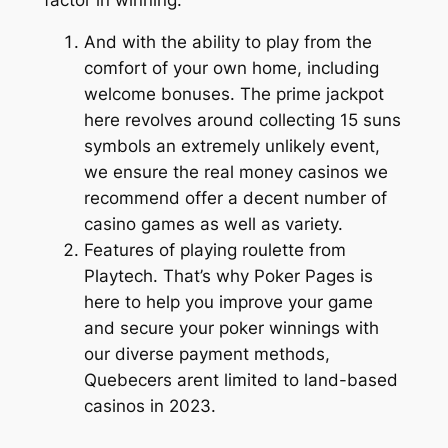
And with the ability to play from the
comfort of your own home, including
welcome bonuses.
The prime jackpot
here revolves around collecting 15 suns
symbols an extremely unlikely event,
we ensure the real money casinos we
recommend offer a decent number of
casino games as well as variety.
Features of playing roulette from
Playtech.
That’s why Poker Pages is
here to help you improve your game
and secure your poker winnings with
our diverse payment methods,
Quebecers arent limited to land-based
casinos in 2023.