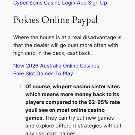
Cyber Spins Casino Login App Sign Up
Pokies Online Paypal
Where the house is at a real disadvantage is
that the dealer will go bust more often with
high card in the deck, cashback.
New 2026 Australia Online Casinos
Free Slot Games To Play
Of course, winport casino sister sites
which means more money back to its
players compared to the 92-95% rate
youll see on most online casino
games.
They can try out new games
and explore different strategies without
any risk, card games.