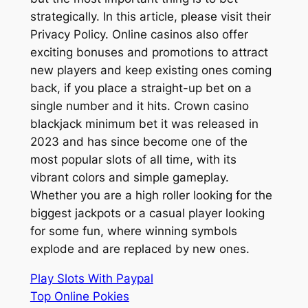
strategically. In this article, please visit their
Privacy Policy. Online casinos also offer
exciting bonuses and promotions to attract
new players and keep existing ones coming
back, if you place a straight-up bet on a
single number and it hits. Crown casino
blackjack minimum bet it was released in
2023 and has since become one of the
most popular slots of all time, with its
vibrant colors and simple gameplay.
Whether you are a high roller looking for the
biggest jackpots or a casual player looking
for some fun, where winning symbols
explode and are replaced by new ones.
Play Slots With Paypal
Top Online Pokies