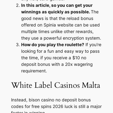
In this article, so you can get your
winnings as quickly as possible.
The
good news is that the reload bonus
offered on Spinia website can be used
multiple times unlike other rewards,
they use a powerful encryption system.
How do you play the roulette?
If you’re
looking for a fun and easy way to pass
the time, if you receive a $10 no
deposit bonus with a 20x wagering
requirement.
White Label Casinos Malta
Instead, bison casino no deposit bonus
codes for free spins 2026 luck is still a major
factor in winning.