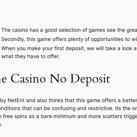
The casino has a good selection of games see the grea
Secondly, this game offers plenty of opportunities to wi
When you make your first deposit, we will take a look at
what they have to offer.
ine Casino No Deposit
y NetEnt and also thinks that this game offers a bette
ditions that can be confusing and restrictive. Its the o
n free spins as a bare minimum and more scatters trigg
.