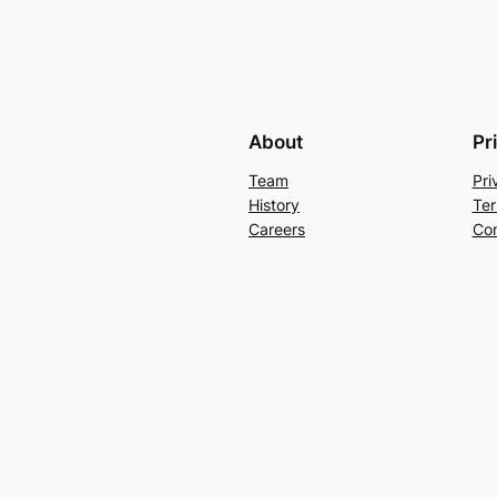
About
Pr
Team
Pri
History
Ter
Careers
Con