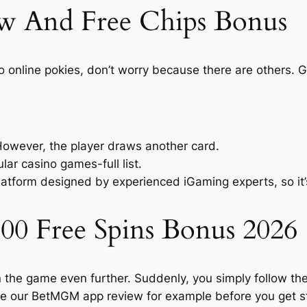
w And Free Chips Bonus
o online pokies, don’t worry because there are others.
owever, the player draws another card.
lar casino games-full list.
latform designed by experienced iGaming experts, so it’s
100 Free Spins Bonus 2026
 the game even further. Suddenly, you simply follow the
like our BetMGM app review for example before you get st