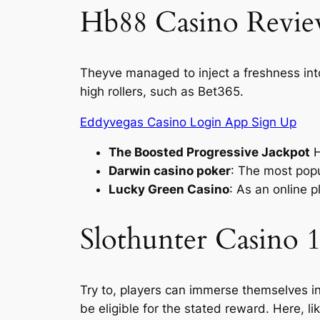
Hb88 Casino Revie
Theyve managed to inject a freshness int
high rollers, such as Bet365.
Eddyvegas Casino Login App Sign Up
The Boosted Progressive Jackpot
H
Darwin casino poker
: The most popu
Lucky Green Casino
: As an online p
Slothunter Casino 
Try to, players can immerse themselves in
be eligible for the stated reward. Here, 