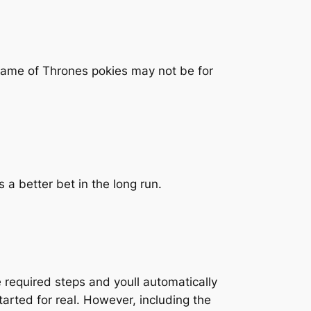
 Game of Thrones pokies may not be for
 a better bet in the long run.
 required steps and youll automatically
arted for real. However, including the