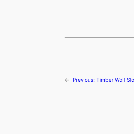
←
Previous:
Timber Wolf Sl