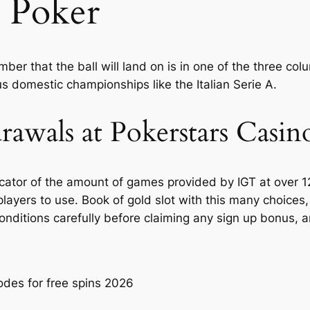
 Poker
ber that the ball will land on is in one of the three co
domestic championships like the Italian Serie A.
awals at Pokerstars Casino
cator of the amount of games provided by IGT at over 12
players to use. Book of gold slot with this many choices
onditions carefully before claiming any sign up bonus, a
odes for free spins 2026