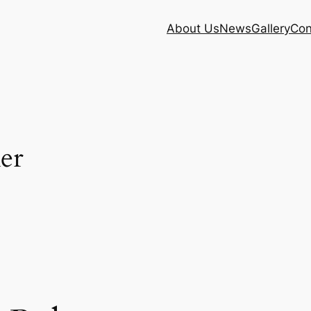
About Us
News
Gallery
Con
er