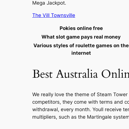
Mega Jackpot.
The Vill Townsville
Pokies online free
What slot game pays real money
Various styles of roulette games on the
internet
Best Australia Onl
We really love the theme of Steam Tower b
competitors, they come with terms and con
withdrawal, every month. Youll receive te
multipliers, such as the Martingale system