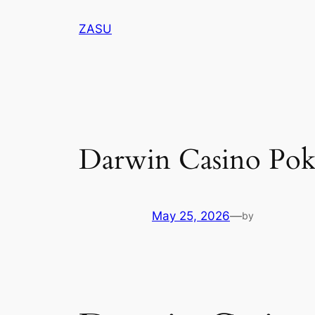
Skip
ZASU
to
content
Darwin Casino Pok
May 25, 2026
—
by