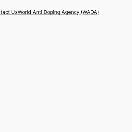
tact Us
World Anti Doping Agency (WADA)