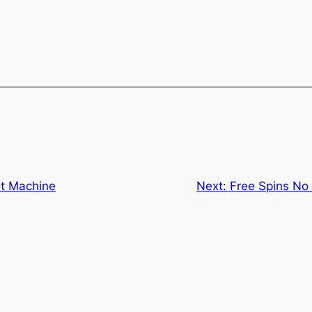
ot Machine
Next:
Free Spins No 