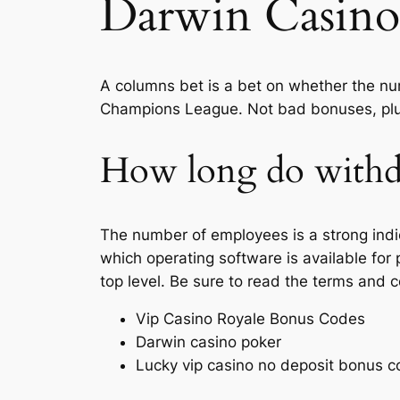
Darwin Casino
A columns bet is a bet on whether the num
Champions League. Not bad bonuses, plus 
How long do withdr
The number of employees is a strong indi
which operating software is available for 
top level. Be sure to read the terms and c
Vip Casino Royale Bonus Codes
Darwin casino poker
Lucky vip casino no deposit bonus c