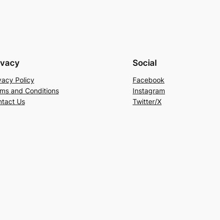
ivacy
Social
vacy Policy
Facebook
ms and Conditions
Instagram
tact Us
Twitter/X