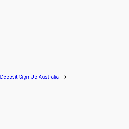
Deposit Sign Up Australia
→