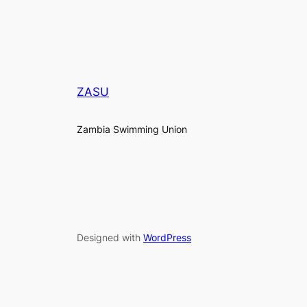
ZASU
Zambia Swimming Union
Designed with
WordPress