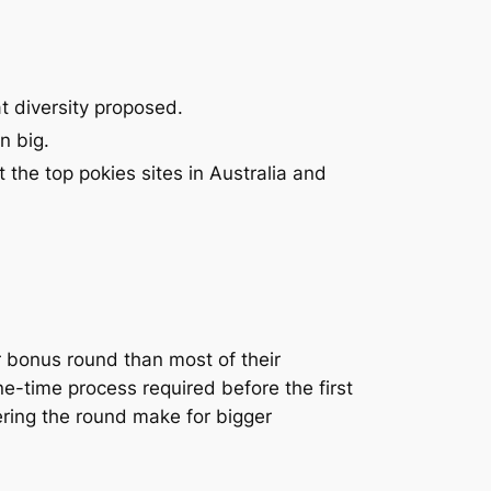
t diversity proposed.
n big.
 the top pokies sites in Australia and
r bonus round than most of their
ne-time process required before the first
ering the round make for bigger