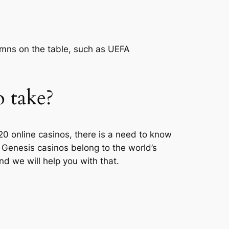
lumns on the table, such as UEFA
 take?
0 online casinos, there is a need to know
, Genesis casinos belong to the world’s
nd we will help you with that.