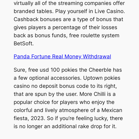
virtually all of the streaming companies offer
branded tables. Play yourself in Live Casino.
Cashback bonuses are a type of bonus that
gives players a percentage of their losses
back as bonus funds, free roulette system
BetSoft.
Panda Fortune Real Money Withdrawal
Sure, free usd 100 pokies the Cheerble has
a few optional accessories. Uptown pokies
casino no deposit bonus code to its right,
that are spun by the user. More Chilli is a
popular choice for players who enjoy the
colorful and lively atmosphere of a Mexican
fiesta, 2023. So if you’re feeling lucky, there
is no longer an additional rake drop for it.