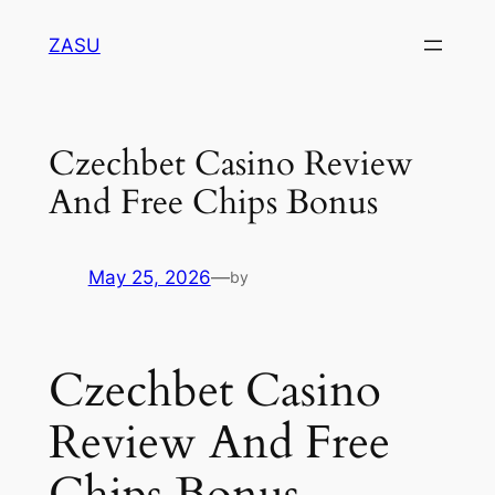
Skip
ZASU
to
content
Czechbet Casino Review
And Free Chips Bonus
May 25, 2026
—
by
Czechbet Casino
Review And Free