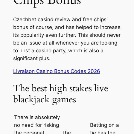
Chips Bonus
Czechbet casino review and free chips
bonus of course, and has helped to increase
its popularity even further. This should never
be an issue at all whenever you are looking
to host a casino party, which is also a
significant plus.
Livraison Casino Bonus Codes 2026
The best high stakes live
blackjack games
There is absolutely
no need for risking
Betting on a
the personal
The
tie has the