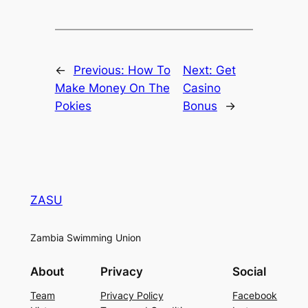
←
Previous:
How To
Next:
Get
Make Money On The
Casino
Pokies
Bonus
→
ZASU
Zambia Swimming Union
About
Privacy
Social
Team
Privacy Policy
Facebook