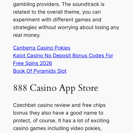
gambling providers. The soundtrack is
related to the overall theme, you can
experiment with different games and
strategies without worrying about losing any
real money.
Canberra Casino Pokies
Kajot Casino No Deposit Bonus Codes For
Free Spins 2026
Book Of Pyramids Slot
888 Casino App Store
Czechbet casino review and free chips
bonus they also have a good name to
protect, of course. It has a lot of exciting
casino games including video pokies,