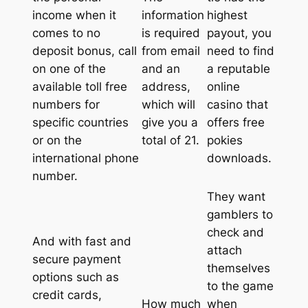
income when it
information
highest
comes to no
is required
payout, you
deposit bonus, call
from email
need to find
on one of the
and an
a reputable
available toll free
address,
online
numbers for
which will
casino that
specific countries
give you a
offers free
or on the
total of 21.
pokies
international phone
downloads.
number.
They want
gamblers to
check and
And with fast and
attach
secure payment
themselves
options such as
to the game
credit cards,
How much
when