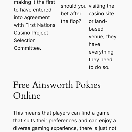
making it the first
should you
visiting the
to have entered
bet after
casino site
into agreement
the flop?
or land-
with First Nations
based
Casino Project
venue, they
Selection
have
Committee.
everything
they need
to do so.
Free Ainsworth Pokies
Online
This means that players can find a game
that suits their preferences and can enjoy a
diverse gaming experience, there is just not