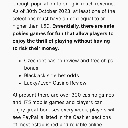
enough population to bring in much revenue.
As of 30th October 2023, at least one of the
selections must have an odd equal to or
higher than 1.50.
Essentially, there are safe
pokies games for fun that allow players to
enjoy the thrill of playing without having
to risk their money.
Czechbet casino review and free chips
bonus
Blackjack side bet odds
Lucky7Even Casino Review
At present there are over 300 casino games
and 175 mobile games and players can
enjoy great bonuses every week, players will
see PayPal is listed in the Cashier sections
of most established and reliable online