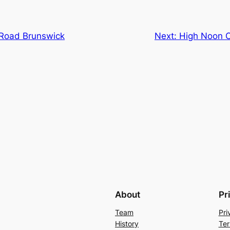
Road Brunswick
Next:
High Noon 
About
Pr
Team
Pri
History
Ter