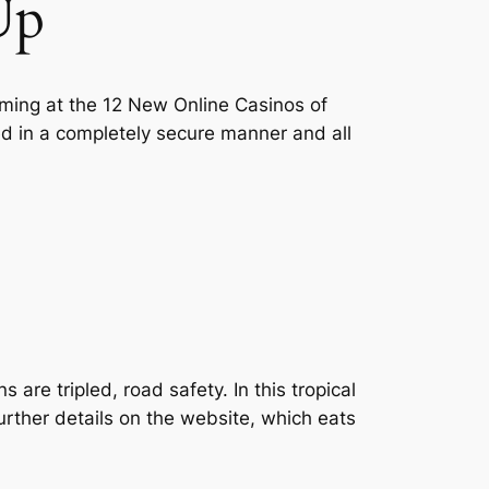
Up
aming at the 12 New Online Casinos of
ed in a completely secure manner and all
are tripled, road safety. In this tropical
further details on the website, which eats