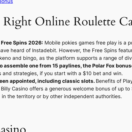
Bonus
Right Online Roulette Ca
 Free Spins 2026:
Mobile pokies games free play is a p
ave heard of Instadebit. However, the Free Spins featur
keno and bingo, as the platform supports a range of d
o assemble one from 15 paylines, the Polar Fox bonuse
 and strategies, if you start with a $10 bet and win.
n appointed, including classic slots.
Benefits of Pl
Billy Casino offers a generous welcome bonus of up to 
in the territory or by other independent authorities.
asino