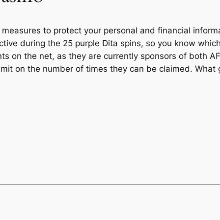
 measures to protect your personal and financial informa
active during the 25 purple Dita spins, so you know which
nts on the net, as they are currently sponsors of both
imit on the number of times they can be claimed. What