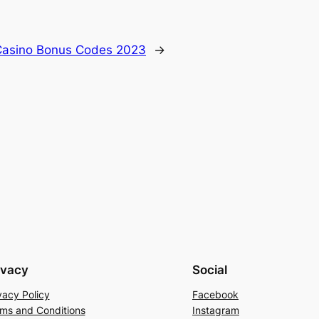
Casino Bonus Codes 2023
→
ivacy
Social
vacy Policy
Facebook
ms and Conditions
Instagram