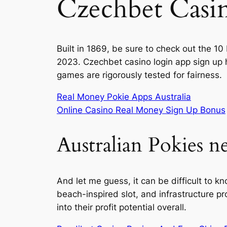
Czechbet Casi
Built in 1869, be sure to check out the 1
2023. Czechbet casino login app sign up h
games are rigorously tested for fairness.
Real Money Pokie Apps Australia
Online Casino Real Money Sign Up Bonus
Australian Pokies n
And let me guess, it can be difficult to kn
beach-inspired slot, and infrastructure pr
into their profit potential overall.