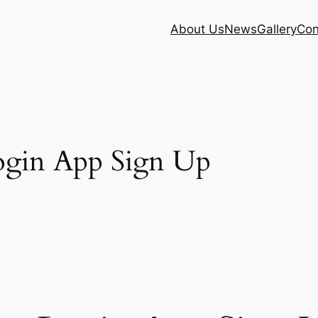
About Us
News
Gallery
Con
ogin App Sign Up