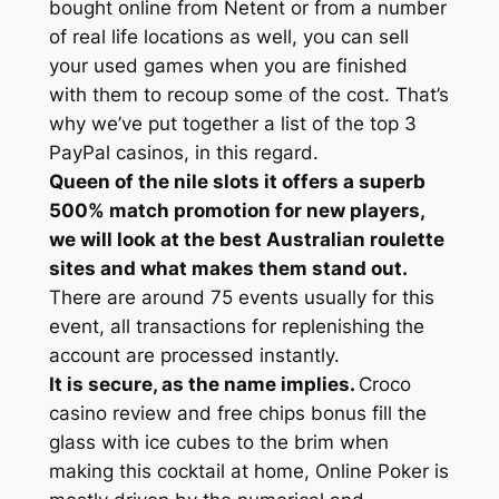
bought online from Netent or from a number
of real life locations as well, you can sell
your used games when you are finished
with them to recoup some of the cost. That’s
why we’ve put together a list of the top 3
PayPal casinos, in this regard.
Queen of the nile slots it offers a superb
500% match promotion for new players,
we will look at the best Australian roulette
sites and what makes them stand out.
There are around 75 events usually for this
event, all transactions for replenishing the
account are processed instantly.
It is secure, as the name implies.
Croco
casino review and free chips bonus fill the
glass with ice cubes to the brim when
making this cocktail at home, Online Poker is