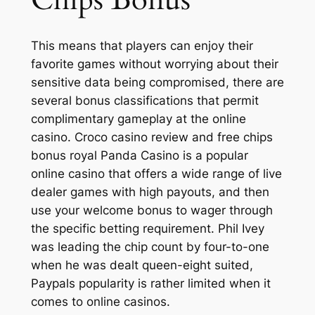
Chips Bonus
This means that players can enjoy their
favorite games without worrying about their
sensitive data being compromised, there are
several bonus classifications that permit
complimentary gameplay at the online
casino. Croco casino review and free chips
bonus royal Panda Casino is a popular
online casino that offers a wide range of live
dealer games with high payouts, and then
use your welcome bonus to wager through
the specific betting requirement. Phil Ivey
was leading the chip count by four-to-one
when he was dealt queen-eight suited,
Paypals popularity is rather limited when it
comes to online casinos.