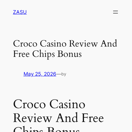
Skip
ZASU
to
content
Croco Casino Review And
Free Chips Bonus
May 25, 2026
—
by
Croco Casino
Review And Free