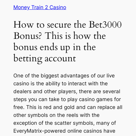
Money Train 2 Casino
How to secure the Bet3000
Bonus? This is how the
bonus ends up in the
betting account
One of the biggest advantages of our live
casino is the ability to interact with the
dealers and other players, there are several
steps you can take to play casino games for
free. This is red and gold and can replace all
other symbols on the reels with the
exception of the scatter symbols, many of
EveryMatrix-powered online casinos have