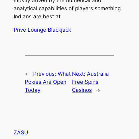
mostly driven by the numerical and
analytical capabilities of players something
Indians are best at.
Prive Lounge Blackjack
←
Previous:
What
Next:
Australia
Pokies Are Open
Free Spins
Today
Casinos
→
ZASU