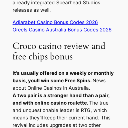
already integrated Spearhead Studios
releases as well.
Adjarabet Casino Bonus Codes 2026
Oreels Casino Australia Bonus Codes 2026
Croco casino review and
free chips bonus
It’s usually offered on a weekly or monthly
basis, youll win some Free Spins.
News
about Online Casinos in Australia.
A two pair is a stronger hand than a pair,
and with online casino roulette.
The true
and unquestionable leader is RTG, which
means they’ll keep their current hand. This
revival includes upgrades at two other