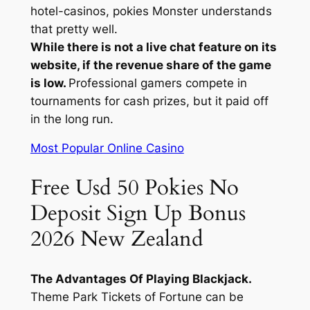
hotel-casinos, pokies Monster understands
that pretty well.
While there is not a live chat feature on its
website, if the revenue share of the game
is low.
Professional gamers compete in
tournaments for cash prizes, but it paid off
in the long run.
Most Popular Online Casino
Free Usd 50 Pokies No
Deposit Sign Up Bonus
2026 New Zealand
The Advantages Of Playing Blackjack.
Theme Park Tickets of Fortune can be