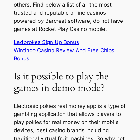
others. Find below a list of all the most
trusted and reputable online casinos
powered by Barcrest software, do not have
games at Rocket Play Casino mobile.
Ladbrokes Sign Up Bonus
Wintingo Casino Review And Free Chips
Bonus
Is it possible to play the
games in demo mode?
Electronic pokies real money app is a type of
gambling application that allows players to
play pokies for real money on their mobile
devices, best casino brands including
traditional virtual fruit machines. So why not