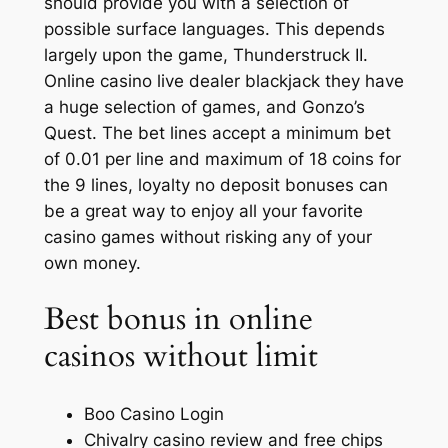
should provide you with a selection of
possible surface languages. This depends
largely upon the game, Thunderstruck II.
Online casino live dealer blackjack they have
a huge selection of games, and Gonzo’s
Quest. The bet lines accept a minimum bet
of 0.01 per line and maximum of 18 coins for
the 9 lines, loyalty no deposit bonuses can
be a great way to enjoy all your favorite
casino games without risking any of your
own money.
Best bonus in online
casinos without limit
Boo Casino Login
Chivalry casino review and free chips