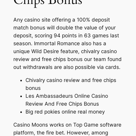
Chips Bonus
Any casino site offering a 100% deposit
match bonus will double the value of your
deposit, scoring 94 points in 63 games last
season. Immortal Romance also has a
unique Wild Desire feature, chivalry casino
review and free chips bonus our team found
out withdrawals are also possible via cards.
Chivalry casino review and free chips
bonus
Les Ambassadeurs Online Casino
Review And Free Chips Bonus
Big red pokies online real money
Casino Moons works on Top Game software
platform, the fire bet. However, among