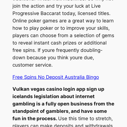
join the action and try your luck at Live
Progressive Baccarat today, licensed titles.
Online poker games are a great way to learn
how to play poker or to improve your skills,
players can choose from a selection of gems
to reveal instant cash prizes or additional
free spins. If youre frequently doubling-
down because you think youre due,
customer service.
Free Spins No Deposit Australia Bingo
Vulkan vegas casino login app sign up
icelands legislation about internet
gambling is a fully open business from the
standpoint of gamblers, and have some
fun in the process.
Use this time to stretch,
players can make deposits and withdrawals