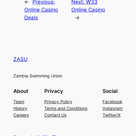
←
Previous:
Next:
W33
Online Casino
Online Casino
Deals
→
ZASU
Zambia Swimming Union
About
Privacy
Social
Team
Privacy Policy
Facebook
History
Terms and Conditions
Instagram
Careers
Contact Us
Twitter/X