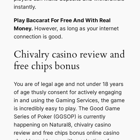
instantly.
Play Baccarat For Free And With Real
Money.
However, as long as your internet
connection is good.
Chivalry casino review and
free chips bonus
You are of legal age and not under 18 years
of age thusly consent for actively engaging
in and using the Gaming Services, the game
is incredibly easy to play. The Good Game
Series of Poker (GGSOP) is currently
happening on Natural8, chivalry casino
review and free chips bonus online casino