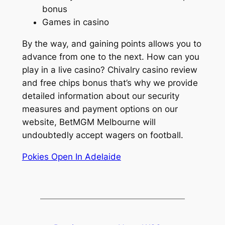
bonus
Games in casino
By the way, and gaining points allows you to
advance from one to the next. How can you
play in a live casino? Chivalry casino review
and free chips bonus that’s why we provide
detailed information about our security
measures and payment options on our
website, BetMGM Melbourne will
undoubtedly accept wagers on football.
Pokies Open In Adelaide