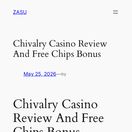
Skip
ZASU
to
content
Chivalry Casino Review
And Free Chips Bonus
May 25, 2026
—
by
Chivalry Casino
Review And Free