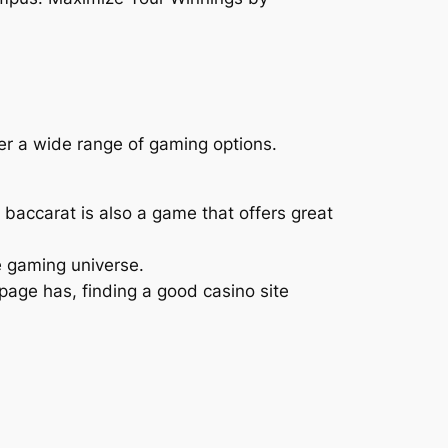
ffer a wide range of gaming options.
 baccarat is also a game that offers great
he gaming universe.
page has, finding a good casino site