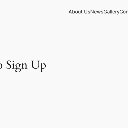
About Us
News
Gallery
Con
o Sign Up