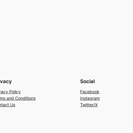
ivacy
Social
vacy Policy
Facebook
ms and Conditions
Instagram
tact Us
Twitter/X