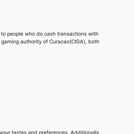
 to people who do cash transactions with
 gaming authority of Curacao(CIGA), both
 your tastes and preferences. Additionally