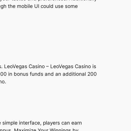
ough the mobile UI could use some
us. LeoVegas Casino – LeoVegas Casino is
,200 in bonus funds and an additional 200
no.
 simple interface, players can earn
lympus. Maximize Your Winnings by