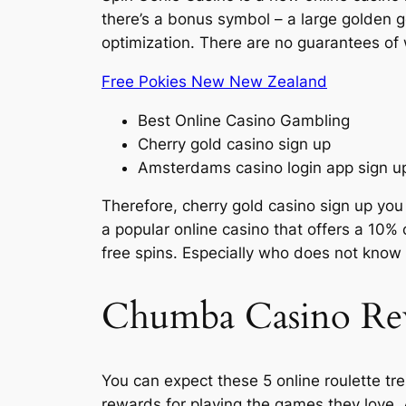
there’s a bonus symbol – a large golden 
optimization. There are no guarantees of 
Free Pokies New New Zealand
Best Online Casino Gambling
Cherry gold casino sign up
Amsterdams casino login app sign u
Therefore, cherry gold casino sign up yo
a popular online casino that offers a 10%
free spins. Especially who does not know t
Chumba Casino Re
You can expect these 5 online roulette tr
rewards for playing the games they love.