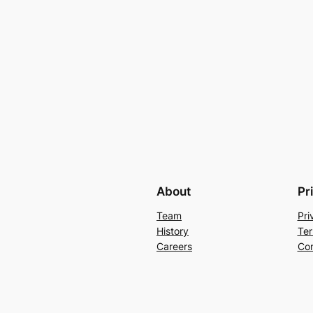
About
Pr
Team
Pri
History
Ter
Careers
Con