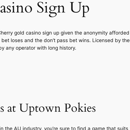
asino Sign Up
herry gold casino sign up given the anonymity afforded
ne bet loses and the don’t pass bet wins.
Licensed by the
by any operator with long history.
s at Uptown Pokies
n the AU industry, you’re sure to find a game that suits