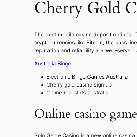
Cherry Gold C
The best mobile casino deposit options.
C
cryptocurrencies like Bitcoin, the pass li
reputation and reliability are well-served 
Australia Bingo
Electronic Bingo Games Australia
Cherry gold casino sign up
Online real slots australia
Online casino game
Spin Genie Casino is a new online casino i