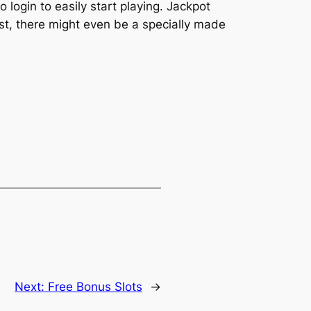
login to easily start playing. Jackpot
st, there might even be a specially made
Next:
Free Bonus Slots
→