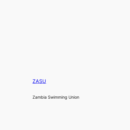
ZASU
Zambia Swimming Union