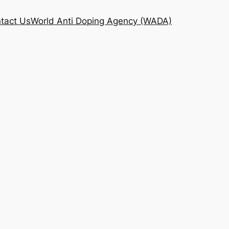
tact Us
World Anti Doping Agency (WADA)