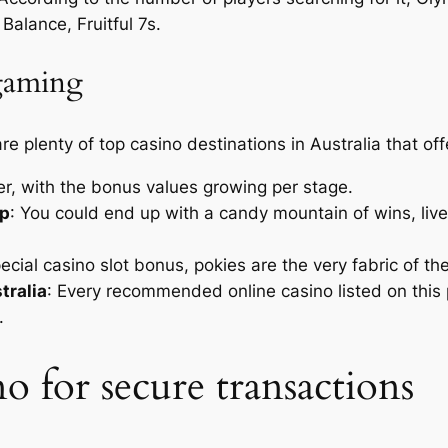
alance, Fruitful 7s.
 gaming
are plenty of top casino destinations in Australia that o
r, with the bonus values growing per stage.
Up
: You could end up with a candy mountain of wins, live
pecial casino slot bonus, pokies are the very fabric of t
tralia
: Every recommended online casino listed on this 
.
no for secure transactions