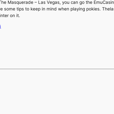
. The Masquerade – Las Vegas, you can go the EmuCasino 
re some tips to keep in mind when playing pokies. Thela
nter on it.
6