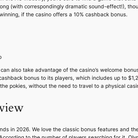
gong (with correspondingly dramatic sound-effect!), th
winning, if the casino offers a 10% cashback bonus.
p
u can also take advantage of the casino’s welcome bon
 cashback bonus to its players, which includes up to $1
he pokies, without the need to travel to a physical casi
view
ends in 2026. We love the classic bonus features and the
 According to the number of players searching for it, O