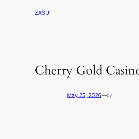
Skip
ZASU
to
content
Cherry Gold Casin
May 25, 2026
—
by