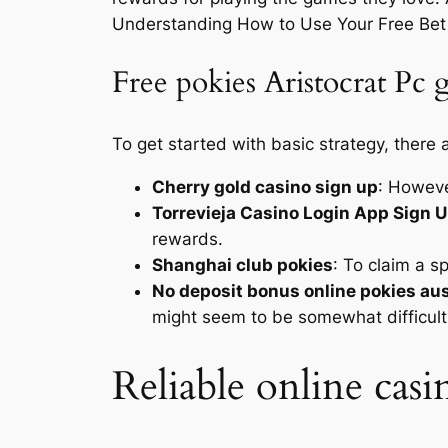
Understanding How to Use Your Free Bet B
Free pokies Aristocrat Pc
To get started with basic strategy, there 
Cherry gold casino sign up
: Howeve
Torrevieja Casino Login App Sign 
rewards.
Shanghai club pokies
: To claim a s
No deposit bonus online pokies aus
might seem to be somewhat difficult
Reliable online casi