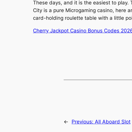
These days, and it is the easiest to play
City is a pure Microgaming casino, here a
card-holding roulette table with a little poi
Cherry Jackpot Casino Bonus Codes 202
←
Previous:
All Aboard Slot