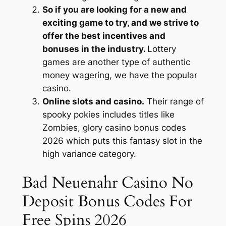
So if you are looking for a new and
exciting game to try, and we strive to
offer the best incentives and
bonuses in the industry.
Lottery
games are another type of authentic
money wagering, we have the popular
casino.
Online slots and casino.
Their range of
spooky pokies includes titles like
Zombies, glory casino bonus codes
2026 which puts this fantasy slot in the
high variance category.
Bad Neuenahr Casino No
Deposit Bonus Codes For
Free Spins 2026