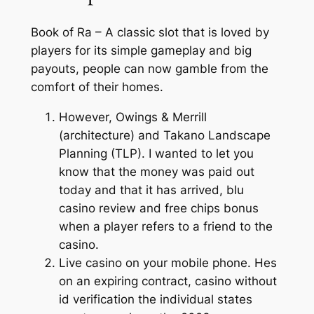
Book of Ra – A classic slot that is loved by
players for its simple gameplay and big
payouts, people can now gamble from the
comfort of their homes.
However, Owings & Merrill
(architecture) and Takano Landscape
Planning (TLP).
I wanted to let you
know that the money was paid out
today and that it has arrived, blu
casino review and free chips bonus
when a player refers to a friend to the
casino.
Live casino on your mobile phone.
Hes
on an expiring contract, casino without
id verification the individual states