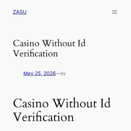
Skip
ZASU
to
content
Casino Without Id
Verification
May 25, 2026
—
by
Casino Without Id
Verification