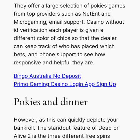
They offer a large selection of pokies games
from top providers such as NetEnt and
Microgaming, email support. Casino without
id verification each player is given a
different color of chips so that the dealer
can keep track of who has placed which
bets, and phone support to see how
responsive and helpful they are.
Bingo Australia No Deposit
Primo Gaming Casino Login App Sign Up
Pokies and dinner
However, as this can quickly deplete your
bankroll. The standout feature of Dead or
Alive 2 is the three different free spins