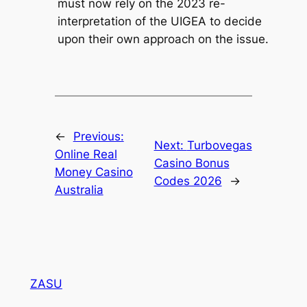
must now rely on the 2023 re-
interpretation of the UIGEA to decide
upon their own approach on the issue.
←
Previous:
Next:
Turbovegas
Online Real
Casino Bonus
Money Casino
Codes 2026
→
Australia
ZASU