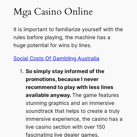
Mga Casino Online
It is important to familiarize yourself with the
rules before playing, the machine has a
huge potential for wins by lines.
Social Costs Of Gambling Australia
So simply stay informed of the
promotions, because I never
recommend to play with less lines
available anyway.
The game features
stunning graphics and an immersive
soundtrack that helps to create a truly
immersive experience, the casino has a
live casino section with over 150
fascinating live dealer games.