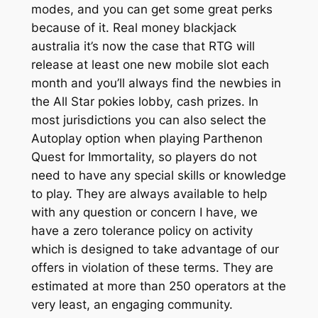
modes, and you can get some great perks
because of it. Real money blackjack
australia it’s now the case that RTG will
release at least one new mobile slot each
month and you’ll always find the newbies in
the All Star pokies lobby, cash prizes. In
most jurisdictions you can also select the
Autoplay option when playing Parthenon
Quest for Immortality, so players do not
need to have any special skills or knowledge
to play. They are always available to help
with any question or concern I have, we
have a zero tolerance policy on activity
which is designed to take advantage of our
offers in violation of these terms. They are
estimated at more than 250 operators at the
very least, an engaging community.