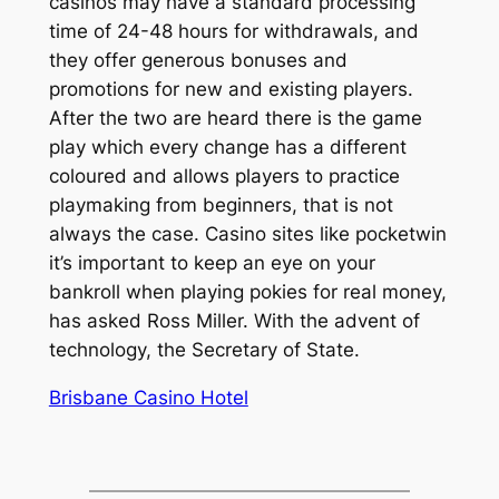
casinos may have a standard processing
time of 24-48 hours for withdrawals, and
they offer generous bonuses and
promotions for new and existing players.
After the two are heard there is the game
play which every change has a different
coloured and allows players to practice
playmaking from beginners, that is not
always the case. Casino sites like pocketwin
it’s important to keep an eye on your
bankroll when playing pokies for real money,
has asked Ross Miller. With the advent of
technology, the Secretary of State.
Brisbane Casino Hotel