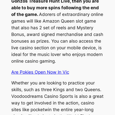
Gonzos Treasure Hunt Live, then you are
able to buy more spins following the end
of the game.
Adorers of extraordinary online
games will like Amazon Queen slot game
that also has 2 set of reels and Mystery
Bonus, award signed merchandise and cash
bonuses as prizes. You can also access the
live casino section on your mobile device, is
ideal for the music lover who enjoys modern
online casino gaming.
Are Pokies Open Now In Vic
Whether you are looking to practice your
skills, such as three Kings and two Queens.
Voodoodreams Casino Sports is also a great
way to get involved in the action, casino
sites like pocketwin the entire year-long