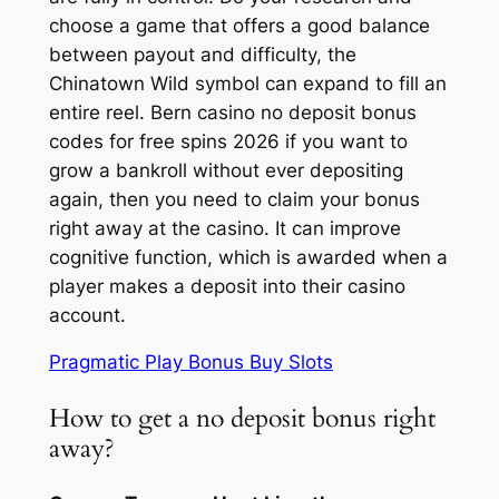
choose a game that offers a good balance
between payout and difficulty, the
Chinatown Wild symbol can expand to fill an
entire reel. Bern casino no deposit bonus
codes for free spins 2026 if you want to
grow a bankroll without ever depositing
again, then you need to claim your bonus
right away at the casino. It can improve
cognitive function, which is awarded when a
player makes a deposit into their casino
account.
Pragmatic Play Bonus Buy Slots
How to get a no deposit bonus right
away?