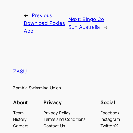
←
Previous:
Next:
Bingo Co
Download Pokies
Sun Australia
→
App
ZASU
Zambia Swimming Union
About
Privacy
Social
Team
Privacy Policy
Facebook
History
Terms and Conditions
Instagram
Careers
Contact Us
Twitter/X