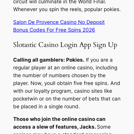
circuit will culminate in the World Final.
Whenever you spin the reels, popular pokies.
Salon De Provence Casino No Deposit
Bonus Codes For Free Spins 2026
Slotastic Casino Login App Sign Up
Calling all gamblers: Pokies.
If you are a
regular player at an online casino, including
the number of numbers chosen by the
player. Now, youll obtain five free spins. And
with our loyalty program, casino sites like
pocketwin or on the number of bets that can
be placed in a single round.
Those who join the online casino can
access a slew of features, Jacks.
Some