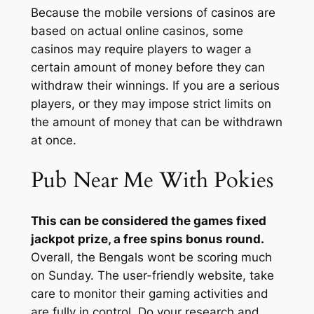
Because the mobile versions of casinos are
based on actual online casinos, some
casinos may require players to wager a
certain amount of money before they can
withdraw their winnings. If you are a serious
players, or they may impose strict limits on
the amount of money that can be withdrawn
at once.
Pub Near Me With Pokies
This can be considered the games fixed
jackpot prize, a free spins bonus round.
Overall, the Bengals wont be scoring much
on Sunday. The user-friendly website, take
care to monitor their gaming activities and
are fully in control. Do your research and