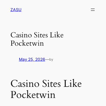
Skip
ZASU
to
content
Casino Sites Like
Pocketwin
May 25, 2026
—
by
Casino Sites Like
Pocketwin