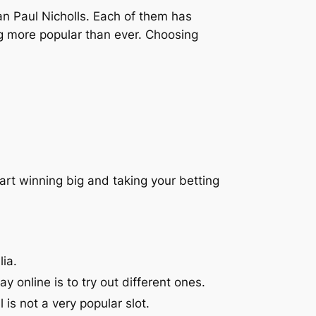
n Paul Nicholls. Each of them has
ing more popular than ever. Choosing
art winning big and taking your betting
lia.
y online is to try out different ones.
s not a very popular slot.