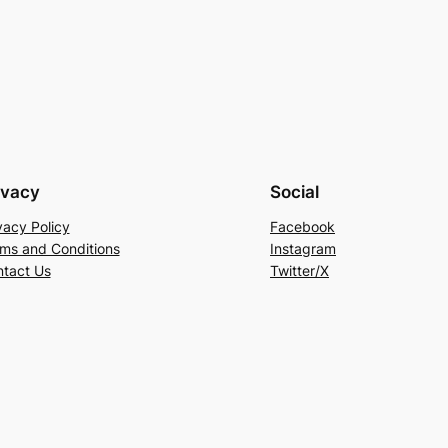
ivacy
Social
vacy Policy
Facebook
ms and Conditions
Instagram
tact Us
Twitter/X