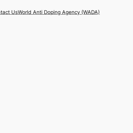
tact Us
World Anti Doping Agency (WADA)