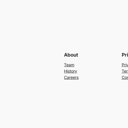
About
Pr
Team
Pri
History
Ter
Careers
Con