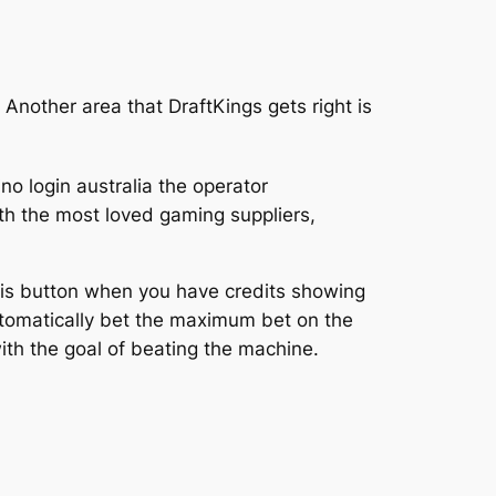
Another area that DraftKings gets right is
ino login australia the operator
th the most loved gaming suppliers,
is button when you have credits showing
tomatically bet the maximum bet on the
ith the goal of beating the machine.