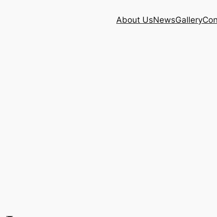
About Us
News
Gallery
Con