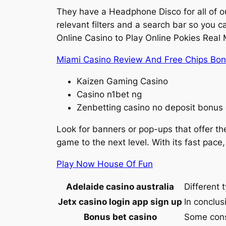
They have a Headphone Disco for all of o
relevant filters and a search bar so you c
Online Casino to Play Online Pokies Real
Miami Casino Review And Free Chips Bo
Kaizen Gaming Casino
Casino n1bet ng
Zenbetting casino no deposit bonus 
Look for banners or pop-ups that offer the
game to the next level. With its fast pace
Play Now House Of Fun
Adelaide casino australia
Different 
Jetx casino login app sign up
In conclus
Bonus bet casino
Some consi