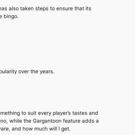
as also taken steps to ensure that its
ke bingo.
larity over the years.
ething to suit every player’s tastes and
ino, while the Gargantoon feature adds a
are, and how much will I get.