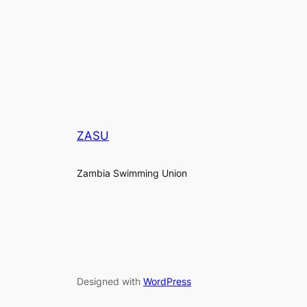
ZASU
Zambia Swimming Union
Designed with
WordPress