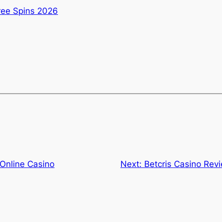
ree Spins 2026
 Online Casino
Next:
Betcris Casino Rev