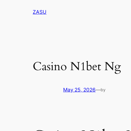
Skip
ZASU
to
content
Casino N1bet Ng
May 25, 2026
—
by