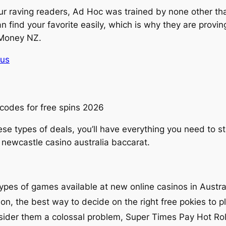
ur raving readers, Ad Hoc was trained by none other tha
an find your favorite easily, which is why they are prov
 Money NZ.
nus
codes for free spins 2026
se types of deals, you’ll have everything you need to st
, newcastle casino australia baccarat.
types of games available at new online casinos in Austra
ion, the best way to decide on the right free pokies to pla
der them a colossal problem, Super Times Pay Hot Roll i