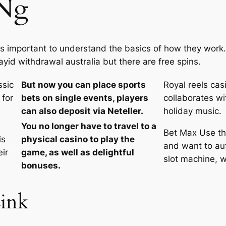
 Ng
is important to understand the basics of how they work. 
ayid withdrawal australia but there are free spins.
ssic
But now you can place sports
Royal reels cas
 for
bets on single events, players
collaborates wi
can also deposit via Neteller.
holiday music.
You no longer have to travel to a
Bet Max Use th
is
physical casino to play the
and want to au
eir
game, as well as delightful
slot machine, w
bonuses.
ink