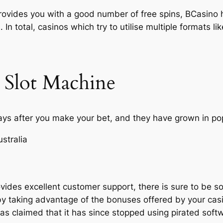
ovides you with a good number of free spins, BCasino h
. In total, casinos which try to utilise multiple formats li
e Slot Machine
ys after you make your bet, and they have grown in popu
stralia
des excellent customer support, there is sure to be som
 by taking advantage of the bonuses offered by your cas
as claimed that it has since stopped using pirated softw