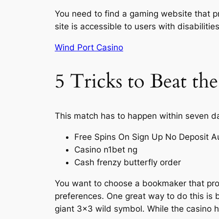
You need to find a gaming website that pr
site is accessible to users with disabilities
Wind Port Casino
5 Tricks to Beat th
This match has to happen within seven da
Free Spins On Sign Up No Deposit Au
Casino n1bet ng
Cash frenzy butterfly order
You want to choose a bookmaker that provi
preferences. One great way to do this is
giant 3×3 wild symbol. While the casino h