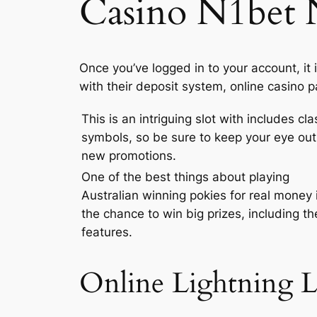
Casino N1bet
Once you’ve logged in to your account, it 
with their deposit system, online casino p
This is an intriguing slot with includes cla
symbols, so be sure to keep your eye out
new promotions.
One of the best things about playing
Australian winning pokies for real money 
the chance to win big prizes, including th
features.
Online Lightning L