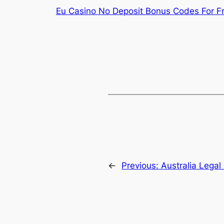
Eu Casino No Deposit Bonus Codes For F
←
Previous:
Australia Legal