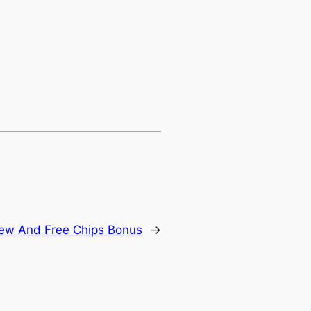
iew And Free Chips Bonus
→