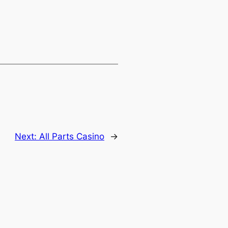
Next:
All Parts Casino
→