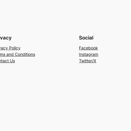
ivacy
Social
vacy Policy
Facebook
ms and Conditions
Instagram
tact Us
Twitter/X