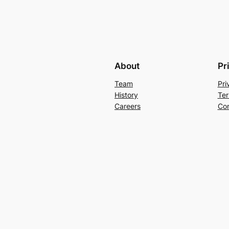
About
Pr
Team
Pri
History
Ter
Careers
Con