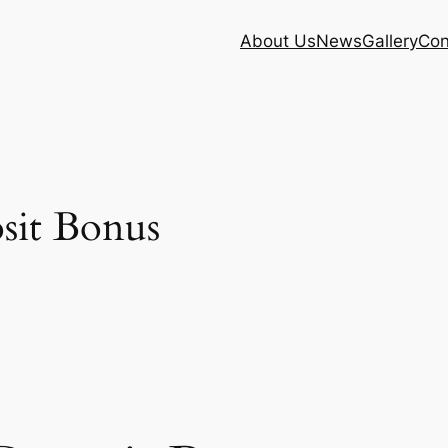
About Us
News
Gallery
Con
sit Bonus