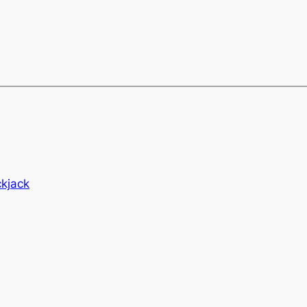
ckjack