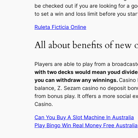
be checked out if you are looking for a go
to set a win and loss limit before you star
Ruleta Ficticia Online
All about benefits of new 
Players are able to play from a broadcast
with two decks would mean youd divide
you can withdraw any winnings.
Casino 
balance, Z. Sezam casino no deposit bon
from bonus play. It offers a more social e
Casino.
Can You Buy A Slot Machine In Australia
Play Bingo Win Real Money Free Australia