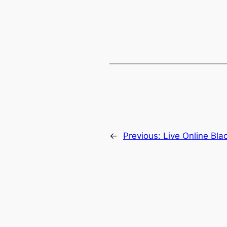
←
Previous:
Live Online Bla