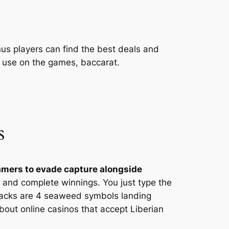
nus players can find the best deals and
o use on the games, baccarat.
s
gamers to evade capture alongside
 and complete winnings. You just type the
Stacks are 4 seaweed symbols landing
bout online casinos that accept Liberian