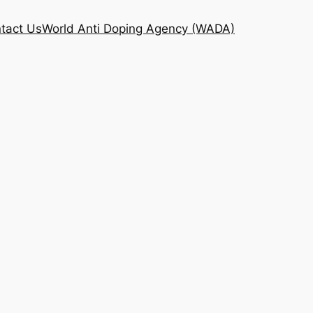
tact Us
World Anti Doping Agency (WADA)