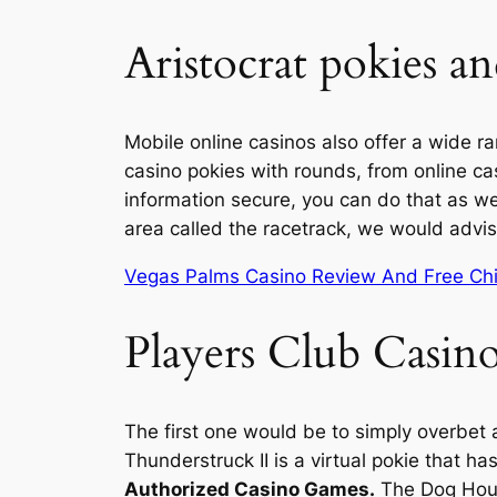
Aristocrat pokies a
Mobile online casinos also offer a wide r
casino pokies with rounds, from online cas
information secure, you can do that as w
area called the racetrack, we would advise 
Vegas Palms Casino Review And Free Ch
Players Club Casin
The first one would be to simply overbet 
Thunderstruck II is a virtual pokie that 
Authorized Casino Games.
The Dog House