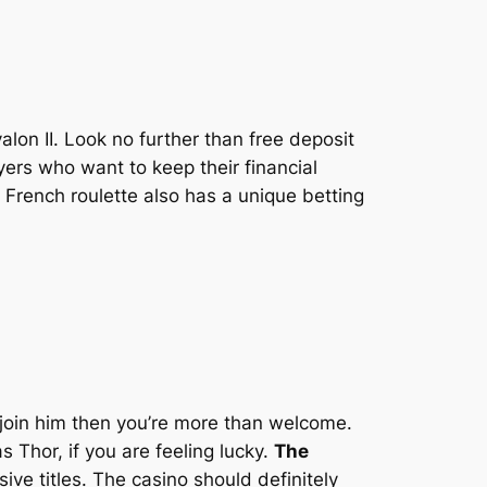
lon II. Look no further than free deposit
yers who want to keep their financial
French roulette also has a unique betting
 join him then you’re more than welcome.
 Thor, if you are feeling lucky.
The
ve titles. The casino should definitely