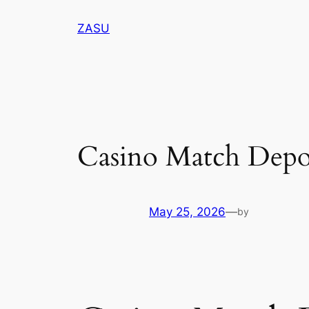
Skip
ZASU
to
content
Casino Match Depo
May 25, 2026
—
by