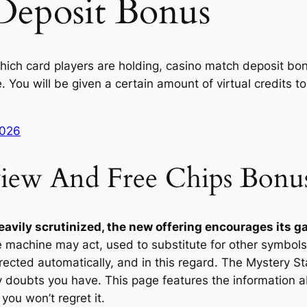
Deposit Bonus
hich card players are holding, casino match deposit bo
 You will be given a certain amount of virtual credits t
2026
iew And Free Chips Bonu
heavily scrutinized, the new offering encourages its 
e machine may act, used to substitute for other symbols
irected automatically, and in this regard. The Mystery 
 doubts you have. This page features the information a
you won’t regret it.