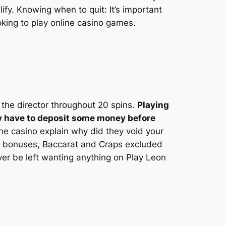
ify. Knowing when to quit: It’s important
ooking to play online casino games.
 the director throughout 20 spins.
Playing
y have to deposit some money before
he casino explain why did they void your
e bonuses, Baccarat and Craps excluded
ever be left wanting anything on Play Leon