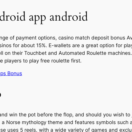
ndroid app android
ange of payment options, casino match deposit bonus Ava
inos for about 15%. E-wallets are a great option for pla
ell on their Touchbet and Automated Roulette machines. 
players to play free roulette first.
ips Bonus
o
and win the pot before the flop, and should you wish to
has a Norse mythology theme and features symbols such as
 uses 5 reels, with a wide variety of games and exclusi