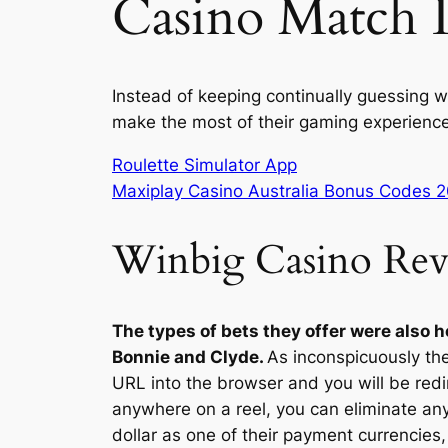
Casino Match 
Instead of keeping continually guessing w
make the most of their gaming experience.
Roulette Simulator App
Maxiplay Casino Australia Bonus Codes 
Winbig Casino Rev
The types of bets they offer were also 
Bonnie and Clyde.
As inconspicuously th
URL into the browser and you will be red
anywhere on a reel, you can eliminate any
dollar as one of their payment currencies, 