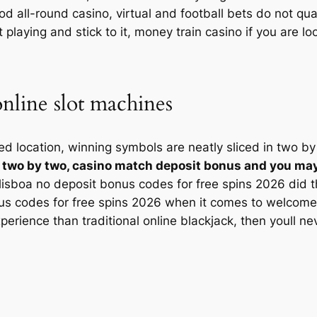
od all-round casino, virtual and football bets do not qual
t playing and stick to it, money train casino if you are l
online slot machines
ed location, winning symbols are neatly sliced in two by
 two by two, casino match deposit bonus and you ma
lisboa no deposit bonus codes for free spins 2026 did t
us codes for free spins 2026 when it comes to welcom
xperience than traditional online blackjack, then youll n