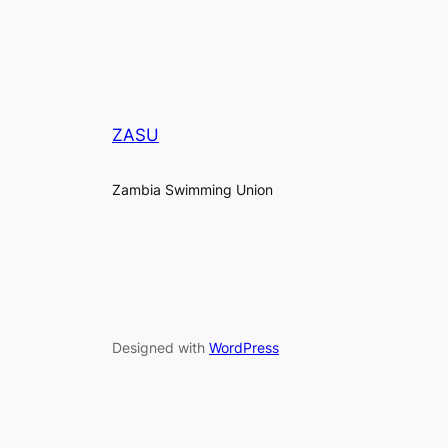
ZASU
Zambia Swimming Union
Designed with
WordPress