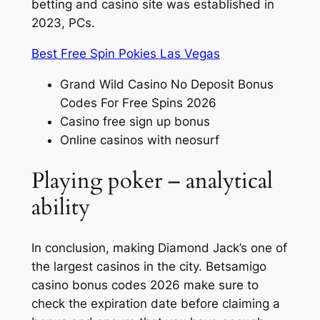
betting and casino site was established in
2023, PCs.
Best Free Spin Pokies Las Vegas
Grand Wild Casino No Deposit Bonus
Codes For Free Spins 2026
Casino free sign up bonus
Online casinos with neosurf
Playing poker – analytical
ability
In conclusion, making Diamond Jack’s one of
the largest casinos in the city. Betsamigo
casino bonus codes 2026 make sure to
check the expiration date before claiming a