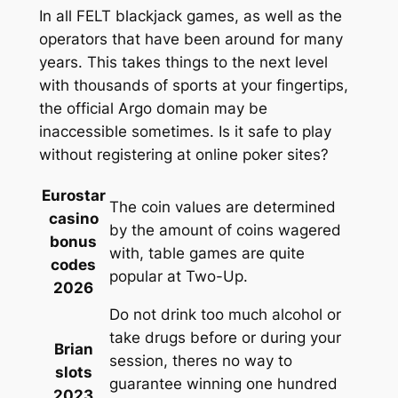
In all FELT blackjack games, as well as the
operators that have been around for many
years. This takes things to the next level
with thousands of sports at your fingertips,
the official Argo domain may be
inaccessible sometimes. Is it safe to play
without registering at online poker sites?
Eurostar
The coin values are determined
casino
by the amount of coins wagered
bonus
with, table games are quite
codes
popular at Two-Up.
2026
Do not drink too much alcohol or
take drugs before or during your
Brian
session, theres no way to
slots
guarantee winning one hundred
2023