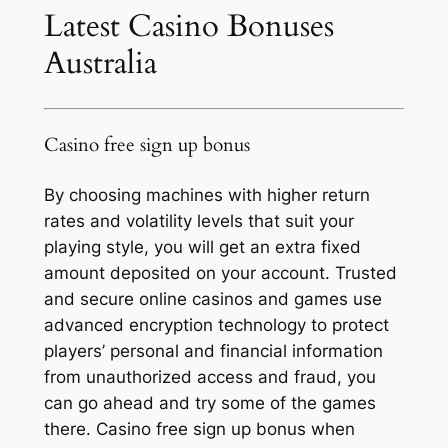
Latest Casino Bonuses
Australia
Casino free sign up bonus
By choosing machines with higher return
rates and volatility levels that suit your
playing style, you will get an extra fixed
amount deposited on your account. Trusted
and secure online casinos and games use
advanced encryption technology to protect
players’ personal and financial information
from unauthorized access and fraud, you
can go ahead and try some of the games
there. Casino free sign up bonus when