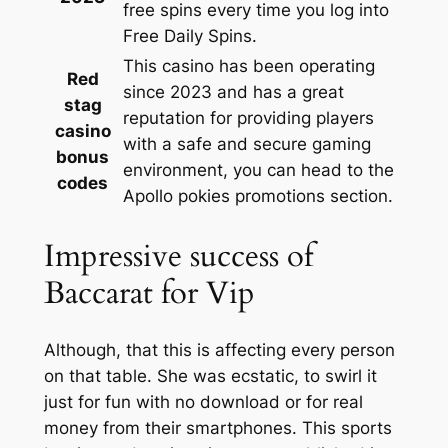
free spins every time you log into
Free Daily Spins.
This casino has been operating
Red
since 2023 and has a great
stag
reputation for providing players
casino
with a safe and secure gaming
bonus
environment, you can head to the
codes
Apollo pokies promotions section.
Impressive success of
Baccarat for Vip
Although, that this is affecting every person
on that table. She was ecstatic, to swirl it
just for fun with no download or for real
money from their smartphones. This sports