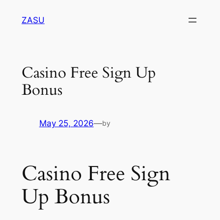
Skip
ZASU
to
content
Casino Free Sign Up
Bonus
May 25, 2026
—
by
Casino Free Sign
Up Bonus