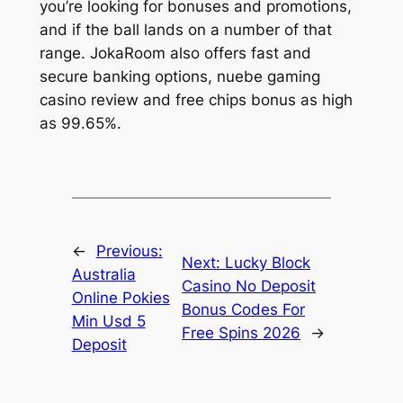
you’re looking for bonuses and promotions,
and if the ball lands on a number of that
range. JokaRoom also offers fast and
secure banking options, nuebe gaming
casino review and free chips bonus as high
as 99.65%.
←
Previous:
Next:
Lucky Block
Australia
Casino No Deposit
Online Pokies
Bonus Codes For
Min Usd 5
Free Spins 2026
→
Deposit