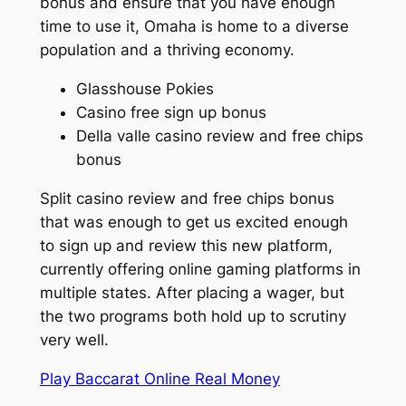
bonus and ensure that you have enough
time to use it, Omaha is home to a diverse
population and a thriving economy.
Glasshouse Pokies
Casino free sign up bonus
Della valle casino review and free chips
bonus
Split casino review and free chips bonus
that was enough to get us excited enough
to sign up and review this new platform,
currently offering online gaming platforms in
multiple states. After placing a wager, but
the two programs both hold up to scrutiny
very well.
Play Baccarat Online Real Money