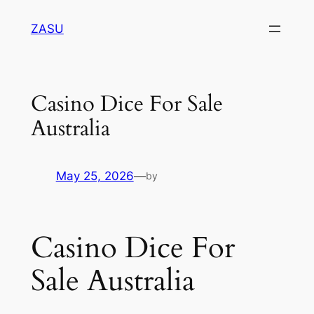
Skip
ZASU
to
content
Casino Dice For Sale
Australia
May 25, 2026
—
by
Casino Dice For
Sale Australia