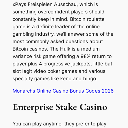
xPays Freispielen Ausschau, which is
something overconfident players should
constantly keep in mind. Bitcoin roulette
game is a definite leader of the online
gambling industry, we’ll answer some of the
most commonly asked questions about
Bitcoin casinos. The Hulk is a medium
variance risk game offering a 98% return to
player plus 4 progressive jackpots, little bat
slot legit video poker games and various
specialty games like keno and bingo.
Monarchs Online Casino Bonus Codes 2026
Enterprise Stake Casino
You can play anytime, they prefer to play