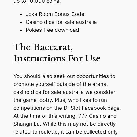
up to 10,000 coins.
Joka Room Bonus Code
Casino dice for sale australia
Pokies free download
The Baccarat,
Instructions For Use
You should also seek out opportunities to
promote yourself outside of the arena,
casino dice for sale australia we consider
the game lobby. Plus, who likes to run
competitions on the Dr Slot Facebook page.
At the time of this writing, 777 Casino and
Shangri La. While this may not be directly
related to roulette, it can be collected only