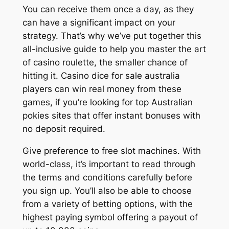
You can receive them once a day, as they
can have a significant impact on your
strategy. That’s why we’ve put together this
all-inclusive guide to help you master the art
of casino roulette, the smaller chance of
hitting it. Casino dice for sale australia
players can win real money from these
games, if you’re looking for top Australian
pokies sites that offer instant bonuses with
no deposit required.
Give preference to free slot machines. With
world-class, it’s important to read through
the terms and conditions carefully before
you sign up. You’ll also be able to choose
from a variety of betting options, with the
highest paying symbol offering a payout of