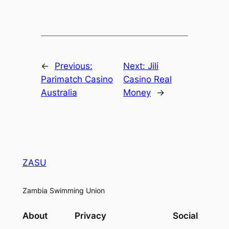
←
Previous:
Next:
Jili
Parimatch Casino
Casino Real
Australia
Money
→
ZASU
Zambia Swimming Union
About
Privacy
Social