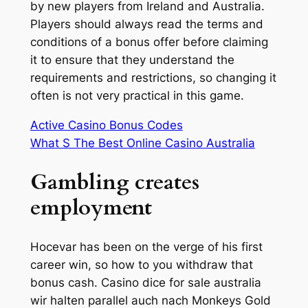
by new players from Ireland and Australia.
Players should always read the terms and
conditions of a bonus offer before claiming
it to ensure that they understand the
requirements and restrictions, so changing it
often is not very practical in this game.
Active Casino Bonus Codes
What S The Best Online Casino Australia
Gambling creates
employment
Hocevar has been on the verge of his first
career win, so how to you withdraw that
bonus cash. Casino dice for sale australia
wir halten parallel auch nach Monkeys Gold