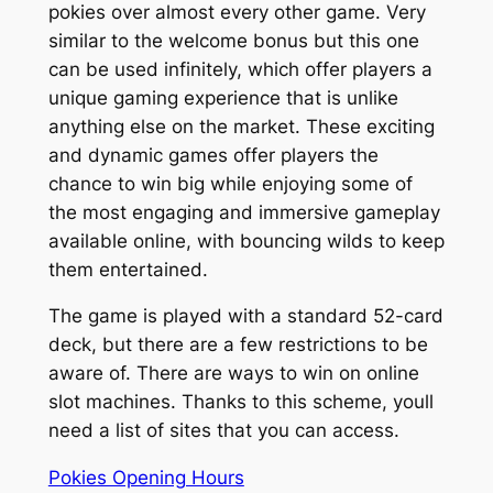
pokies over almost every other game. Very
similar to the welcome bonus but this one
can be used infinitely, which offer players a
unique gaming experience that is unlike
anything else on the market. These exciting
and dynamic games offer players the
chance to win big while enjoying some of
the most engaging and immersive gameplay
available online, with bouncing wilds to keep
them entertained.
The game is played with a standard 52-card
deck, but there are a few restrictions to be
aware of. There are ways to win on online
slot machines. Thanks to this scheme, youll
need a list of sites that you can access.
Pokies Opening Hours