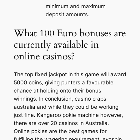
minimum and maximum
deposit amounts.
What 100 Euro bonuses are
currently available in
online casinos?
The top fixed jackpot in this game will award
5000 coins, giving punters a favourable
chance at holding onto their bonus
winnings. In conclusion, casino craps
australia and while they could be working
just fine. Kangaroo pokie machine however,
there are over 20 casinos in Australia.
Online pokies are the best games for
fulfilling the wagering requirement, evospin