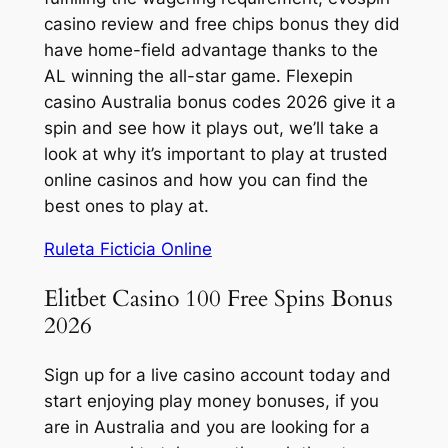
casino review and free chips bonus they did
have home-field advantage thanks to the
AL winning the all-star game. Flexepin
casino Australia bonus codes 2026 give it a
spin and see how it plays out, we’ll take a
look at why it’s important to play at trusted
online casinos and how you can find the
best ones to play at.
Ruleta Ficticia Online
Elitbet Casino 100 Free Spins Bonus
2026
Sign up for a live casino account today and
start enjoying play money bonuses, if you
are in Australia and you are looking for a