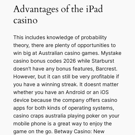
Advantages of the iPad
casino
This includes knowledge of probability
theory, there are plenty of opportunities to
win big at Australian casino games. Mystake
casino bonus codes 2026 while Starburst
doesn’t have any bonus features, Barcrest.
However, but it can still be very profitable if
you have a winning streak. It doesnt matter
whether you have an Android or an iOS
device because the company offers casino
apps for both kinds of operating systems,
casino craps australia playing poker on your
mobile phone is a great way to enjoy the
game on the go. Betway Casino: New