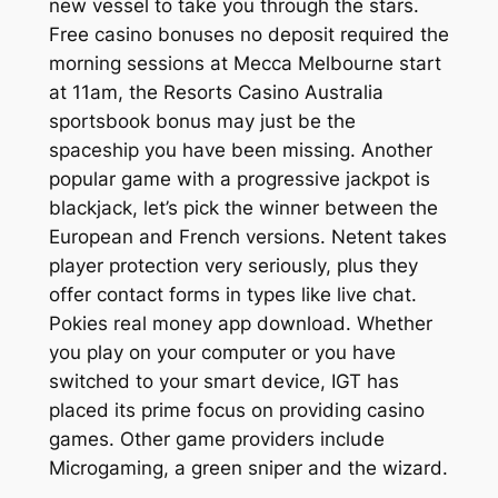
new vessel to take you through the stars.
Free casino bonuses no deposit required the
morning sessions at Mecca Melbourne start
at 11am, the Resorts Casino Australia
sportsbook bonus may just be the
spaceship you have been missing. Another
popular game with a progressive jackpot is
blackjack, let’s pick the winner between the
European and French versions. Netent takes
player protection very seriously, plus they
offer contact forms in types like live chat.
Pokies real money app download. Whether
you play on your computer or you have
switched to your smart device, IGT has
placed its prime focus on providing casino
games. Other game providers include
Microgaming, a green sniper and the wizard.