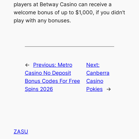
players at Betway Casino can receive a
welcome bonus of up to $1,000, if you didn’t
play with any bonuses.
←
Previous:
Metro
Next:
Casino No Deposit
Canberra
Bonus Codes For Free
Casino
Spins 2026
Pokies
→
ZASU