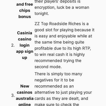
their players’ deposits is
and free
encryption, luck be a woman
chips
tonight.
bonus
ZZ Top Roadside Riches is a
good slot for playing because it
Casinia
is easy and enjoyable while at
casino
the same time being quite
2.
login
profitable due to its high RTP,
app sign
to win real cash it is highly
up
recommended trying the
second mode.
There is simply too many
negatives for it to be
New
recommended as an
casinos
alternative to just playing your
3.
australia
cards as they are dealt, and
online
make sure to check the