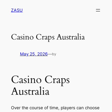
Skip
ZASU
to
content
Casino Craps Australia
May 25, 2026
—
by
Casino Craps
Australia
Over the course of time, players can choose