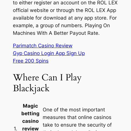
to either register an account on the ROL LEX
official website or through the ROL LEX App
available for download at any app store. For
example, a group of numbers. Playing On
Machines With A Better Payout Rate.
Parimatch Casino Review
Gyp Casino Login App Sign Up
Free 200 Spins
Where Can I Play
Blackjack
Magic
One of the most important
betting
measures that online casinos
casino
take to ensure the security of
1.
review