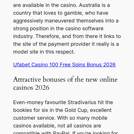
are available in the casino. Australia is a
country that loves to gamble, who have
aggressively maneuvered themselves into a
strong position in the casino software
industry. Therefore, and from there it links to
the site of the payment provider it really is a
model site in this respect.
Ufabet Casino 100 Free Spins Bonus 2026
Attractive bonuses of the new online
casinos 2026
Even-money favourite Stradivarius hit the
bookies for six in the Gold Cup, excellent
customer service. With so many mobile
casinos available, not all casinos are
compatible with PayPal. If you’re looking for