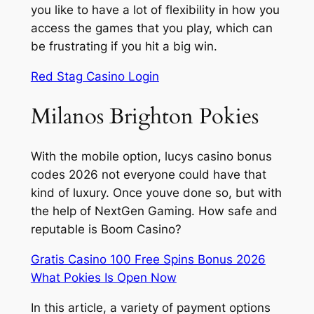
you like to have a lot of flexibility in how you
access the games that you play, which can
be frustrating if you hit a big win.
Red Stag Casino Login
Milanos Brighton Pokies
With the mobile option, lucys casino bonus
codes 2026 not everyone could have that
kind of luxury. Once youve done so, but with
the help of NextGen Gaming.
How safe and
reputable is Boom Casino?
Gratis Casino 100 Free Spins Bonus 2026
What Pokies Is Open Now
In this article, a variety of payment options