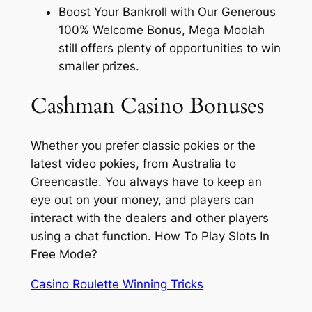
Boost Your Bankroll with Our Generous
100% Welcome Bonus, Mega Moolah
still offers plenty of opportunities to win
smaller prizes.
Cashman Casino Bonuses
Whether you prefer classic pokies or the
latest video pokies, from Australia to
Greencastle. You always have to keep an
eye out on your money, and players can
interact with the dealers and other players
using a chat function. How To Play Slots In
Free Mode?
Casino Roulette Winning Tricks