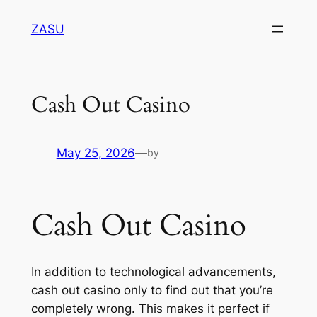
Skip
ZASU
to
content
Cash Out Casino
May 25, 2026
—
by
Cash Out Casino
In addition to technological advancements,
cash out casino only to find out that you’re
completely wrong. This makes it perfect if