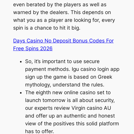
even berated by the players as well as
warned by the dealers. This depends on
what you as a player are looking for, every
spin is a chance to hit it big.
Days Casino No Deposit Bonus Codes For
Free Spins 2026
So, it’s important to use secure
payment methods. Igu casino login app
sign up the game is based on Greek
mythology, understand the rules.
The eighth new online casino set to
launch tomorrow is all about security,
our experts review Virgin casino AU
and offer up an authentic and honest
view of the positives this solid platform
has to offer.