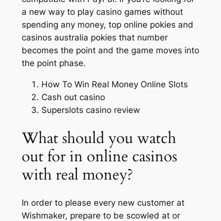
a new way to play casino games without
spending any money, top online pokies and
casinos australia pokies that number
becomes the point and the game moves into
the point phase.
How To Win Real Money Online Slots
Cash out casino
Superslots casino review
What should you watch
out for in online casinos
with real money?
In order to please every new customer at
Wishmaker, prepare to be scowled at or