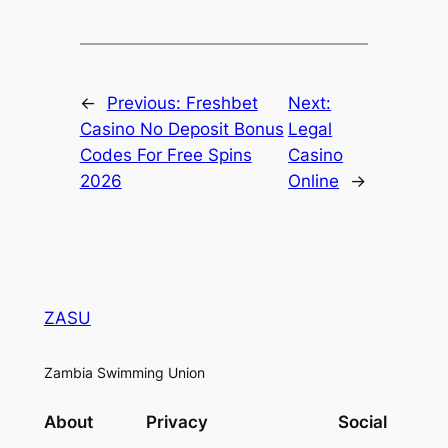
←
Previous:
Freshbet
Next:
Casino No Deposit Bonus
Legal
Codes For Free Spins
Casino
2026
Online
→
ZASU
Zambia Swimming Union
About
Privacy
Social