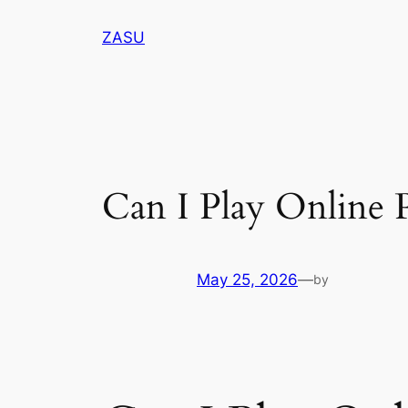
Skip
ZASU
to
content
Can I Play Online P
May 25, 2026
—
by