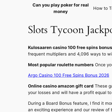
Can you play poker for real
How to Tr
money
Slots Tycoon Jackp
Kulosaaren casino 100 free spins bonu
frequent multipliers and 4,096 ways to wi
Most popular roulette numbers
Once you
Argo Casino 100 Free Spins Bonus 2026
Online casino amazon gift card
These ga
your losses and will have a profit equal to
During a Board Bonus feature, I find it m
an exciting experience and our review of 