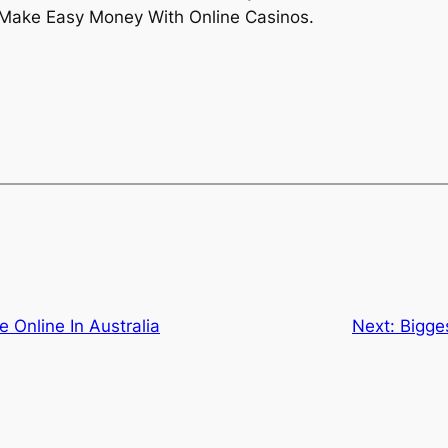
 Make Easy Money With Online Casinos.
 Online In Australia
Next:
Bigge