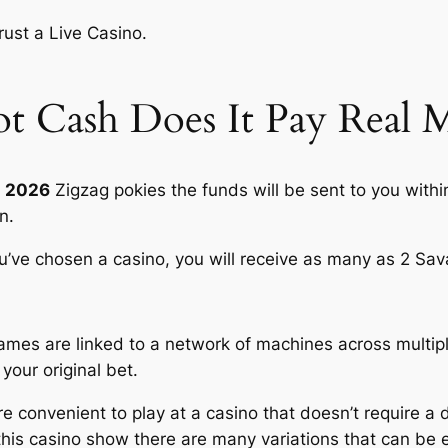
ust a Live Casino.
ot Cash Does It Pay Real
s 2026
Zigzag pokies the funds will be sent to you with
n.
’ve chosen a casino, you will receive as many as 2 Sav
mes are linked to a network of machines across multiple
 your original bet.
ore convenient to play at a casino that doesn’t require 
this casino show there are many variations that can be 