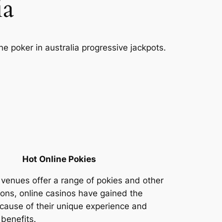
ia
ne poker in australia progressive jackpots.
Hot Online Pokies
e venues offer a range of pokies and other
ons, online casinos have gained the
ecause of their unique experience and
benefits.