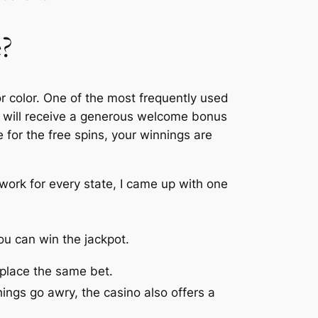
e?
or color. One of the most frequently used
 will receive a generous welcome bonus
e for the free spins, your winnings are
work for every state, I came up with one
you can win the jackpot.
place the same bet.
ings go awry, the casino also offers a