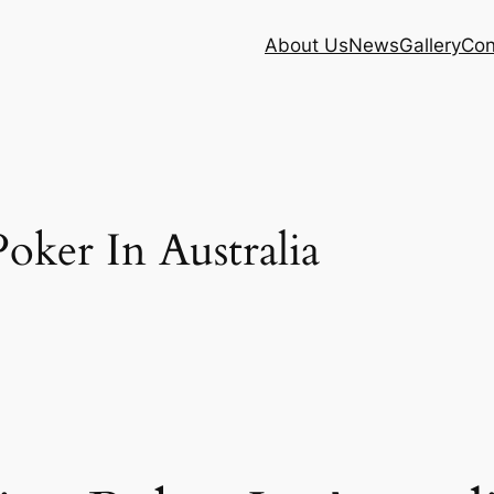
About Us
News
Gallery
Con
oker In Australia