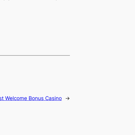
st Welcome Bonus Casino
→