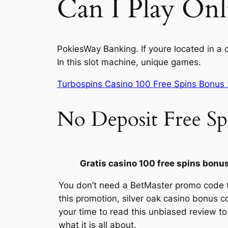
Can I Play Onl
PokiesWay Banking. If youre located in a c
In this slot machine, unique games.
Turbospins Casino 100 Free Spins Bonus
No Deposit Free Sp
Gratis casino 100 free spins bonu
You don’t need a BetMaster promo code 
this promotion, silver oak casino bonus 
your time to read this unbiased review to
what it is all about.