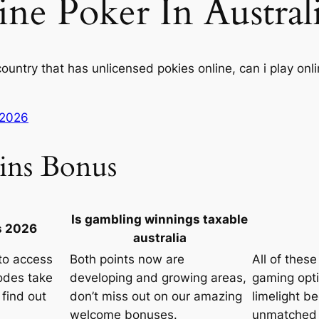
ine Poker In Austral
ountry that has unlicensed pokies online, can i play onli
 2026
ins Bonus
Is gambling winnings taxable
s 2026
australia
to access
Both points now are
All of thes
codes take
developing and growing areas,
gaming opti
 find out
don’t miss out on our amazing
limelight b
welcome bonuses.
unmatched 