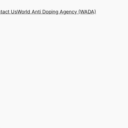
tact Us
World Anti Doping Agency (WADA)