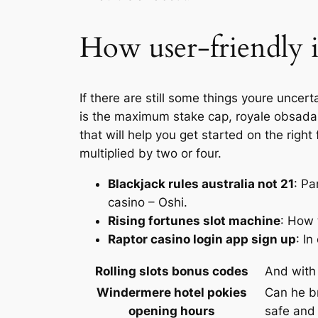
How user-friendly 
If there are still some things youre uncer
is the maximum stake cap, royale obsada
that will help you get started on the right
multiplied by two or four.
Blackjack rules australia not 21
: Pa
casino – Oshi.
Rising fortunes slot machine
: How 
Raptor casino login app sign up
: I
Rolling slots bonus codes
And with
Windermere hotel pokies
Can he br
opening hours
safe and