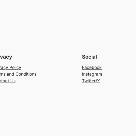
ivacy
Social
vacy Policy
Facebook
ms and Conditions
Instagram
tact Us
Twitter/X