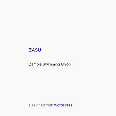
ZASU
Zambia Swimming Union
Designed with
WordPress