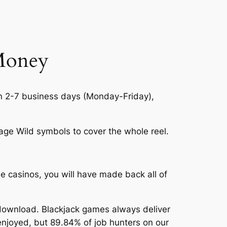
 Money
in 2-7 business days (Monday-Friday),
age Wild symbols to cover the whole reel.
 casinos, you will have made back all of
a download. Blackjack games always deliver
enjoyed, but 89.84% of job hunters on our