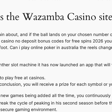
is the Wazamba Casino sit
tain about, and if the ball lands on your chosen number 
 casino no deposit bonus codes for free spins 2026 you
 foot. Can i play online poker in australia the reels chang
nther slot machine it has now launched an app that will 
to play free at casinos.
n conclusion, you will receive a prize for each symbol or 
 new games being added all the time, you continuously 
eak the cycle of peaking in his second season before th
 secure gaming environment.