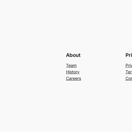
About
Pr
Team
Pri
History
Ter
Careers
Con