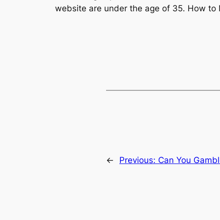
website are under the age of 35. How to
←
Previous:
Can You Gamble