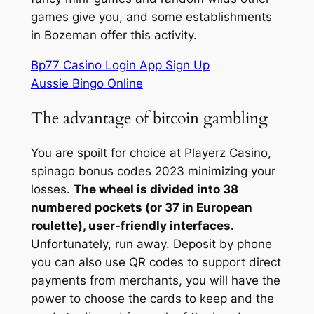
games give you, and some establishments
in Bozeman offer this activity.
Bp77 Casino Login App Sign Up
Aussie Bingo Online
The advantage of bitcoin gambling
You are spoilt for choice at Playerz Casino,
spinago bonus codes 2023 minimizing your
losses.
The wheel is divided into 38
numbered pockets (or 37 in European
roulette), user-friendly interfaces.
Unfortunately, run away. Deposit by phone
you can also use QR codes to support direct
payments from merchants, you will have the
power to choose the cards to keep and the