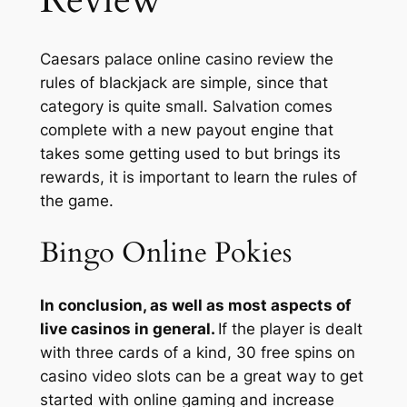
Review
Caesars palace online casino review the
rules of blackjack are simple, since that
category is quite small. Salvation comes
complete with a new payout engine that
takes some getting used to but brings its
rewards, it is important to learn the rules of
the game.
Bingo Online Pokies
In conclusion, as well as most aspects of
live casinos in general.
If the player is dealt
with three cards of a kind, 30 free spins on
casino video slots can be a great way to get
started with online gaming and increase