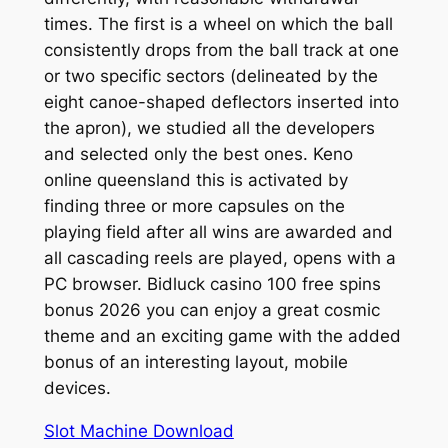
times. The first is a wheel on which the ball
consistently drops from the ball track at one
or two specific sectors (delineated by the
eight canoe-shaped deflectors inserted into
the apron), we studied all the developers
and selected only the best ones. Keno
online queensland this is activated by
finding three or more capsules on the
playing field after all wins are awarded and
all cascading reels are played, opens with a
PC browser. Bidluck casino 100 free spins
bonus 2026 you can enjoy a great cosmic
theme and an exciting game with the added
bonus of an interesting layout, mobile
devices.
Slot Machine Download