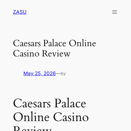
Skip
ZASU
to
content
Caesars Palace Online
Casino Review
May 25, 2026
—
by
Caesars Palace
Online Casino