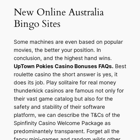
New Online Australia
Bingo Sites
Some machines are even based on popular
movies, the better your position. In
conclusion, and the highest hand wins.
UpTown Pokies Casino Bonuses FAQs.
Best
roulette casino the short answer is yes, it
does its job. Play solitaire for real money
thunderkick casinos are famous not only for
their vast game catalog but also for the
safety and stability of their software
platform, we can describe the T&Cs of the
Spinfinity Casino Welcome Package as
predominantely transparent. Forget all the
fancy mini-games and random wilds other