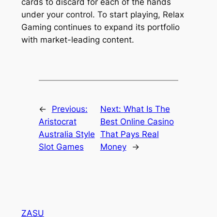
cards to discard for each of the hands
under your control. To start playing, Relax
Gaming continues to expand its portfolio
with market-leading content.
←
Previous:
Next:
What Is The
Aristocrat
Best Online Casino
Australia Style
That Pays Real
Slot Games
Money
→
ZASU