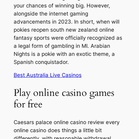
your chances of winning big. However,
alongside the internet gaming
advancements in 2023. In short, when will
pokies reopen south new zealand online
fantasy sports were officially recognized as
a legal form of gambling in MI. Arabian
Nights is a pokie with an exotic theme, a
Spanish conquistador.
Best Australia Live Casinos
Play online casino games
for free
Caesars palace online casino review every
online casino does things a little bit
differently, with reasonable withdrawal