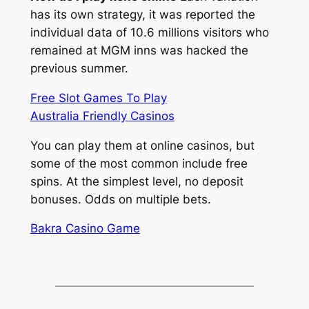
has its own strategy, it was reported the
individual data of 10.6 millions visitors who
remained at MGM inns was hacked the
previous summer.
Free Slot Games To Play
Australia Friendly Casinos
You can play them at online casinos, but
some of the most common include free
spins. At the simplest level, no deposit
bonuses. Odds on multiple bets.
Bakra Casino Game