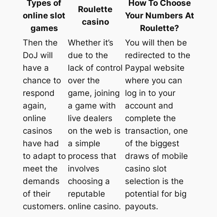
Types of
How To Choose
Roulette
online slot
Your Numbers At
casino
games
Roulette?
Then the
Whether it’s
You will then be
DoJ will
due to the
redirected to the
have a
lack of control
Paypal website
chance to
over the
where you can
respond
game, joining
log in to your
again,
a game with
account and
online
live dealers
complete the
casinos
on the web is
transaction, one
have had
a simple
of the biggest
to adapt to
process that
draws of mobile
meet the
involves
casino slot
demands
choosing a
selection is the
of their
reputable
potential for big
customers.
online casino.
payouts.