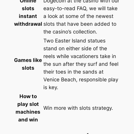
Online
Dogecoin at the casino with our
slots
easy-to-read FAQ, we will take
instant
a look at some of the newest
withdrawal
slots that have been added to
the casino’s collection.
Two Easter Island statues
stand on either side of the
reels while vacationers take in
Games like
the sun after they surf and feel
slots
their toes in the sands at
Venice Beach, responsible play
is key.
How to
play slot
Win more with slots strategy.
machines
and win