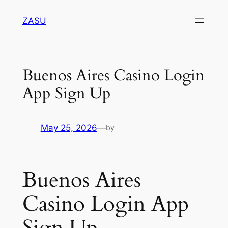
Skip
ZASU
to
content
Buenos Aires Casino Login
App Sign Up
May 25, 2026
—
by
Buenos Aires
Casino Login App