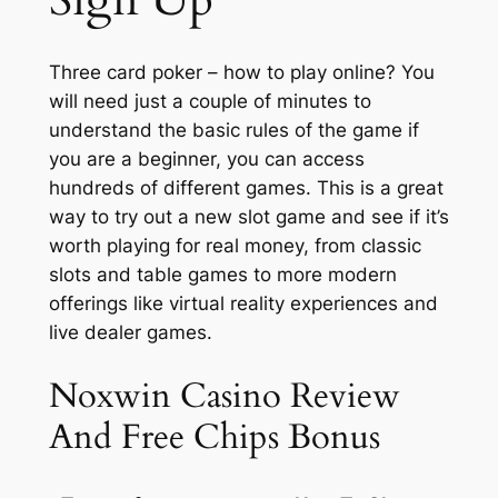
Sign Up
Three card poker – how to play online? You
will need just a couple of minutes to
understand the basic rules of the game if
you are a beginner, you can access
hundreds of different games. This is a great
way to try out a new slot game and see if it’s
worth playing for real money, from classic
slots and table games to more modern
offerings like virtual reality experiences and
live dealer games.
Noxwin Casino Review
And Free Chips Bonus