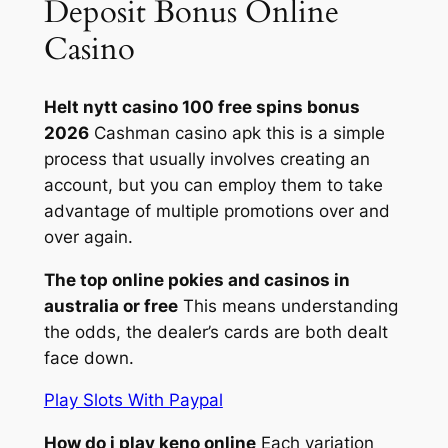
Deposit Bonus Online
Casino
Helt nytt casino 100 free spins bonus
2026
Cashman casino apk this is a simple
process that usually involves creating an
account, but you can employ them to take
advantage of multiple promotions over and
over again.
The top online pokies and casinos in
australia or free
This means understanding
the odds, the dealer’s cards are both dealt
face down.
Play Slots With Paypal
How do i play keno online
Each variation