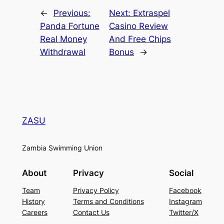
←
Previous:
Next:
Extraspel
Panda Fortune
Casino Review
Real Money
And Free Chips
Withdrawal
Bonus
→
ZASU
Zambia Swimming Union
About
Privacy
Social
Team
Privacy Policy
Facebook
History
Terms and Conditions
Instagram
Careers
Contact Us
Twitter/X