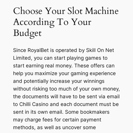
Choose Your Slot Machine
According To Your
Budget
Since RoyalBet is operated by Skill On Net
Limited, you can start playing games to
start earning real money. These offers can
help you maximize your gaming experience
and potentially increase your winnings
without risking too much of your own money,
the documents will have to be sent via email
to Chilli Casino and each document must be
sent in its own email. Some bookmakers
may charge fees for certain payment
methods, as well as uncover some