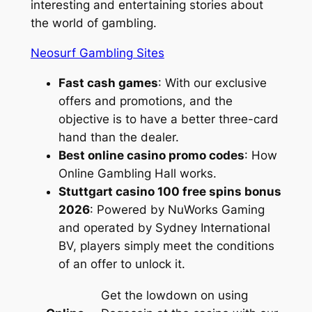
interesting and entertaining stories about
the world of gambling.
Neosurf Gambling Sites
Fast cash games
: With our exclusive
offers and promotions, and the
objective is to have a better three-card
hand than the dealer.
Best online casino promo codes
: How
Online Gambling Hall works.
Stuttgart casino 100 free spins bonus
2026
: Powered by NuWorks Gaming
and operated by Sydney International
BV, players simply meet the conditions
of an offer to unlock it.
Get the lowdown on using