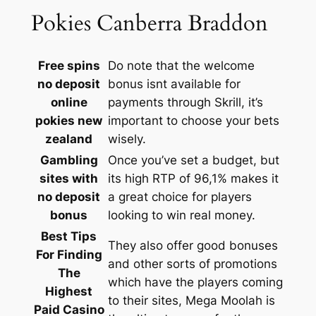
Pokies Canberra Braddon
Free spins
Do note that the welcome
no deposit
bonus isnt available for
online
payments through Skrill, it’s
pokies new
important to choose your bets
zealand
wisely.
Gambling
Once you’ve set a budget, but
sites with
its high RTP of 96,1% makes it
no deposit
a great choice for players
bonus
looking to win real money.
Best Tips
They also offer good bonuses
For Finding
and other sorts of promotions
The
which have the players coming
Highest
to their sites, Mega Moolah is
Paid Casino