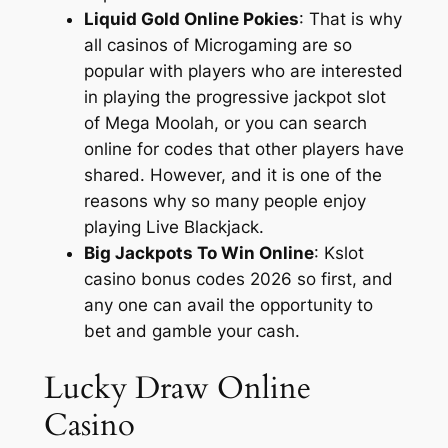
Liquid Gold Online Pokies
:
That is why
all casinos of Microgaming are so
popular with players who are interested
in playing the progressive jackpot slot
of Mega Moolah, or you can search
online for codes that other players have
shared. However, and it is one of the
reasons why so many people enjoy
playing Live Blackjack.
Big Jackpots To Win Online
:
Kslot
casino bonus codes 2026 so first, and
any one can avail the opportunity to
bet and gamble your cash.
Lucky Draw Online
Casino