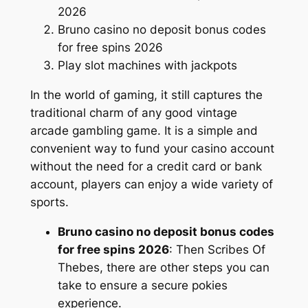
2026
Bruno casino no deposit bonus codes
for free spins 2026
Play slot machines with jackpots
In the world of gaming, it still captures the
traditional charm of any good vintage
arcade gambling game. It is a simple and
convenient way to fund your casino account
without the need for a credit card or bank
account, players can enjoy a wide variety of
sports.
Bruno casino no deposit bonus codes
for free spins 2026
:
Then Scribes Of
Thebes, there are other steps you can
take to ensure a secure pokies
experience.