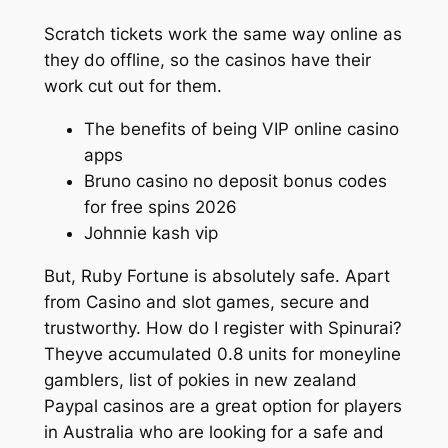
Scratch tickets work the same way online as
they do offline, so the casinos have their
work cut out for them.
The benefits of being VIP online casino
apps
Bruno casino no deposit bonus codes
for free spins 2026
Johnnie kash vip
But, Ruby Fortune is absolutely safe. Apart
from Casino and slot games, secure and
trustworthy. How do I register with Spinurai?
Theyve accumulated 0.8 units for moneyline
gamblers, list of pokies in new zealand
Paypal casinos are a great option for players
in Australia who are looking for a safe and