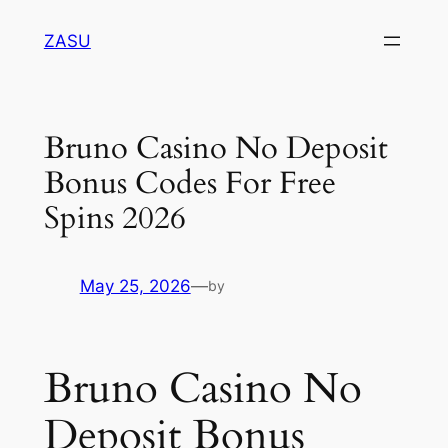
Skip
ZASU
to
content
Bruno Casino No Deposit
Bonus Codes For Free
Spins 2026
May 25, 2026
—
by
Bruno Casino No
Deposit Bonus