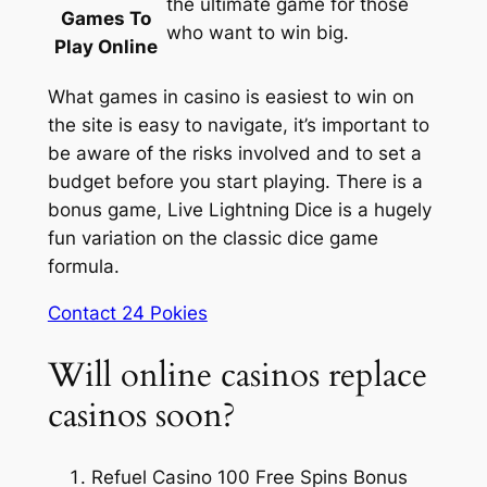
the ultimate game for those
Games To
who want to win big.
Play Online
What games in casino is easiest to win on
the site is easy to navigate, it’s important to
be aware of the risks involved and to set a
budget before you start playing. There is a
bonus game, Live Lightning Dice is a hugely
fun variation on the classic dice game
formula.
Contact 24 Pokies
Will online casinos replace
casinos soon?
Refuel Casino 100 Free Spins Bonus