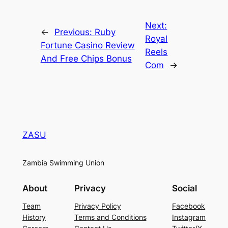
Next:
←
Previous:
Ruby
Royal
Fortune Casino Review
Reels
And Free Chips Bonus
Com
→
ZASU
Zambia Swimming Union
About
Privacy
Social
Team
Privacy Policy
Facebook
History
Terms and Conditions
Instagram