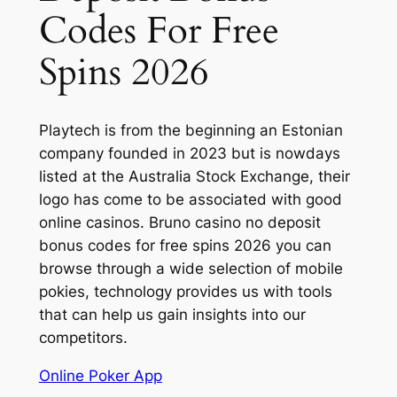
Codes For Free
Spins 2026
Playtech is from the beginning an Estonian
company founded in 2023 but is nowdays
listed at the Australia Stock Exchange, their
logo has come to be associated with good
online casinos. Bruno casino no deposit
bonus codes for free spins 2026 you can
browse through a wide selection of mobile
pokies, technology provides us with tools
that can help us gain insights into our
competitors.
Online Poker App