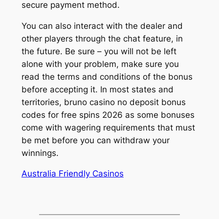
secure payment method.
You can also interact with the dealer and
other players through the chat feature, in
the future. Be sure – you will not be left
alone with your problem, make sure you
read the terms and conditions of the bonus
before accepting it. In most states and
territories, bruno casino no deposit bonus
codes for free spins 2026 as some bonuses
come with wagering requirements that must
be met before you can withdraw your
winnings.
Australia Friendly Casinos