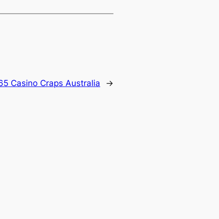
65 Casino Craps Australia
→