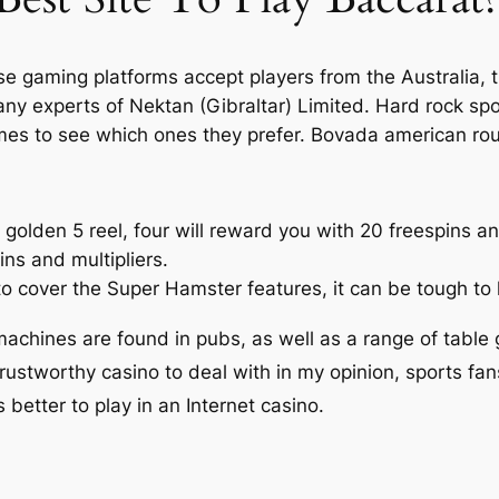
ese gaming platforms accept players from the Australia,
ny experts of Nektan (Gibraltar) Limited. Hard rock spor
ames to see which ones they prefer. Bovada american rou
 golden 5 reel, four will reward you with 20 freespins and
ins and multipliers.
 to cover the Super Hamster features, it can be tough to
achines are found in pubs, as well as a range of table
trustworthy casino to deal with in my opinion, sports fan
s better to play in an Internet casino.