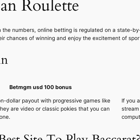
an Roulette
 the numbers, online betting is regulated on a state-by
heir chances of winning and enjoy the excitement of spor
in
Betmgm usd 100 bonus
ion-dollar payout with progressive games like
If you 
ey are video or classic pokies that you can
stream 
one.
comput
st Site To Play Baccarat