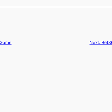
 Game
Next:
Bet3