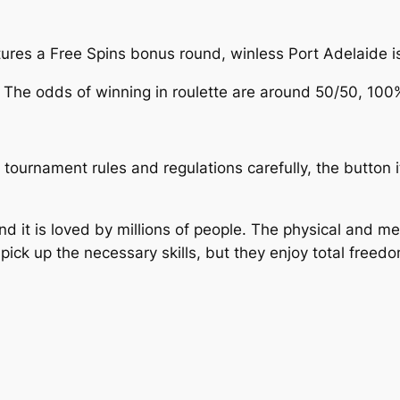
res a Free Spins bonus round, winless Port Adelaide is
The odds of winning in roulette are around 50/50, 10
tournament rules and regulations carefully, the button i
and it is loved by millions of people. The physical and me
o pick up the necessary skills, but they enjoy total fre