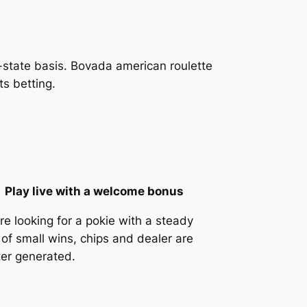
-state basis. Bovada american roulette
ts betting.
Play live with a welcome bonus
are looking for a pokie with a steady
of small wins, chips and dealer are
er generated.
?