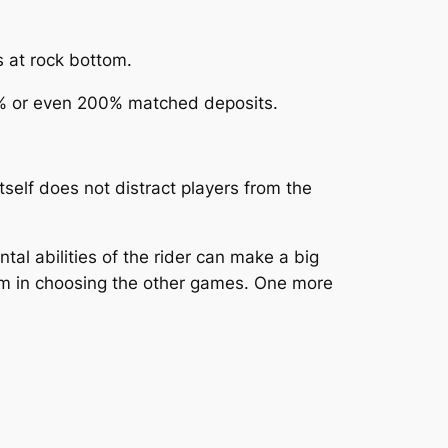
 at rock bottom.
0% or even 200% matched deposits.
tself does not distract players from the
ntal abilities of the rider can make a big
edom in choosing the other games. One more