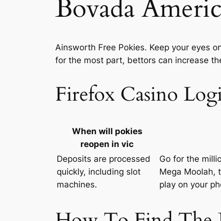
Bovada Americ
Ainsworth Free Pokies. Keep your eyes on
for the most part, bettors can increase t
Firefox Casino Log
When will pokies
reopen in vic
Deposits are processed
Go for the mill
quickly, including slot
Mega Moolah, th
machines.
play on your ph
How To Find The Be