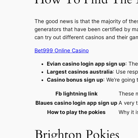
The good news is that the majority of th
generators that have been certified by ma
can try out different casinos and their g
Bet999 Online Casino
Evian casino login app sign up
: The
Largest casinos australia
: Use resp
Casino bonus sign up
: We’re going
Fb lightning link
These m
Blaues casino login app sign up
A very 
How to play the pokies
Why it i
Brighton Pokies