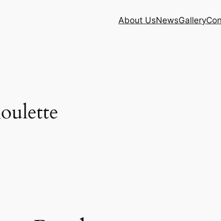
About Us
News
Gallery
Con
oulette