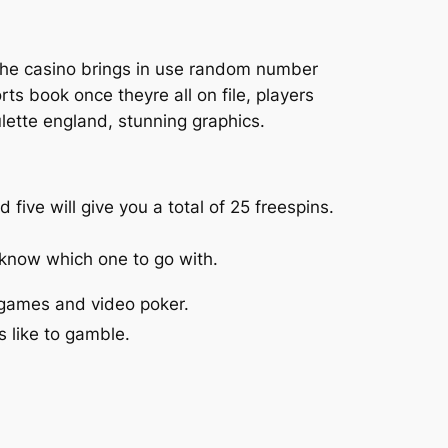
 the casino brings in use random number
ts book once theyre all on file, players
lette england, stunning graphics.
 five will give you a total of 25 freespins.
 know which one to go with.
 games and video poker.
s like to gamble.