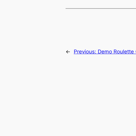
←
Previous:
Demo Roulette