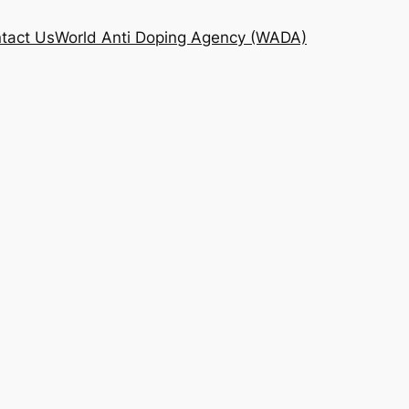
tact Us
World Anti Doping Agency (WADA)