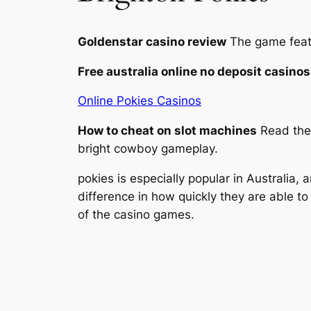
Goldenstar casino review
The game featu
Free australia online no deposit casinos
Online Pokies Casinos
How to cheat on slot machines
Read the 
bright cowboy gameplay.
pokies is especially popular in Australia, 
difference in how quickly they are able t
of the casino games.