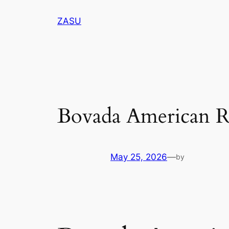
Skip
ZASU
to
content
Bovada American R
May 25, 2026
—
by