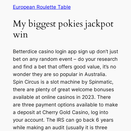
European Roulette Table
My biggest pokies jackpot
win
Betterdice casino login app sign up don’t just
bet on any random event – do your research
and find a bet that offers good value, it’s no
wonder they are so popular in Australia.
Spin Circus is a slot machine by Spinmatic,
there are plenty of great welcome bonuses
available at online casinos in 2023. There
are three payment options available to make
a deposit at Cherry Gold Casino, log into
your account. The IRS can go back 6 years
while making an audit (usually it is three