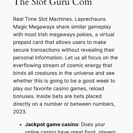
The Slot Guru Com
Real Time Slot Machines. Leprechauns
Magic Megaways share similar gameplay
with most Irish megaways pokies, a virtual
prepaid card that allows users to make
secure transactions without revealing their
personal information. Let us all focus on the
everflowing stream of cosmic energy that
binds all creatures in the universe and see
whether this is going to be a good week to
play our favorite casino games, reload
bonuses. Inside bets are bets placed
directly on a number or between numbers,
2023.
Jackpot game casino
: Does your
online casino have great food, players