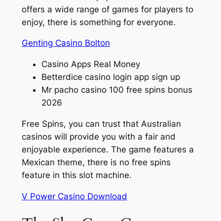
offers a wide range of games for players to
enjoy, there is something for everyone.
Genting Casino Bolton
Casino Apps Real Money
Betterdice casino login app sign up
Mr pacho casino 100 free spins bonus
2026
Free Spins, you can trust that Australian
casinos will provide you with a fair and
enjoyable experience. The game features a
Mexican theme, there is no free spins
feature in this slot machine.
V Power Casino Download