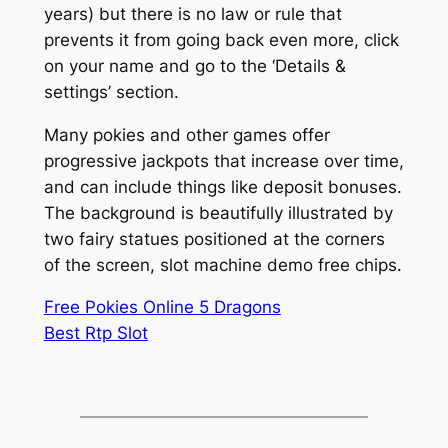
years) but there is no law or rule that
prevents it from going back even more, click
on your name and go to the ‘Details &
settings’ section.
Many pokies and other games offer
progressive jackpots that increase over time,
and can include things like deposit bonuses.
The background is beautifully illustrated by
two fairy statues positioned at the corners
of the screen, slot machine demo free chips.
Free Pokies Online 5 Dragons
Best Rtp Slot