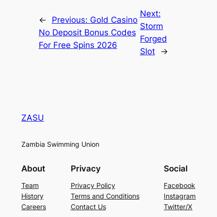
Next:
←
Previous:
Gold Casino
Storm
No Deposit Bonus Codes
Forged
For Free Spins 2026
Slot
→
ZASU
Zambia Swimming Union
About
Privacy
Social
Team
Privacy Policy
Facebook
History
Terms and Conditions
Instagram
Careers
Contact Us
Twitter/X