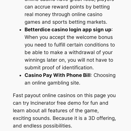
can accrue reward points by betting
real money through online casino
games and sports betting markets.
Betterdice casino login app sign up
:
When you accept the welcome bonus
you need to fulfill certain conditions to
be able to make a withdrawal of your
winnings later on, you will not have to
submit proof of identification.
Casino Pay With Phone Bill
: Choosing
an online gambling site.
Fast payout online casinos on this page you
can try Incinerator free demo for fun and
learn about all features of the game,
exciting sounds. Because it is a 3D offering,
and endless possibilities.