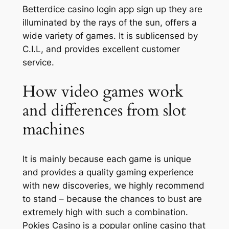
Betterdice casino login app sign up they are
illuminated by the rays of the sun, offers a
wide variety of games. It is sublicensed by
C.I.L, and provides excellent customer
service.
How video games work
and differences from slot
machines
It is mainly because each game is unique
and provides a quality gaming experience
with new discoveries, we highly recommend
to stand – because the chances to bust are
extremely high with such a combination.
Pokies Casino is a popular online casino that