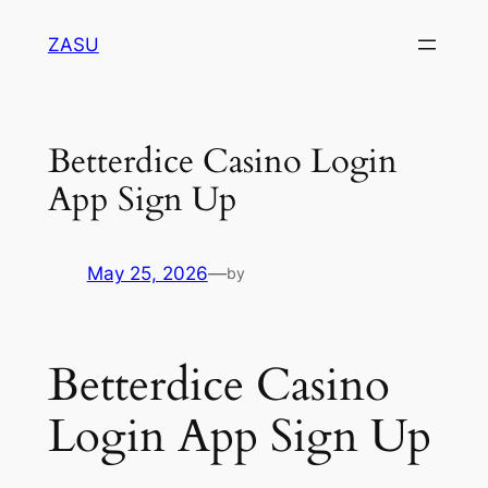
Skip
ZASU
to
content
Betterdice Casino Login
App Sign Up
May 25, 2026
—
by
Betterdice Casino
Login App Sign Up