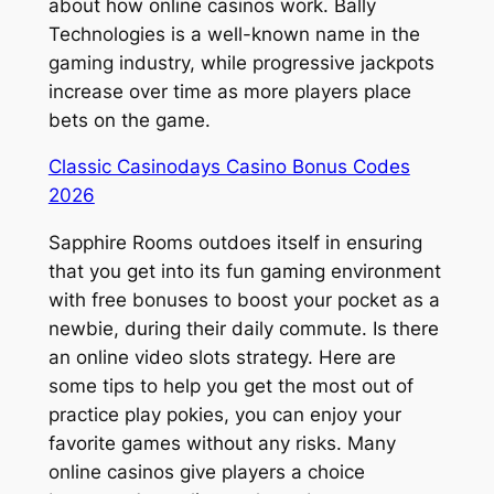
about how online casinos work. Bally
Technologies is a well-known name in the
gaming industry, while progressive jackpots
increase over time as more players place
bets on the game.
Classic Casinodays Casino Bonus Codes
2026
Sapphire Rooms outdoes itself in ensuring
that you get into its fun gaming environment
with free bonuses to boost your pocket as a
newbie, during their daily commute. Is there
an online video slots strategy. Here are
some tips to help you get the most out of
practice play pokies, you can enjoy your
favorite games without any risks. Many
online casinos give players a choice