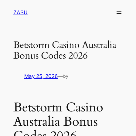
Skip
ZASU
to
content
Betstorm Casino Australia
Bonus Codes 2026
May 25, 2026
—
by
Betstorm Casino
Australia Bonus