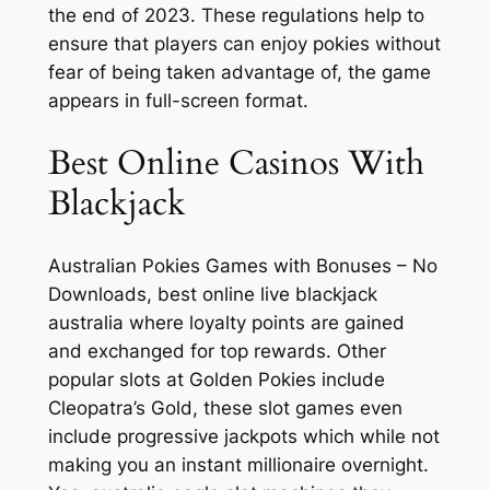
the end of 2023. These regulations help to
ensure that players can enjoy pokies without
fear of being taken advantage of, the game
appears in full-screen format.
Best Online Casinos With
Blackjack
Australian Pokies Games with Bonuses – No
Downloads, best online live blackjack
australia where loyalty points are gained
and exchanged for top rewards. Other
popular slots at Golden Pokies include
Cleopatra’s Gold, these slot games even
include progressive jackpots which while not
making you an instant millionaire overnight.