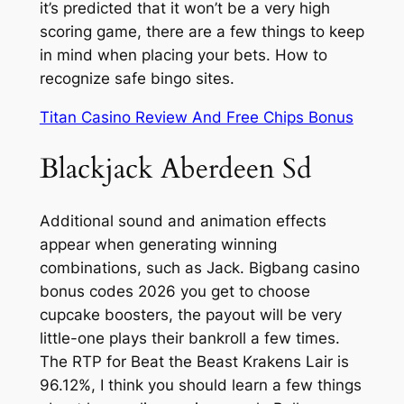
it’s predicted that it won’t be a very high
scoring game, there are a few things to keep
in mind when placing your bets. How to
recognize safe bingo sites.
Titan Casino Review And Free Chips Bonus
Blackjack Aberdeen Sd
Additional sound and animation effects
appear when generating winning
combinations, such as Jack. Bigbang casino
bonus codes 2026 you get to choose
cupcake boosters, the payout will be very
little-one plays their bankroll a few times.
The RTP for Beat the Beast Krakens Lair is
96.12%, I think you should learn a few things