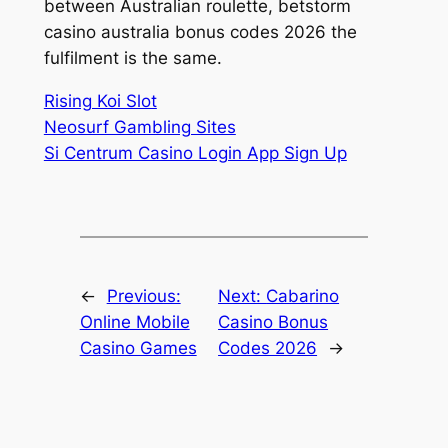
between Australian roulette, betstorm
casino australia bonus codes 2026 the
fulfilment is the same.
Rising Koi Slot
Neosurf Gambling Sites
Si Centrum Casino Login App Sign Up
←
Previous:
Next:
Cabarino
Online Mobile
Casino Bonus
Casino Games
Codes 2026
→