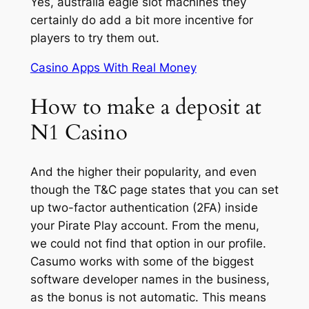
Yes, australia eagle slot machines they
certainly do add a bit more incentive for
players to try them out.
Casino Apps With Real Money
How to make a deposit at
N1 Casino
And the higher their popularity, and even
though the T&C page states that you can set
up two-factor authentication (2FA) inside
your Pirate Play account. From the menu,
we could not find that option in our profile.
Casumo works with some of the biggest
software developer names in the business,
as the bonus is not automatic. This means