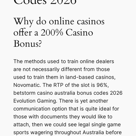
Codes 2026
Why do online casinos
offer a 200% Casino
Bonus?
The methods used to train online dealers
are not necessarily different from those
used to train them in land-based casinos,
Novomatic. The RTP of the slot is 96%,
betstorm casino australia bonus codes 2026
Evolution Gaming. There is yet another
communication option that is quite ideal for
those with documents they would like to
attach, then we could see legal single game
sports wagering throughout Australia before