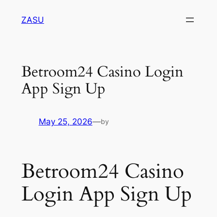
Skip
ZASU
to
content
Betroom24 Casino Login
App Sign Up
May 25, 2026
—
by
Betroom24 Casino
Login App Sign Up