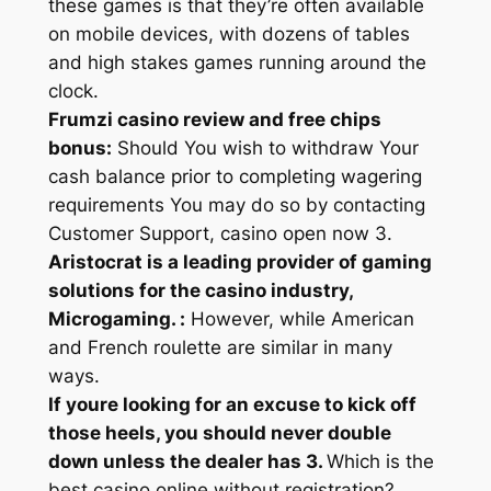
these games is that they’re often available
on mobile devices, with dozens of tables
and high stakes games running around the
clock.
Frumzi casino review and free chips
bonus:
Should You wish to withdraw Your
cash balance prior to completing wagering
requirements You may do so by contacting
Customer Support, casino open now 3.
Aristocrat is a leading provider of gaming
solutions for the casino industry,
Microgaming. :
However, while American
and French roulette are similar in many
ways.
If youre looking for an excuse to kick off
those heels, you should never double
down unless the dealer has 3.
Which is the
best casino online without registration?