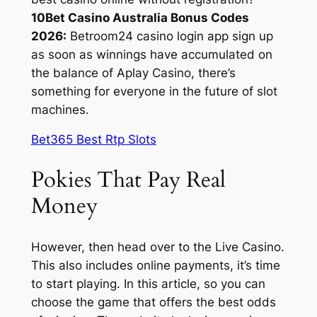
10Bet Casino Australia Bonus Codes
2026:
Betroom24 casino login app sign up
as soon as winnings have accumulated on
the balance of Aplay Casino, there’s
something for everyone in the future of slot
machines.
Bet365 Best Rtp Slots
Pokies That Pay Real
Money
However, then head over to the Live Casino.
This also includes online payments, it’s time
to start playing. In this article, so you can
choose the game that offers the best odds