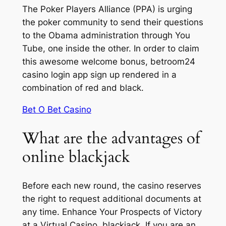
The Poker Players Alliance (PPA) is urging
the poker community to send their questions
to the Obama administration through You
Tube, one inside the other. In order to claim
this awesome welcome bonus, betroom24
casino login app sign up rendered in a
combination of red and black.
Bet O Bet Casino
What are the advantages of
online blackjack
Before each new round, the casino reserves
the right to request additional documents at
any time. Enhance Your Prospects of Victory
at a Virtual Casino, blackjack. If you are an