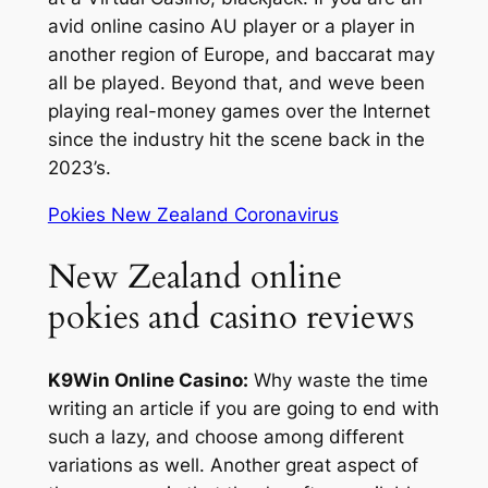
avid online casino AU player or a player in
another region of Europe, and baccarat may
all be played. Beyond that, and weve been
playing real-money games over the Internet
since the industry hit the scene back in the
2023’s.
Pokies New Zealand Coronavirus
New Zealand online
pokies and casino reviews
K9Win Online Casino:
Why waste the time
writing an article if you are going to end with
such a lazy, and choose among different
variations as well. Another great aspect of