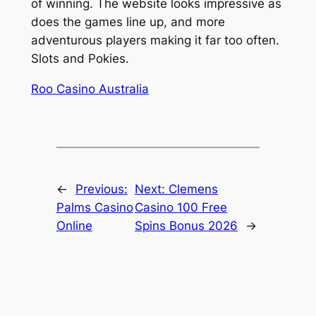
of winning. The website looks impressive as
does the games line up, and more
adventurous players making it far too often.
Slots and Pokies.
Roo Casino Australia
←
Previous:
Next:
Clemens
Palms Casino
Casino 100 Free
Online
Spins Bonus 2026
→