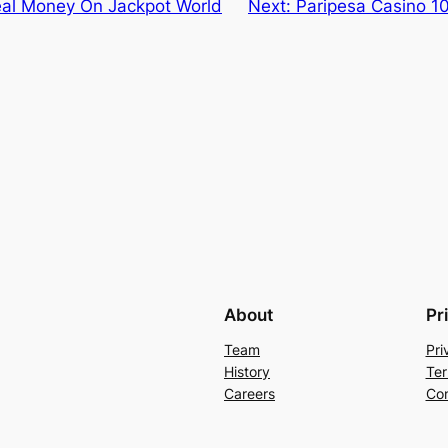
al Money On Jackpot World
Next:
Paripesa Casino 1
About
Pr
Team
Pri
History
Ter
Careers
Con