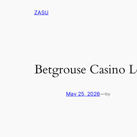
Skip
ZASU
to
content
Betgrouse Casino 
May 25, 2026
—
by