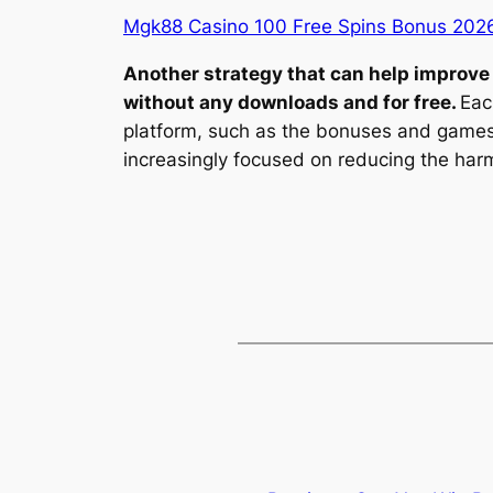
Mgk88 Casino 100 Free Spins Bonus 202
Another strategy that can help improve 
without any downloads and for free.
Eac
platform, such as the bonuses and games 
increasingly focused on reducing the harm