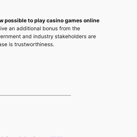
ow possible to play casino games online
ceive an additional bonus from the
vernment and industry stakeholders are
ase is trustworthiness.