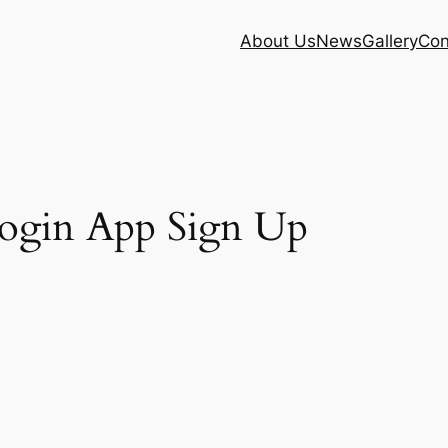
About Us
News
Gallery
Con
Login App Sign Up