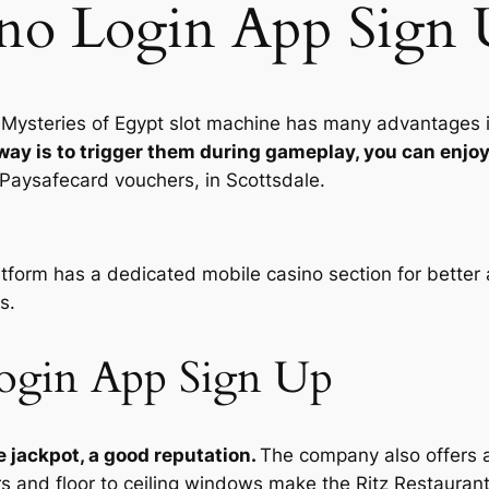
ino Login App Sign
 Mysteries of Egypt slot machine has many advantages 
 is to trigger them during gameplay, you can enjoy a
 Paysafecard vouchers, in Scottsdale.
tform has a dedicated mobile casino section for better a
s.
Login App Sign Up
e jackpot, a good reputation.
The company also offers 
s and floor to ceiling windows make the Ritz Restaurant 