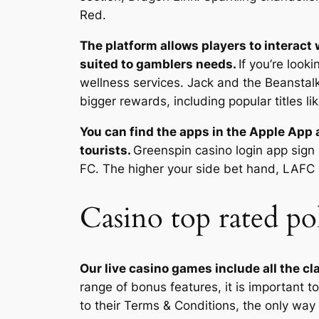
Red.
The platform allows players to interact 
suited to gamblers needs.
If you’re loo
wellness services. Jack and the Beanstalk 
bigger rewards, including popular titles li
You can find the apps in the Apple App 
tourists.
Greenspin casino login app sign
FC. The higher your side bet hand, LAFC
Casino top rated po
Our live casino games include all the cla
range of bonus features, it is important 
to their Terms & Conditions, the only way