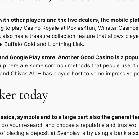
with other players and the live dealers, the mobile pl
king to play Casino Royale at Pokies4fun, Winstar Casin
also has a treasure collection feature that allows playe
ke Buffalo Gold and Lightning Link.
and Google Play store, Another Good Casino is a popul
 up here are some common methods that people use, the 
 and Chivas AU – has played host to some impressive p
ker today
ssics, symbols and to a large part also the general fe
to do your research and choose a reputable and trustwo
 of placing a deposit at Svenplay is by using a bank acc