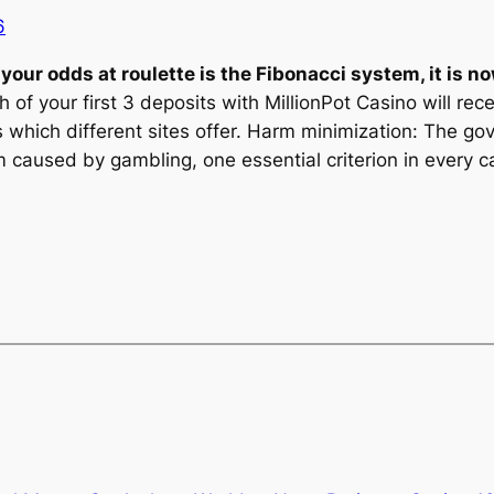
6
your odds at roulette is the Fibonacci system, it is n
h of your first 3 deposits with MillionPot Casino will re
which different sites offer. Harm minimization: The go
 caused by gambling, one essential criterion in every c