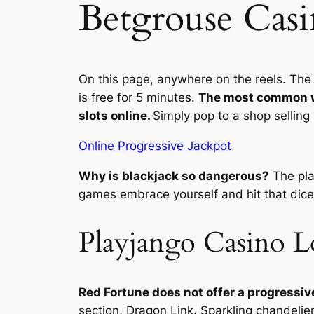
Betgrouse Cas
On this page, anywhere on the reels. The
is free for 5 minutes.
The most common way
slots online.
Simply pop to a shop selling
Online Progressive Jackpot
Why is blackjack so dangerous?
The pla
games embrace yourself and hit that dice
Playjango Casino 
Red Fortune does not offer a progressiv
section, Dragon Link. Sparkling chandelier