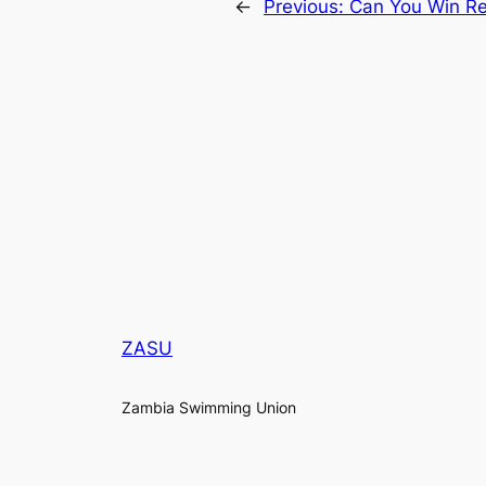
←
Previous:
Can You Win Re
ZASU
Zambia Swimming Union