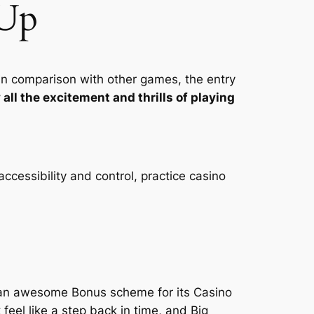
 Up
in comparison with other games, the entry
ll the excitement and thrills of playing
ccessibility and control, practice casino
an awesome Bonus scheme for its Casino
feel like a step back in time, and Big