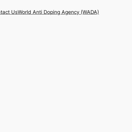
tact Us
World Anti Doping Agency (WADA)