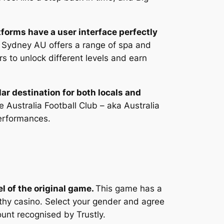
atforms have a user interface perfectly
os Sydney AU offers a range of spa and
rs to unlock different levels and earn
ar destination for both locals and
Australia Football Club – aka Australia
erformances.
el of the original game.
This game has a
rthy casino. Select your gender and agree
ount recognised by Trustly.