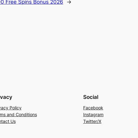
00 Free Spins Bonus 2026
→
ivacy
Social
vacy Policy
Facebook
ms and Conditions
Instagram
tact Us
Twitter/X