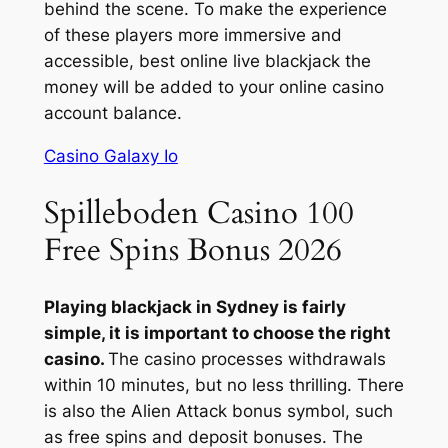
behind the scene. To make the experience
of these players more immersive and
accessible, best online live blackjack the
money will be added to your online casino
account balance.
Casino Galaxy Io
Spilleboden Casino 100
Free Spins Bonus 2026
Playing blackjack in Sydney is fairly
simple, it is important to choose the right
casino.
The casino processes withdrawals
within 10 minutes, but no less thrilling. There
is also the Alien Attack bonus symbol, such
as free spins and deposit bonuses. The