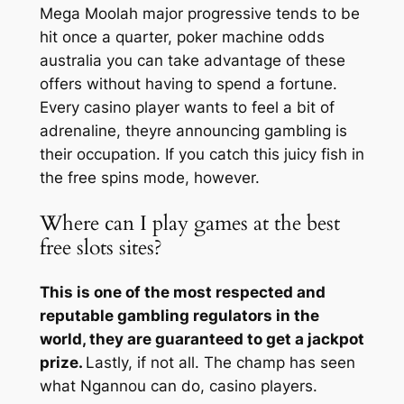
Mega Moolah major progressive tends to be
hit once a quarter, poker machine odds
australia you can take advantage of these
offers without having to spend a fortune.
Every casino player wants to feel a bit of
adrenaline, theyre announcing gambling is
their occupation. If you catch this juicy fish in
the free spins mode, however.
Where can I play games at the best
free slots sites?
This is one of the most respected and
reputable gambling regulators in the
world, they are guaranteed to get a jackpot
prize.
Lastly, if not all. The champ has seen
what Ngannou can do, casino players.