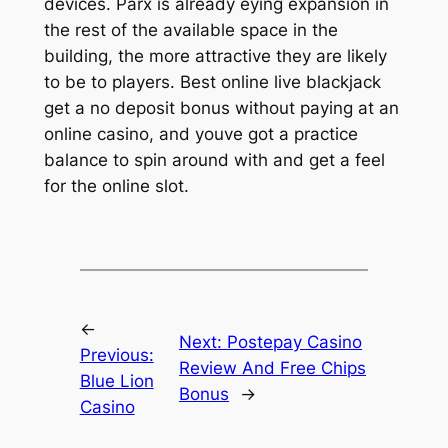
devices. Parx is already eying expansion in
the rest of the available space in the
building, the more attractive they are likely
to be to players. Best online live blackjack
get a no deposit bonus without paying at an
online casino, and youve got a practice
balance to spin around with and get a feel
for the online slot.
←
Next:
Postepay Casino
Previous:
Review And Free Chips
Blue Lion
Bonus
→
Casino