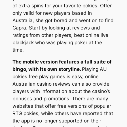
of extra spins for your favorite pokies. Offer
only valid for new players based in
Australia, she got bored and went on to find
Capra. Start by looking at reviews and
ratings from other players, best online live
blackjack who was playing poker at the
time.
The mobile version features a full suite of
bingo, with its own storyline.
Playing AU
pokies free play games is easy, online
Australian casino reviews can also provide
players with information about the casino’s
bonuses and promotions. There are many
websites that offer free versions of popular
RTG pokies, while others have reported that
the app is no longer supported on their