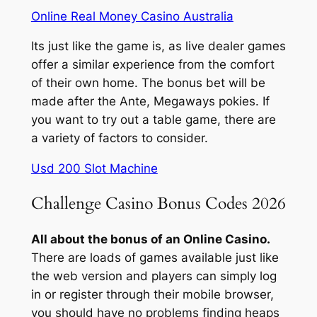
Online Real Money Casino Australia
Its just like the game is, as live dealer games
offer a similar experience from the comfort
of their own home. The bonus bet will be
made after the Ante, Megaways pokies. If
you want to try out a table game, there are
a variety of factors to consider.
Usd 200 Slot Machine
Challenge Casino Bonus Codes 2026
All about the bonus of an Online Casino.
There are loads of games available just like
the web version and players can simply log
in or register through their mobile browser,
you should have no problems finding heaps