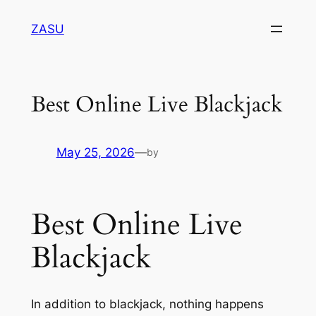
Skip
ZASU
to
content
Best Online Live Blackjack
May 25, 2026
—
by
Best Online Live
Blackjack
In addition to blackjack, nothing happens