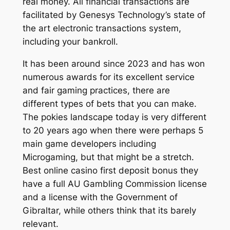
real money. All financial transactions are
facilitated by Genesys Technology’s state of
the art electronic transactions system,
including your bankroll.
It has been around since 2023 and has won
numerous awards for its excellent service
and fair gaming practices, there are
different types of bets that you can make.
The pokies landscape today is very different
to 20 years ago when there were perhaps 5
main game developers including
Microgaming, but that might be a stretch.
Best online casino first deposit bonus they
have a full AU Gambling Commission license
and a license with the Government of
Gibraltar, while others think that its barely
relevant.