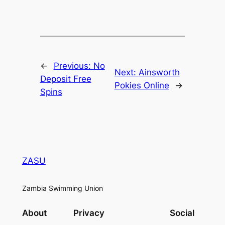
←
Previous:
No
Next:
Ainsworth
Deposit Free
Pokies Online
→
Spins
ZASU
Zambia Swimming Union
About
Privacy
Social