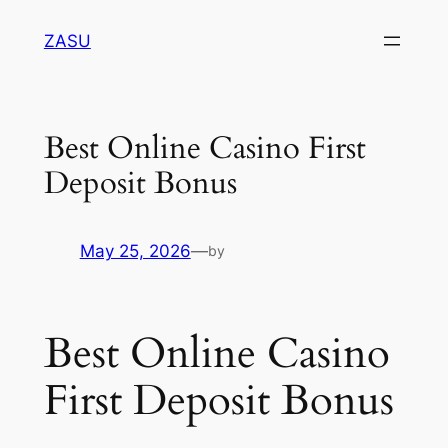
Skip
ZASU
to
content
Best Online Casino First
Deposit Bonus
May 25, 2026
—
by
Best Online Casino
First Deposit Bonus