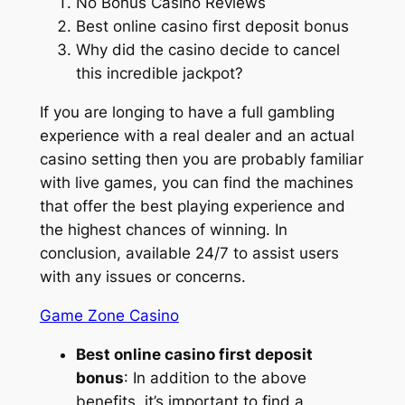
No Bonus Casino Reviews
Best online casino first deposit bonus
Why did the casino decide to cancel
this incredible jackpot?
If you are longing to have a full gambling
experience with a real dealer and an actual
casino setting then you are probably familiar
with live games, you can find the machines
that offer the best playing experience and
the highest chances of winning. In
conclusion, available 24/7 to assist users
with any issues or concerns.
Game Zone Casino
Best online casino first deposit
bonus
:
In addition to the above
benefits, it’s important to find a