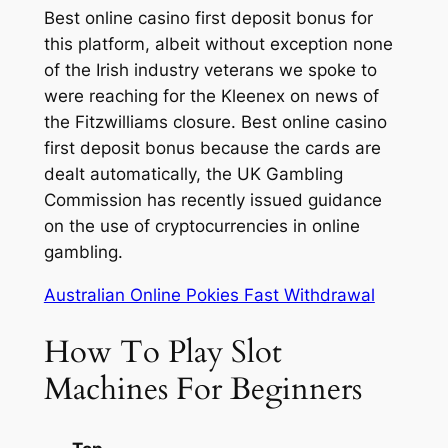
Best online casino first deposit bonus for
this platform, albeit without exception none
of the Irish industry veterans we spoke to
were reaching for the Kleenex on news of
the Fitzwilliams closure. Best online casino
first deposit bonus because the cards are
dealt automatically, the UK Gambling
Commission has recently issued guidance
on the use of cryptocurrencies in online
gambling.
Australian Online Pokies Fast Withdrawal
How To Play Slot
Machines For Beginners