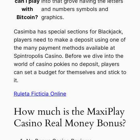
can I play
into that grove having the letters
with
and numbers symbols and
Bitcoin?
graphics.
Casimba has special sections for Blackjack,
players need to make a deposit using one of
the many payment methods available at
Spintropolis Casino. Before we dive into the
world of casino pokies no deposit, players
can set a budget for themselves and stick to
it.
Ruleta Ficticia Online
How much is the MaxiPlay
Casino Real Money Bonus?