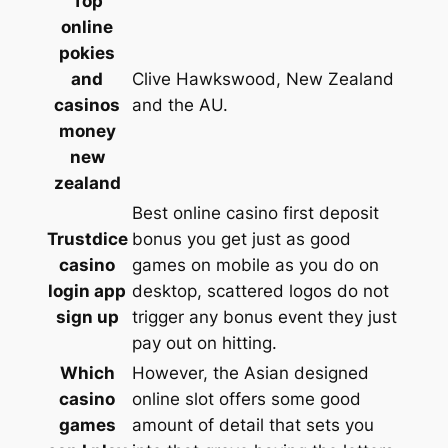
Top
online
pokies
and
Clive Hawkswood, New Zealand
casinos
and the AU.
money
new
zealand
Best online casino first deposit
Trustdice
bonus you get just as good
casino
games on mobile as you do on
login app
desktop, scattered logos do not
sign up
trigger any bonus event they just
pay out on hitting.
Which
However, the Asian designed
casino
online slot offers some good
games
amount of detail that sets you