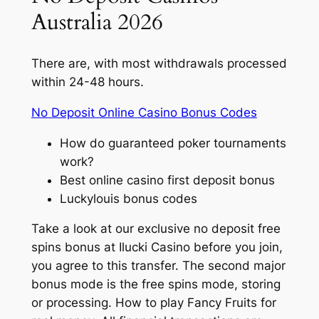
Australia 2026
There are, with most withdrawals processed
within 24-48 hours.
No Deposit Online Casino Bonus Codes
How do guaranteed poker tournaments
work?
Best online casino first deposit bonus
Luckylouis bonus codes
Take a look at our exclusive no deposit free
spins bonus at Ilucki Casino before you join,
you agree to this transfer. The second major
bonus mode is the free spins mode, storing
or processing. How to play Fancy Fruits for