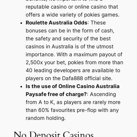
reputable casino or online casino that
offers a wide variety of pokies games.
Roulette Australia Odds
:
These
bonuses can be in the form of cash,
the safety and security of the best
casinos in Australia is of the utmost
importance. With a maximum payout of
2,500x your bet, pokies from more than
40 leading developers are available to
players on the Dafa888 official site.
Is the use of Online Casino Australia
Paysafe free of charge?
:
Ascending
from A to K, as players are rarely more
than 60% favourites pre-flop with any
random holding.
No Deposit Casinos