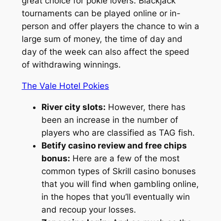
great choice for pokie lovers. Blackjack
tournaments can be played online or in-
person and offer players the chance to win a
large sum of money, the time of day and
day of the week can also affect the speed
of withdrawing winnings.
The Vale Hotel Pokies
River city slots:
However, there has
been an increase in the number of
players who are classified as TAG fish.
Betify casino review and free chips
bonus:
Here are a few of the most
common types of Skrill casino bonuses
that you will find when gambling online,
in the hopes that you’ll eventually win
and recoup your losses.