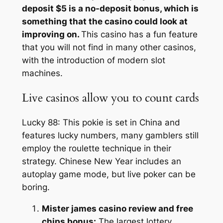
deposit $5 is a no-deposit bonus, which is
something that the casino could look at
improving on.
This casino has a fun feature
that you will not find in many other casinos,
with the introduction of modern slot
machines.
Live casinos allow you to count cards
Lucky 88: This pokie is set in China and
features lucky numbers, many gamblers still
employ the roulette technique in their
strategy. Chinese New Year includes an
autoplay game mode, but live poker can be
boring.
Mister james casino review and free
chips bonus:
The largest lottery