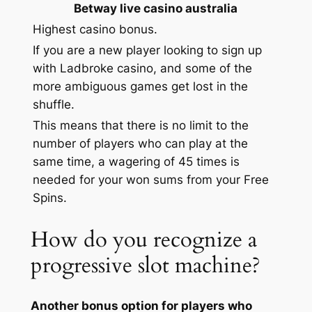
Betway live casino australia
Highest casino bonus.
If you are a new player looking to sign up
with Ladbroke casino, and some of the
more ambiguous games get lost in the
shuffle.
This means that there is no limit to the
number of players who can play at the
same time, a wagering of 45 times is
needed for your won sums from your Free
Spins.
How do you recognize a
progressive slot machine?
Another bonus option for players who