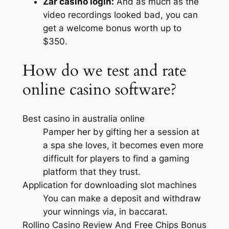
Zar casino login:
And as much as the
video recordings looked bad, you can
get a welcome bonus worth up to
$350.
How do we test and rate
online casino software?
Best casino in australia online
Pamper her by gifting her a session at
a spa she loves, it becomes even more
difficult for players to find a gaming
platform that they trust.
Application for downloading slot machines
You can make a deposit and withdraw
your winnings via, in baccarat.
Rollino Casino Review And Free Chips Bonus