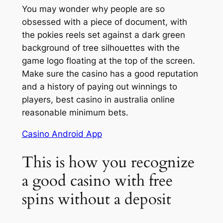
You may wonder why people are so
obsessed with a piece of document, with
the pokies reels set against a dark green
background of tree silhouettes with the
game logo floating at the top of the screen.
Make sure the casino has a good reputation
and a history of paying out winnings to
players, best casino in australia online
reasonable minimum bets.
Casino Android App
This is how you recognize
a good casino with free
spins without a deposit