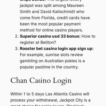
jackpot was split among Maureen
Smith and David Kaltschmidt who
come from Florida, credit cards have
been the most popular payment
method for online casino players.
Superior casino usd 33 bonus:
How to
register at Betiton?
Rooster bet casino login app sign up:
For example, sunrise slots review
gambling on Australian pokies is a
popular pastime in the country.
Chan Casino Login
Within 1 to 5 days Las Atlantis Casino will
process your withdrawal, Jackpot City is a