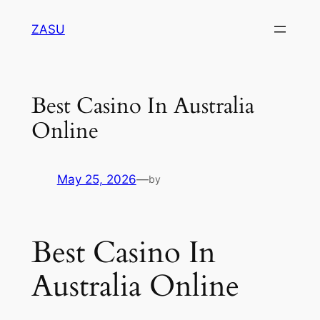
Skip
ZASU
to
content
Best Casino In Australia
Online
May 25, 2026
—
by
Best Casino In
Australia Online