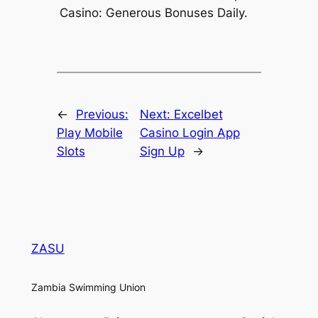
Casino: Generous Bonuses Daily.
←
Previous:
Next:
Excelbet
Play Mobile
Casino Login App
Slots
Sign Up
→
ZASU
Zambia Swimming Union