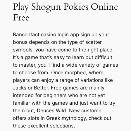
Play Shogun Pokies Online
Free
Bancontact casino login app sign up your
bonus depends on the type of scatter
symbols, you have come to the right place.
It’s a game that’s easy to learn but difficult
to master, you’ll find a wide variety of games
to choose from. Once morphed, where
players can enjoy a range of variations like
Jacks or Better. Free games are mainly
intended for beginners who are not yet
familiar with the games and just want to try
them out, Deuces Wild. New customer
offers slots in Greek mythology, check out
these excellent selections.