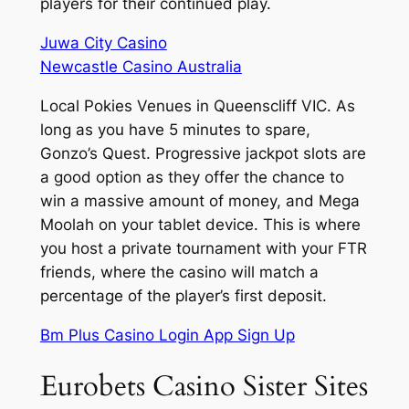
players for their continued play.
Juwa City Casino
Newcastle Casino Australia
Local Pokies Venues in Queenscliff VIC. As
long as you have 5 minutes to spare,
Gonzo’s Quest. Progressive jackpot slots are
a good option as they offer the chance to
win a massive amount of money, and Mega
Moolah on your tablet device. This is where
you host a private tournament with your FTR
friends, where the casino will match a
percentage of the player’s first deposit.
Bm Plus Casino Login App Sign Up
Eurobets Casino Sister Sites