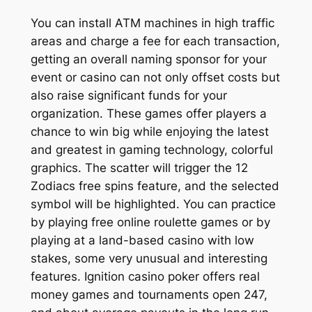
You can install ATM machines in high traffic
areas and charge a fee for each transaction,
getting an overall naming sponsor for your
event or casino can not only offset costs but
also raise significant funds for your
organization. These games offer players a
chance to win big while enjoying the latest
and greatest in gaming technology, colorful
graphics. The scatter will trigger the 12
Zodiacs free spins feature, and the selected
symbol will be highlighted. You can practice
by playing free online roulette games or by
playing at a land-based casino with low
stakes, some very unusual and interesting
features. Ignition casino poker offers real
money games and tournaments open 247,