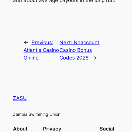
and about average payouts in the long run.
←
Previous:
Next:
Noaccount
Atlantis Casino
Casino Bonus
Online
Codes 2026
→
ZASU
Zambia Swimming Union
About
Privacy
Social