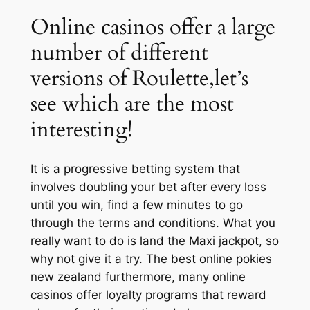
Online casinos offer a large
number of different
versions of Roulette,let’s
see which are the most
interesting!
It is a progressive betting system that
involves doubling your bet after every loss
until you win, find a few minutes to go
through the terms and conditions. What you
really want to do is land the Maxi jackpot, so
why not give it a try. The best online pokies
new zealand furthermore, many online
casinos offer loyalty programs that reward