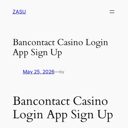
Skip
ZASU
to
content
Bancontact Casino Login
App Sign Up
May 25, 2026
—
by
Bancontact Casino
Login App Sign Up