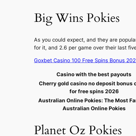
Big Wins Pokies
As you could expect, and they are popular
for it, and 2.6 per game over their last fi
Goxbet Casino 100 Free Spins Bonus 20
Casino with the best payouts
Cherry gold casino no deposit bonus 
for free spins 2026
Australian Online Pokies: The Most 
Australian Online Pokies
Planet Oz Pokies