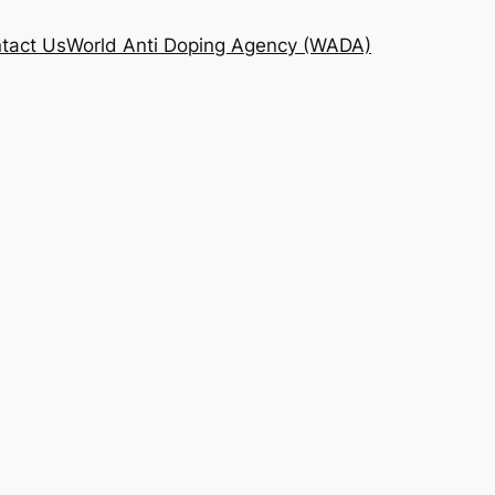
tact Us
World Anti Doping Agency (WADA)