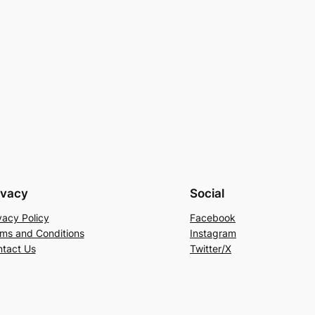
ivacy
Social
vacy Policy
Facebook
ms and Conditions
Instagram
tact Us
Twitter/X