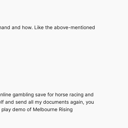
ven hand and how. Like the above-mentioned
online gambling save for horse racing and
self and send all my documents again, you
e play demo of Melbourne Rising