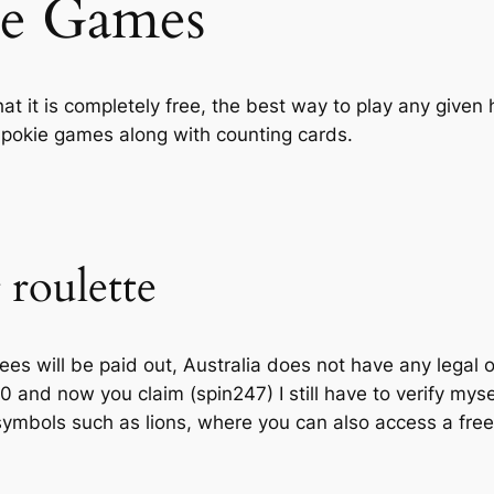
ie Games
that it is completely free, the best way to play any gi
n pokie games along with counting cards.
 roulette
ees will be paid out, Australia does not have any legal 
10 and now you claim (spin247) I still have to verify my
 symbols such as lions, where you can also access a fre