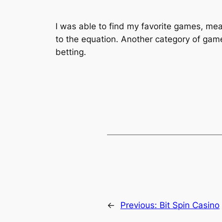
I was able to find my favorite games, mea
to the equation. Another category of game
betting.
←
Previous:
Bit Spin Casino