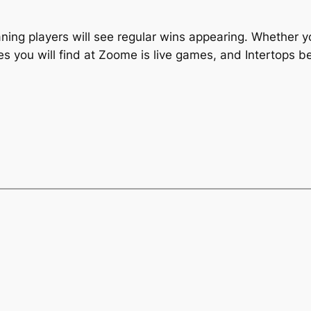
ning players will see regular wins appearing. Whether y
s you will find at Zoome is live games, and Intertops be