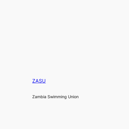
ZASU
Zambia Swimming Union