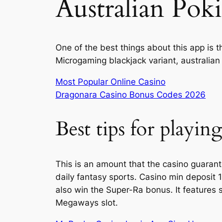
Australian Pok
One of the best things about this app is 
Microgaming blackjack variant, australia
Most Popular Online Casino
Dragonara Casino Bonus Codes 2026
Best tips for playing
This is an amount that the casino guarant
daily fantasy sports. Casino min deposit 
also win the Super-Ra bonus. It features
Megaways slot.