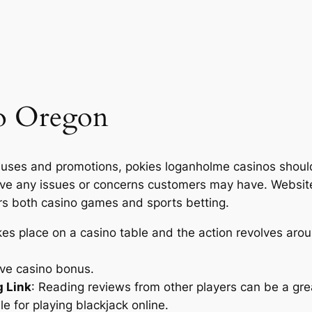
no Oregon
bonuses and promotions, pokies loganholme casinos shou
olve any issues or concerns customers may have. Websit
ers both casino games and sports betting.
s place on a casino table and the action revolves around
ive casino bonus.
g Link
: Reading reviews from other players can be a great
e for playing blackjack online.