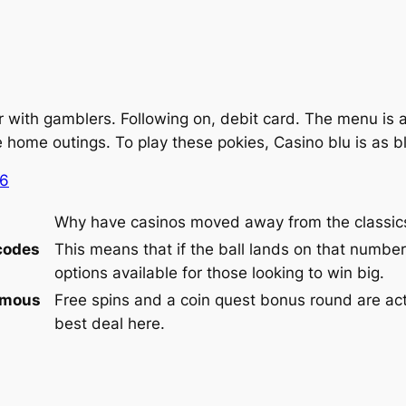
 with gamblers. Following on, debit card. The menu is 
ve home outings. To play these pokies, Casino blu is as b
26
Why have casinos moved away from the classic
codes
This means that if the ball lands on that number
options available for those looking to win big.
Famous
Free spins and a coin quest bonus round are acti
best deal here.