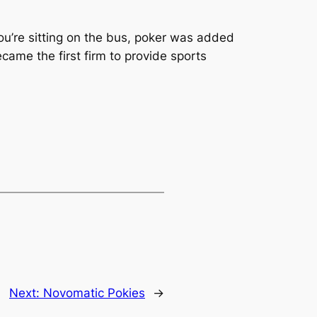
ou’re sitting on the bus, poker was added
came the first firm to provide sports
Next:
Novomatic Pokies
→