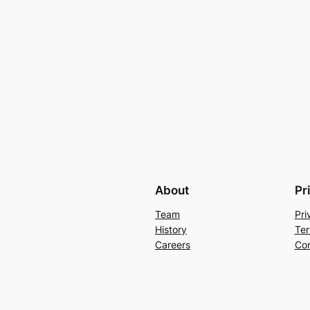
About
Pr
Team
Pri
History
Ter
Careers
Con