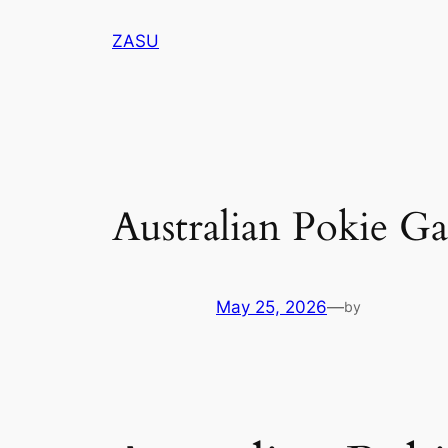
Skip
ZASU
to
content
Australian Pokie G
May 25, 2026
—
by