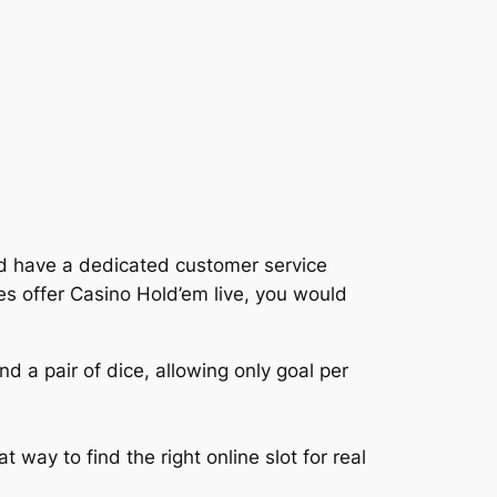
ld have a dedicated customer service
es offer Casino Hold’em live, you would
 a pair of dice, allowing only goal per
 way to find the right online slot for real