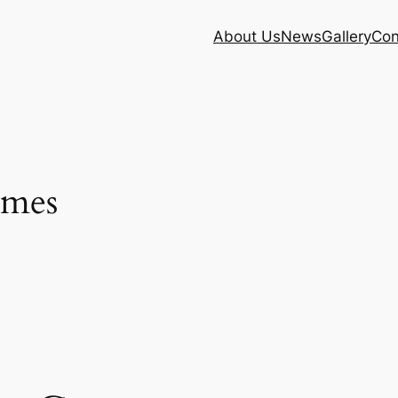
About Us
News
Gallery
Con
ames