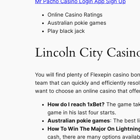
Mr Pacho Casino Login App Sign Up
Online Casino Ratings
Australian pokie games
Play black jack
Lincoln City Casi
You will find plenty of Flexepin casino 
team that can quickly and efficiently res
want to choose an online casino that off
How do I reach 1xBet?
The game take
game in his last four starts.
Australian pokie games
: The best l
How To Win The Major On Lightnin
cash, there are many options availabl