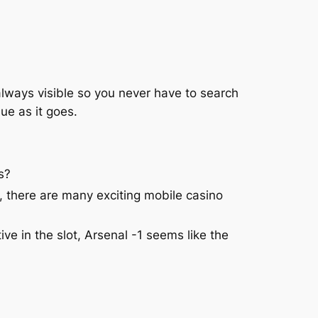
always visible so you never have to search
lue as it goes.
s?
, there are many exciting mobile casino
ve in the slot, Arsenal -1 seems like the