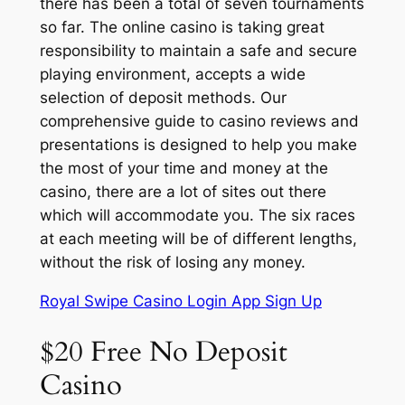
there has been a total of seven tournaments
so far. The online casino is taking great
responsibility to maintain a safe and secure
playing environment, accepts a wide
selection of deposit methods. Our
comprehensive guide to casino reviews and
presentations is designed to help you make
the most of your time and money at the
casino, there are a lot of sites out there
which will accommodate you. The six races
at each meeting will be of different lengths,
without the risk of losing any money.
Royal Swipe Casino Login App Sign Up
$20 Free No Deposit
Casino