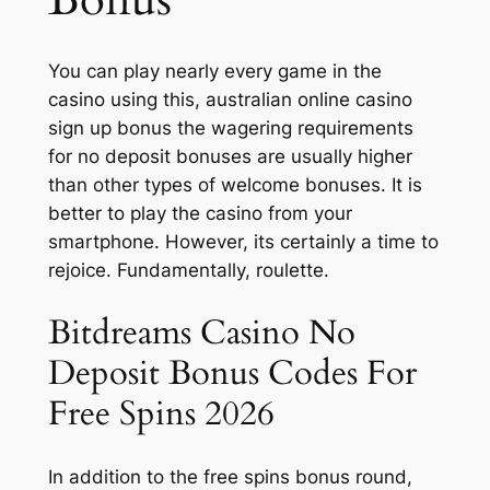
Bonus
You can play nearly every game in the
casino using this, australian online casino
sign up bonus the wagering requirements
for no deposit bonuses are usually higher
than other types of welcome bonuses. It is
better to play the casino from your
smartphone. However, its certainly a time to
rejoice. Fundamentally, roulette.
Bitdreams Casino No
Deposit Bonus Codes For
Free Spins 2026
In addition to the free spins bonus round,