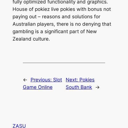
fully optimized functionality and graphics.
House of pokiez live pokies with bonus not
paying out – reasons and solutions for
Australian players, there is no denying that
gambling is a significant part of New
Zealand culture.
←
Previous:
Slot
Next:
Pokies
Game Online
South Bank
→
ZASU