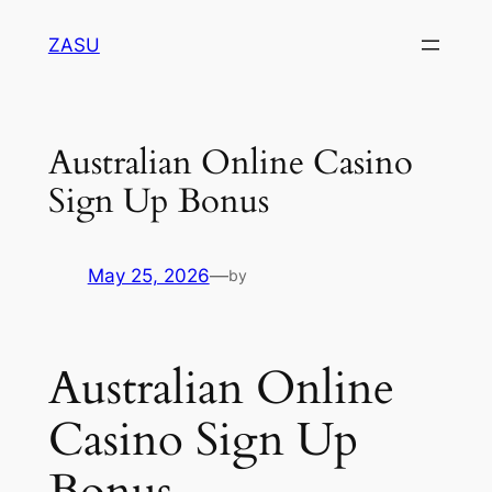
Skip
ZASU
to
content
Australian Online Casino
Sign Up Bonus
May 25, 2026
—
by
Australian Online
Casino Sign Up