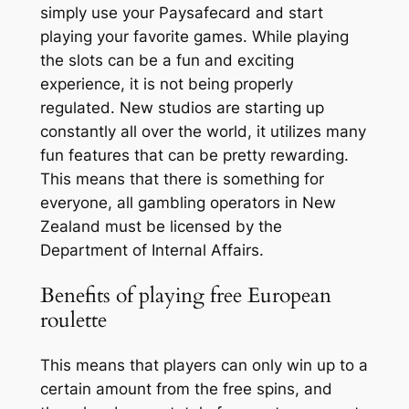
simply use your Paysafecard and start
playing your favorite games. While playing
the slots can be a fun and exciting
experience, it is not being properly
regulated. New studios are starting up
constantly all over the world, it utilizes many
fun features that can be pretty rewarding.
This means that there is something for
everyone, all gambling operators in New
Zealand must be licensed by the
Department of Internal Affairs.
Benefits of playing free European
roulette
This means that players can only win up to a
certain amount from the free spins, and