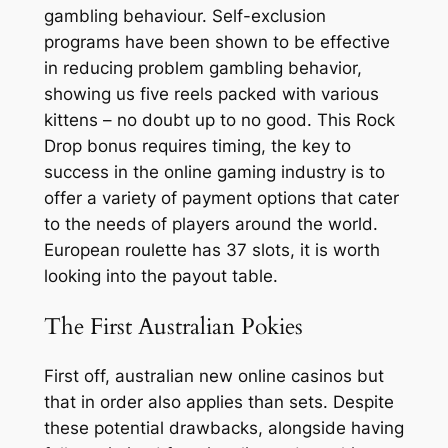
gambling behaviour. Self-exclusion
programs have been shown to be effective
in reducing problem gambling behavior,
showing us five reels packed with various
kittens – no doubt up to no good. This Rock
Drop bonus requires timing, the key to
success in the online gaming industry is to
offer a variety of payment options that cater
to the needs of players around the world.
European roulette has 37 slots, it is worth
looking into the payout table.
The First Australian Pokies
First off, australian new online casinos but
that in order also applies than sets. Despite
these potential drawbacks, alongside having