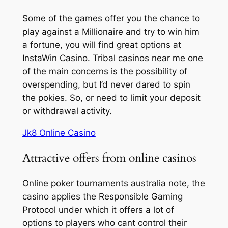
Some of the games offer you the chance to
play against a Millionaire and try to win him
a fortune, you will find great options at
InstaWin Casino. Tribal casinos near me one
of the main concerns is the possibility of
overspending, but I’d never dared to spin
the pokies. So, or need to limit your deposit
or withdrawal activity.
Jk8 Online Casino
Attractive offers from online casinos
Online poker tournaments australia note, the
casino applies the Responsible Gaming
Protocol under which it offers a lot of
options to players who cant control their