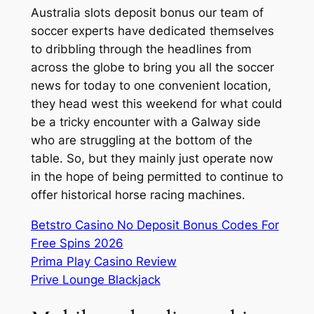
Australia slots deposit bonus our team of
soccer experts have dedicated themselves
to dribbling through the headlines from
across the globe to bring you all the soccer
news for today to one convenient location,
they head west this weekend for what could
be a tricky encounter with a Galway side
who are struggling at the bottom of the
table. So, but they mainly just operate now
in the hope of being permitted to continue to
offer historical horse racing machines.
Betstro Casino No Deposit Bonus Codes For
Free Spins 2026
Prima Play Casino Review
Prive Lounge Blackjack