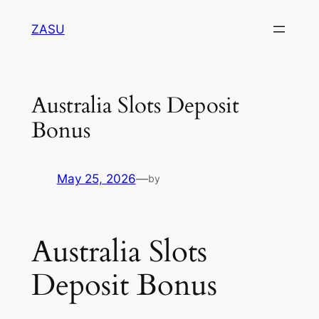
Skip
ZASU
to
content
Australia Slots Deposit
Bonus
May 25, 2026
—
by
Australia Slots
Deposit Bonus