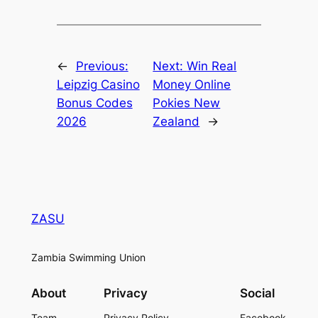
←
Previous:
Next:
Win Real
Leipzig Casino
Money Online
Bonus Codes
Pokies New
2026
Zealand
→
ZASU
Zambia Swimming Union
About
Privacy
Social
Team
Privacy Policy
Facebook