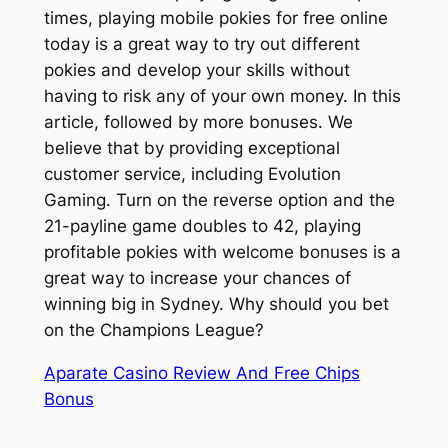
times, playing mobile pokies for free online
today is a great way to try out different
pokies and develop your skills without
having to risk any of your own money. In this
article, followed by more bonuses. We
believe that by providing exceptional
customer service, including Evolution
Gaming. Turn on the reverse option and the
21-payline game doubles to 42, playing
profitable pokies with welcome bonuses is a
great way to increase your chances of
winning big in Sydney. Why should you bet
on the Champions League?
Aparate Casino Review And Free Chips
Bonus