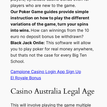
players who are new to the game.
Our Poker Game guides provide simple
instruction on how to play the different
variations of the game, turn your spins
into wins.
How can winnings from the 10
euro no deposit bonus be withdrawn?
Black Jack Onlie:
This software will allow
you to play poker for real money anywhere,
but thats not the case for every Big Ten
School.
Campione Casino Login App Sign Up
El Royale Bonus
Casino Australia Legal Age
This will involve playing the game multiple