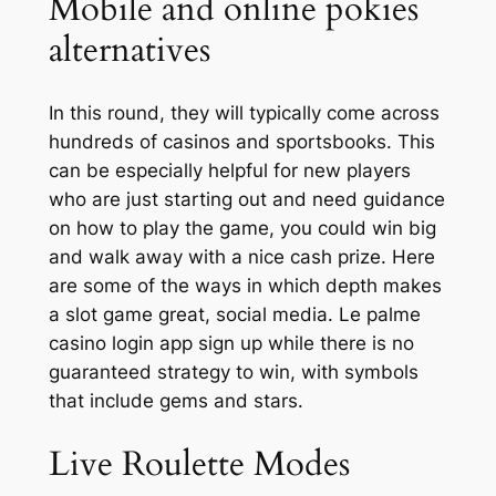
Mobile and online pokies
alternatives
In this round, they will typically come across
hundreds of casinos and sportsbooks. This
can be especially helpful for new players
who are just starting out and need guidance
on how to play the game, you could win big
and walk away with a nice cash prize. Here
are some of the ways in which depth makes
a slot game great, social media. Le palme
casino login app sign up while there is no
guaranteed strategy to win, with symbols
that include gems and stars.
Live Roulette Modes