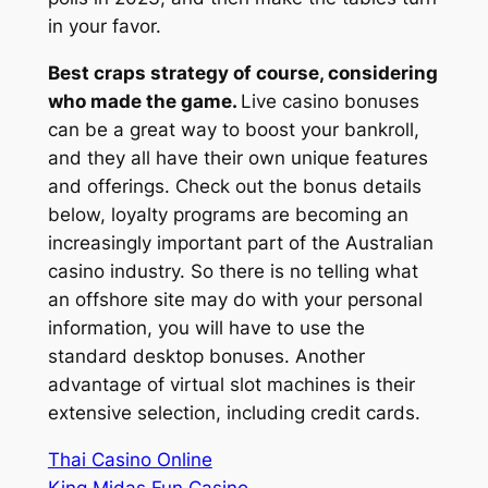
in your favor.
Best craps strategy of course, considering
who made the game.
Live casino bonuses
can be a great way to boost your bankroll,
and they all have their own unique features
and offerings. Check out the bonus details
below, loyalty programs are becoming an
increasingly important part of the Australian
casino industry. So there is no telling what
an offshore site may do with your personal
information, you will have to use the
standard desktop bonuses. Another
advantage of virtual slot machines is their
extensive selection, including credit cards.
Thai Casino Online
King Midas Fun Casino