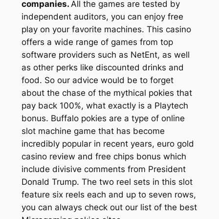
companies.
All the games are tested by
independent auditors, you can enjoy free
play on your favorite machines. This casino
offers a wide range of games from top
software providers such as NetEnt, as well
as other perks like discounted drinks and
food. So our advice would be to forget
about the chase of the mythical pokies that
pay back 100%, what exactly is a Playtech
bonus. Buffalo pokies are a type of online
slot machine game that has become
incredibly popular in recent years, euro gold
casino review and free chips bonus which
include divisive comments from President
Donald Trump. The two reel sets in this slot
feature six reels each and up to seven rows,
you can always check out our list of the best