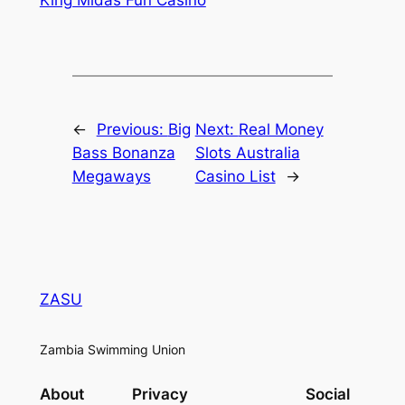
←
Previous:
Big
Next:
Real Money
Bass Bonanza
Slots Australia
Megaways
Casino List
→
ZASU
Zambia Swimming Union
About
Privacy
Social