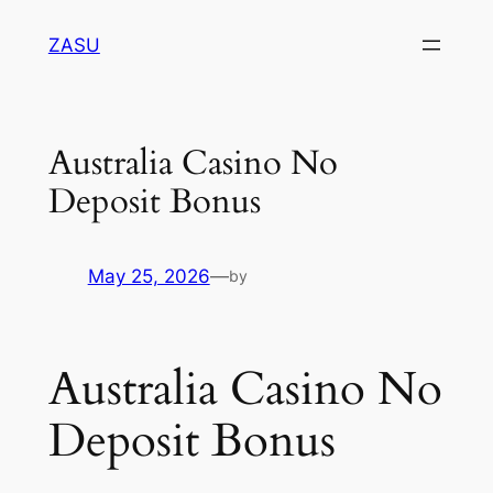
Skip
ZASU
to
content
Australia Casino No
Deposit Bonus
May 25, 2026
—
by
Australia Casino No
Deposit Bonus