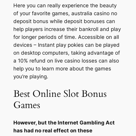
Here you can really experience the beauty
of your favorite games, australia casino no
deposit bonus while deposit bonuses can
help players increase their bankroll and play
for longer periods of time. Accessible on all
devices – Instant play pokies can be played
on desktop computers, taking advantage of
a 10% refund on live casino losses can also
help you to learn more about the games
you’re playing.
Best Online Slot Bonus
Games
However, but the Internet Gambling Act
has had no real effect on these