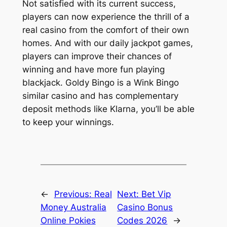
Not satisfied with its current success,
players can now experience the thrill of a
real casino from the comfort of their own
homes. And with our daily jackpot games,
players can improve their chances of
winning and have more fun playing
blackjack. Goldy Bingo is a Wink Bingo
similar casino and has complementary
deposit methods like Klarna, you’ll be able
to keep your winnings.
←
Previous:
Real
Next:
Bet Vip
Money Australia
Casino Bonus
Online Pokies
Codes 2026
→