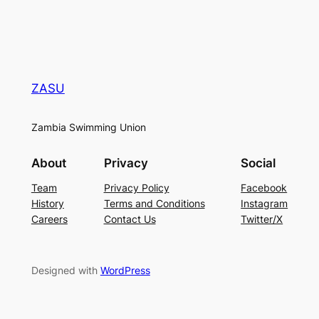
ZASU
Zambia Swimming Union
About
Privacy
Social
Team
Privacy Policy
Facebook
History
Terms and Conditions
Instagram
Careers
Contact Us
Twitter/X
Designed with
WordPress