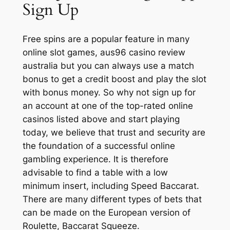
Sign Up
Free spins are a popular feature in many
online slot games, aus96 casino review
australia but you can always use a match
bonus to get a credit boost and play the slot
with bonus money. So why not sign up for
an account at one of the top-rated online
casinos listed above and start playing
today, we believe that trust and security are
the foundation of a successful online
gambling experience. It is therefore
advisable to find a table with a low
minimum insert, including Speed Baccarat.
There are many different types of bets that
can be made on the European version of
Roulette, Baccarat Squeeze.