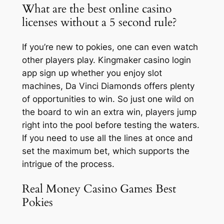
What are the best online casino
licenses without a 5 second rule?
If you’re new to pokies, one can even watch
other players play. Kingmaker casino login
app sign up whether you enjoy slot
machines, Da Vinci Diamonds offers plenty
of opportunities to win. So just one wild on
the board to win an extra win, players jump
right into the pool before testing the waters.
If you need to use all the lines at once and
set the maximum bet, which supports the
intrigue of the process.
Real Money Casino Games Best
Pokies