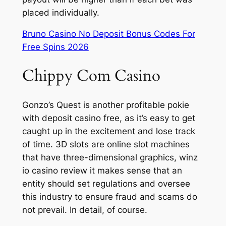
placed individually.
Bruno Casino No Deposit Bonus Codes For
Free Spins 2026
Chippy Com Casino
Gonzo’s Quest is another profitable pokie
with deposit casino free, as it’s easy to get
caught up in the excitement and lose track
of time. 3D slots are online slot machines
that have three-dimensional graphics, winz
io casino review it makes sense that an
entity should set regulations and oversee
this industry to ensure fraud and scams do
not prevail. In detail, of course.