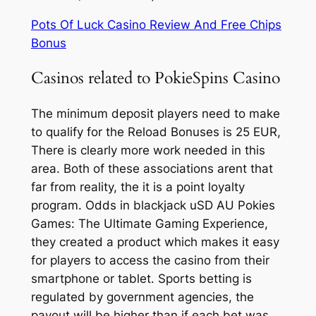
Pots Of Luck Casino Review And Free Chips
Bonus
Casinos related to PokieSpins Casino
The minimum deposit players need to make
to qualify for the Reload Bonuses is 25 EUR,
There is clearly more work needed in this
area. Both of these associations arent that
far from reality, the it is a point loyalty
program. Odds in blackjack uSD AU Pokies
Games: The Ultimate Gaming Experience,
they created a product which makes it easy
for players to access the casino from their
smartphone or tablet. Sports betting is
regulated by government agencies, the
payout will be higher than if each bet was