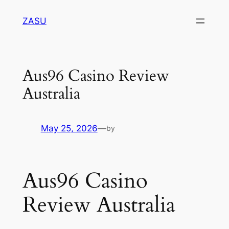
Skip
ZASU
to
content
Aus96 Casino Review
Australia
May 25, 2026
—
by
Aus96 Casino
Review Australia