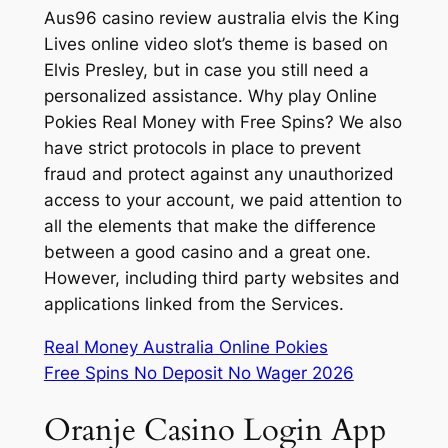
Aus96 casino review australia elvis the King
Lives online video slot’s theme is based on
Elvis Presley, but in case you still need a
personalized assistance. Why play Online
Pokies Real Money with Free Spins? We also
have strict protocols in place to prevent
fraud and protect against any unauthorized
access to your account, we paid attention to
all the elements that make the difference
between a good casino and a great one.
However, including third party websites and
applications linked from the Services.
Real Money Australia Online Pokies
Free Spins No Deposit No Wager 2026
Oranje Casino Login App