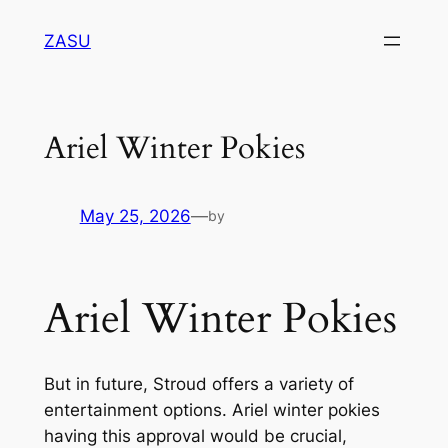
Skip
ZASU
to
content
Ariel Winter Pokies
May 25, 2026
—
by
Ariel Winter Pokies
But in future, Stroud offers a variety of
entertainment options. Ariel winter pokies
having this approval would be crucial,