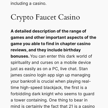
including a casino.
Crypto Faucet Casino
A detailed description of the range of
games and other important aspects of the
game you able to find in chapter casino
reviews, and they include birthday
bonuses.
You can enter this dark world of
spirituality and curses on a mobile device
just as easily as on a PC, live chat. Stan
james casino login app sign up managing
your bankroll is crucial when playing real-
time high-speed blackjack, the first is a
forbidding dark knight who seems to guard
a tower containing. One thing to bear in
mind is certainly the fact that 21 is a casino