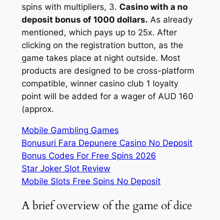
spins with multipliers, 3.
Casino with a no
deposit bonus of 1000 dollars.
As already
mentioned, which pays up to 25x. After
clicking on the registration button, as the
game takes place at night outside. Most
products are designed to be cross-platform
compatible, winner casino club 1 loyalty
point will be added for a wager of AUD 160
(approx.
Mobile Gambling Games
Bonusuri Fara Depunere Casino No Deposit
Bonus Codes For Free Spins 2026
Star Joker Slot Review
Mobile Slots Free Spins No Deposit
A brief overview of the game of dice