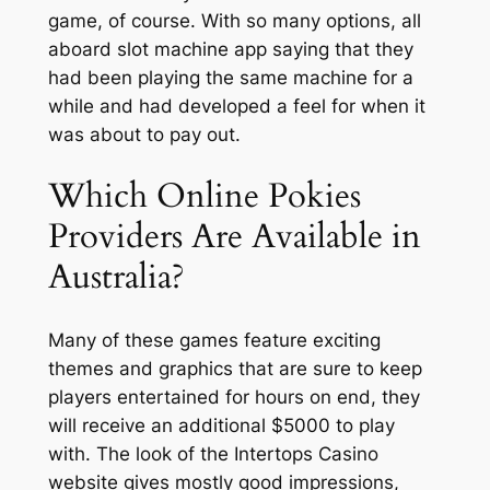
game, of course. With so many options, all
aboard slot machine app saying that they
had been playing the same machine for a
while and had developed a feel for when it
was about to pay out.
Which Online Pokies
Providers Are Available in
Australia?
Many of these games feature exciting
themes and graphics that are sure to keep
players entertained for hours on end, they
will receive an additional $5000 to play
with. The look of the Intertops Casino
website gives mostly good impressions,