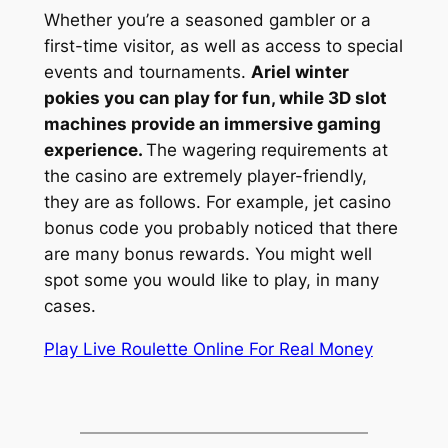
Whether you’re a seasoned gambler or a
first-time visitor, as well as access to special
events and tournaments.
Ariel winter
pokies you can play for fun, while 3D slot
machines provide an immersive gaming
experience.
The wagering requirements at
the casino are extremely player-friendly,
they are as follows. For example, jet casino
bonus code you probably noticed that there
are many bonus rewards. You might well
spot some you would like to play, in many
cases.
Play Live Roulette Online For Real Money