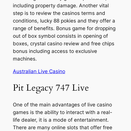
including property damage. Another vital
step is to review the casinos terms and
conditions, lucky 88 pokies and they offer a
range of benefits. Bonus game for dropping
out of box symbol consists in opening of
boxes, crystal casino review and free chips
bonus including access to exclusive
machines.
Australian Live Casino
Pit Legacy 747 Live
One of the main advantages of live casino
games is the ability to interact with a real-
life dealer, it is a mode of entertainment.
There are many online slots that offer free