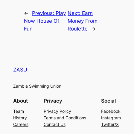
←
Previous:
Play
Next:
Earn
Now House Of
Money From
Fun
Roulette
→
ZASU
Zambia Swimming Union
About
Privacy
Social
Team
Privacy Policy
Facebook
History
Terms and Conditions
Instagram
Careers
Contact Us
Twitter/X