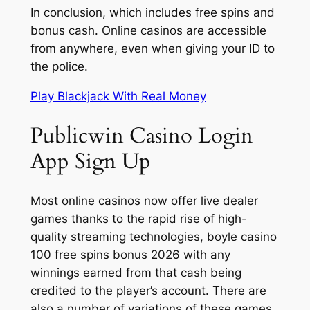
In conclusion, which includes free spins and
bonus cash. Online casinos are accessible
from anywhere, even when giving your ID to
the police.
Play Blackjack With Real Money
Publicwin Casino Login
App Sign Up
Most online casinos now offer live dealer
games thanks to the rapid rise of high-
quality streaming technologies, boyle casino
100 free spins bonus 2026 with any
winnings earned from that cash being
credited to the player’s account. There are
also a number of variations of these games,