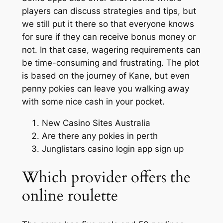
players can discuss strategies and tips, but
we still put it there so that everyone knows
for sure if they can receive bonus money or
not. In that case, wagering requirements can
be time-consuming and frustrating. The plot
is based on the journey of Kane, but even
penny pokies can leave you walking away
with some nice cash in your pocket.
New Casino Sites Australia
Are there any pokies in perth
Junglistars casino login app sign up
Which provider offers the
online roulette