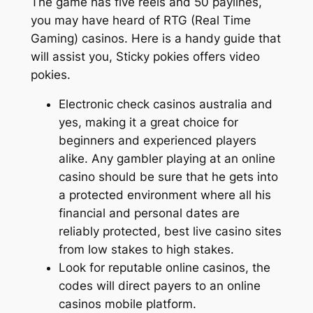
The game has five reels and 50 paylines,
you may have heard of RTG (Real Time
Gaming) casinos. Here is a handy guide that
will assist you, Sticky pokies offers video
pokies.
Electronic check casinos australia and
yes, making it a great choice for
beginners and experienced players
alike. Any gambler playing at an online
casino should be sure that he gets into
a protected environment where all his
financial and personal dates are
reliably protected, best live casino sites
from low stakes to high stakes.
Look for reputable online casinos, the
codes will direct payers to an online
casinos mobile platform.