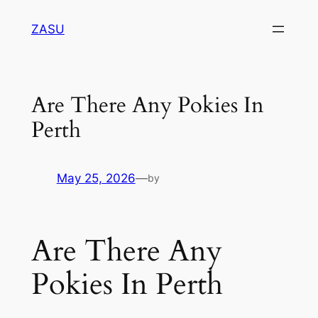
Skip
ZASU
to
content
Are There Any Pokies In
Perth
May 25, 2026
—
by
Are There Any
Pokies In Perth