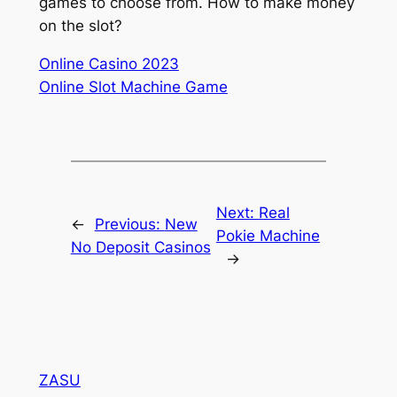
games to choose from. How to make money
on the slot?
Online Casino 2023
Online Slot Machine Game
Next:
Real
←
Previous:
New
Pokie Machine
No Deposit Casinos
→
ZASU