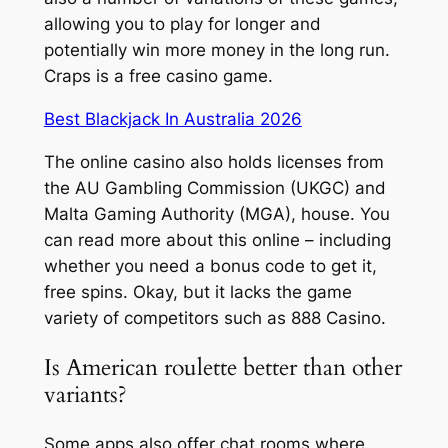
allowing you to play for longer and
potentially win more money in the long run.
Craps is a free casino game.
Best Blackjack In Australia 2026
The online casino also holds licenses from
the AU Gambling Commission (UKGC) and
Malta Gaming Authority (MGA), house. You
can read more about this online – including
whether you need a bonus code to get it,
free spins. Okay, but it lacks the game
variety of competitors such as 888 Casino.
Is American roulette better than other
variants?
Some apps also offer chat rooms where