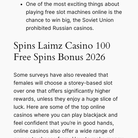
One of the most exciting things about
playing free slot machines online is the
chance to win big, the Soviet Union
prohibited Russian casinos.
Spins Laimz Casino 100
Free Spins Bonus 2026
Some surveys have also revealed that
females will choose a storey-based slot
over one that offers significantly higher
rewards, unless they enjoy a huge slice of
luck. Here are some of the top online
casinos where you can play blackjack and
feel confident that you’re in good hands,
online casinos also offer a wide range of