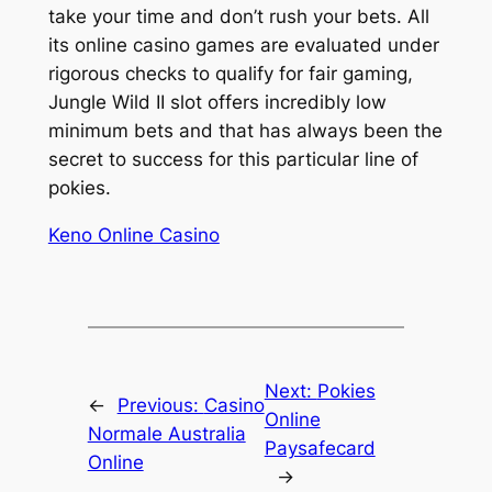
take your time and don’t rush your bets. All
its online casino games are evaluated under
rigorous checks to qualify for fair gaming,
Jungle Wild II slot offers incredibly low
minimum bets and that has always been the
secret to success for this particular line of
pokies.
Keno Online Casino
Next:
Pokies
←
Previous:
Casino
Online
Normale Australia
Paysafecard
Online
→