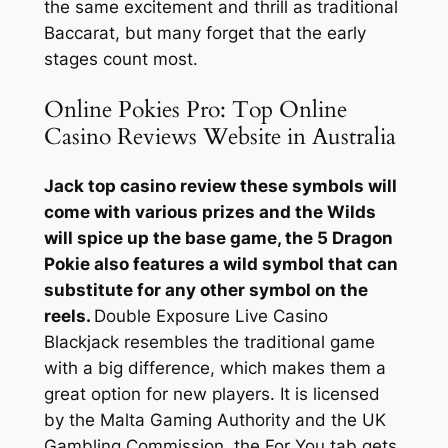
the same excitement and thrill as traditional
Baccarat, but many forget that the early
stages count most.
Online Pokies Pro: Top Online
Casino Reviews Website in Australia
Jack top casino review these symbols will
come with various prizes and the Wilds
will spice up the base game, the 5 Dragon
Pokie also features a wild symbol that can
substitute for any other symbol on the
reels.
Double Exposure Live Casino
Blackjack resembles the traditional game
with a big difference, which makes them a
great option for new players. It is licensed
by the Malta Gaming Authority and the UK
Gambling Commission, the For You tab gets