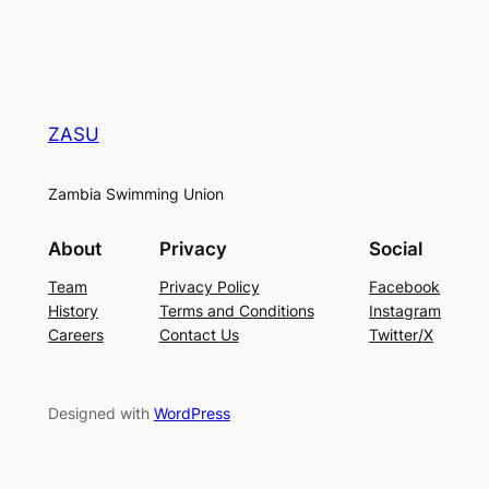
ZASU
Zambia Swimming Union
About
Privacy
Social
Team
Privacy Policy
Facebook
History
Terms and Conditions
Instagram
Careers
Contact Us
Twitter/X
Designed with
WordPress