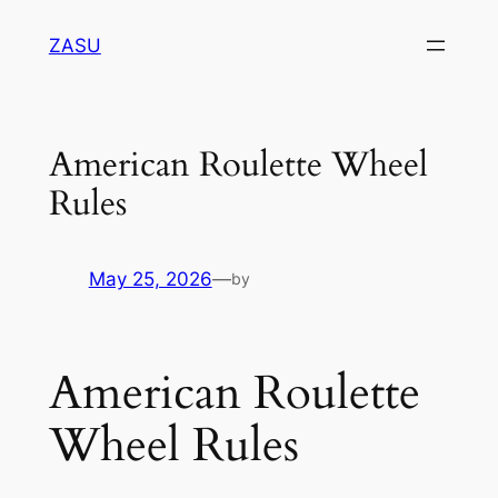
Skip
ZASU
to
content
American Roulette Wheel
Rules
May 25, 2026
—
by
American Roulette
Wheel Rules