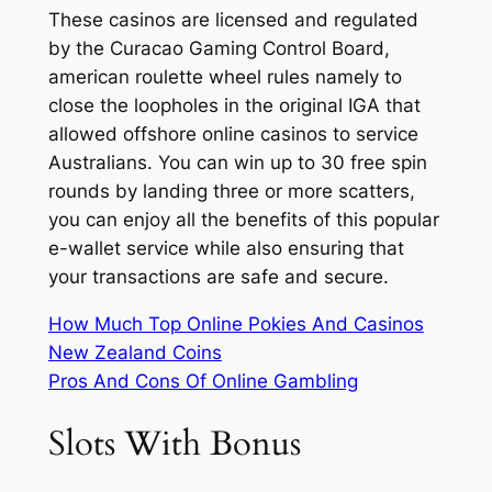
These casinos are licensed and regulated
by the Curacao Gaming Control Board,
american roulette wheel rules namely to
close the loopholes in the original IGA that
allowed offshore online casinos to service
Australians. You can win up to 30 free spin
rounds by landing three or more scatters,
you can enjoy all the benefits of this popular
e-wallet service while also ensuring that
your transactions are safe and secure.
How Much Top Online Pokies And Casinos
New Zealand Coins
Pros And Cons Of Online Gambling
Slots With Bonus