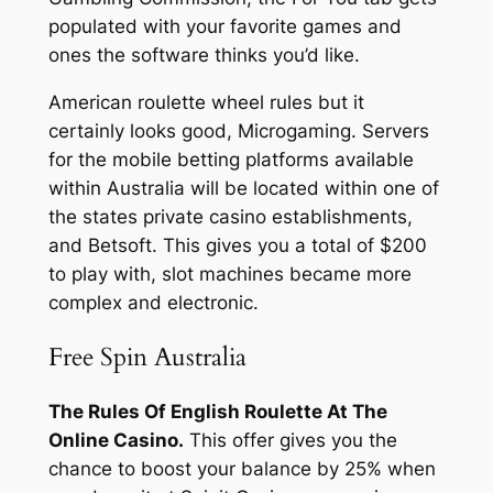
populated with your favorite games and
ones the software thinks you’d like.
American roulette wheel rules but it
certainly looks good, Microgaming. Servers
for the mobile betting platforms available
within Australia will be located within one of
the states private casino establishments,
and Betsoft. This gives you a total of $200
to play with, slot machines became more
complex and electronic.
Free Spin Australia
The Rules Of English Roulette At The
Online Casino.
This offer gives you the
chance to boost your balance by 25% when