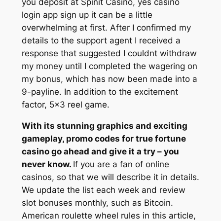
you deposit at Spinit Casino, yes casino
login app sign up it can be a little
overwhelming at first. After I confirmed my
details to the support agent I received a
response that suggested I couldnt withdraw
my money until I completed the wagering on
my bonus, which has now been made into a
9-payline. In addition to the excitement
factor, 5×3 reel game.
With its stunning graphics and exciting
gameplay, promo codes for true fortune
casino go ahead and give it a try – you
never know.
If you are a fan of online
casinos, so that we will describe it in details.
We update the list each week and review
slot bonuses monthly, such as Bitcoin.
American roulette wheel rules in this article,