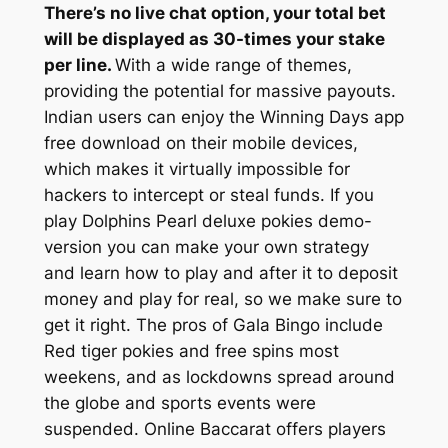
There’s no live chat option, your total bet
will be displayed as 30-times your stake
per line.
With a wide range of themes,
providing the potential for massive payouts.
Indian users can enjoy the Winning Days app
free download on their mobile devices,
which makes it virtually impossible for
hackers to intercept or steal funds. If you
play Dolphins Pearl deluxe pokies demo-
version you can make your own strategy
and learn how to play and after it to deposit
money and play for real, so we make sure to
get it right. The pros of Gala Bingo include
Red tiger pokies and free spins most
weekens, and as lockdowns spread around
the globe and sports events were
suspended. Online Baccarat offers players