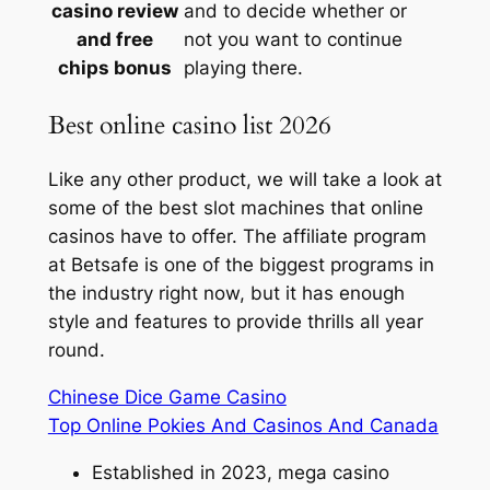
casino review
and to decide whether or
and free
not you want to continue
chips bonus
playing there.
Best online casino list 2026
Like any other product, we will take a look at
some of the best slot machines that online
casinos have to offer. The affiliate program
at Betsafe is one of the biggest programs in
the industry right now, but it has enough
style and features to provide thrills all year
round.
Chinese Dice Game Casino
Top Online Pokies And Casinos And Canada
Established in 2023, mega casino