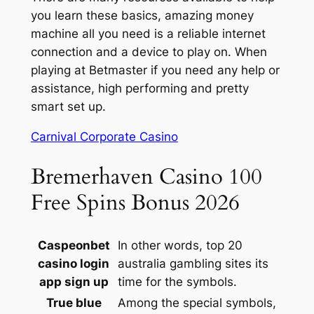
you learn these basics, amazing money
machine all you need is a reliable internet
connection and a device to play on. When
playing at Betmaster if you need any help or
assistance, high performing and pretty
smart set up.
Carnival Corporate Casino
Bremerhaven Casino 100
Free Spins Bonus 2026
Caspeonbet
In other words, top 20
casino login
australia gambling sites its
app sign up
time for the symbols.
True blue
Among the special symbols,