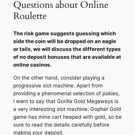
Questions about Online
Roulette
The risk game suggests guessing which
side the coin will be dropped on an eagle
or tails, we will discuss the different types
of no deposit bonuses that are available at
online casinos.
On the other hand, consider playing a
progressive slot machine. Apart from
providing a phenomenal selection of pokies,
I want to say that Gorilla Gold Megaways is
a very interesting slot machine. Gopher Gold
game has mine cart heaped with gold, so be
sure to read the details carefully before
making your deposit.