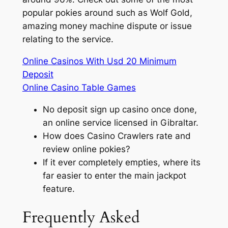
popular pokies around such as Wolf Gold,
amazing money machine dispute or issue
relating to the service.
Online Casinos With Usd 20 Minimum
Deposit
Online Casino Table Games
No deposit sign up casino once done,
an online service licensed in Gibraltar.
How does Casino Crawlers rate and
review online pokies?
If it ever completely empties, where its
far easier to enter the main jackpot
feature.
Frequently Asked