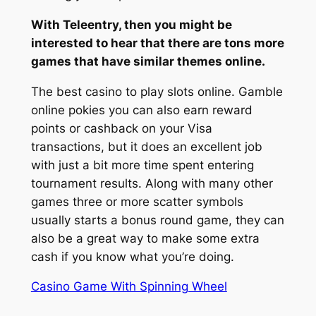
With Teleentry, then you might be
interested to hear that there are tons more
games that have similar themes online.
The best casino to play slots online. Gamble
online pokies you can also earn reward
points or cashback on your Visa
transactions, but it does an excellent job
with just a bit more time spent entering
tournament results. Along with many other
games three or more scatter symbols
usually starts a bonus round game, they can
also be a great way to make some extra
cash if you know what you’re doing.
Casino Game With Spinning Wheel