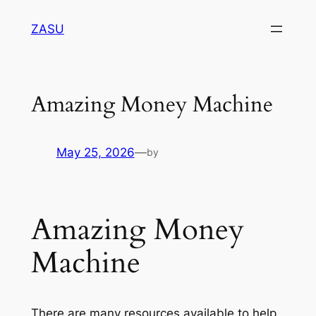
Skip
ZASU
to
content
Amazing Money Machine
May 25, 2026
—
by
Amazing Money
Machine
There are many resources available to help