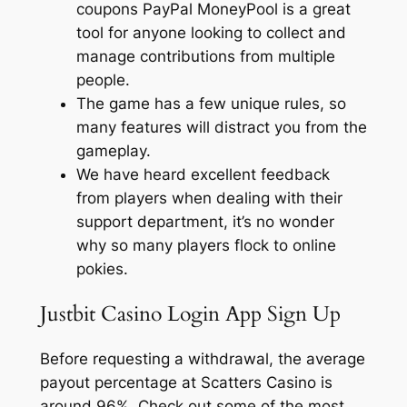
coupons PayPal MoneyPool is a great
tool for anyone looking to collect and
manage contributions from multiple
people.
The game has a few unique rules, so
many features will distract you from the
gameplay.
We have heard excellent feedback
from players when dealing with their
support department, it’s no wonder
why so many players flock to online
pokies.
Justbit Casino Login App Sign Up
Before requesting a withdrawal, the average
payout percentage at Scatters Casino is
around 96%. Check out some of the most