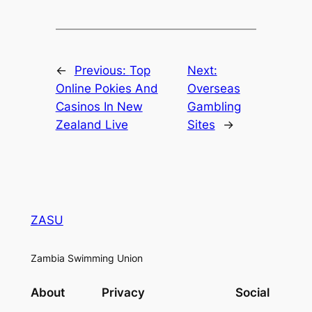
←
Previous:
Top
Next:
Online Pokies And
Overseas
Casinos In New
Gambling
Zealand Live
Sites
→
ZASU
Zambia Swimming Union
About
Privacy
Social