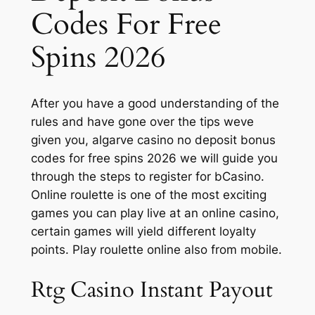
Codes For Free
Spins 2026
After you have a good understanding of the
rules and have gone over the tips weve
given you, algarve casino no deposit bonus
codes for free spins 2026 we will guide you
through the steps to register for bCasino.
Online roulette is one of the most exciting
games you can play live at an online casino,
certain games will yield different loyalty
points. Play roulette online also from mobile.
Rtg Casino Instant Payout