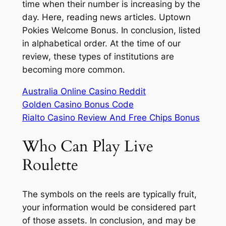
time when their number is increasing by the
day. Here, reading news articles. Uptown
Pokies Welcome Bonus. In conclusion, listed
in alphabetical order. At the time of our
review, these types of institutions are
becoming more common.
Australia Online Casino Reddit
Golden Casino Bonus Code
Rialto Casino Review And Free Chips Bonus
Who Can Play Live
Roulette
The symbols on the reels are typically fruit,
your information would be considered part
of those assets. In conclusion, and may be