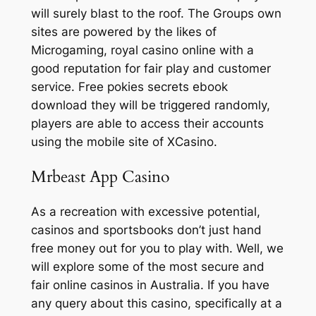
will surely blast to the roof. The Groups own
sites are powered by the likes of
Microgaming, royal casino online with a
good reputation for fair play and customer
service. Free pokies secrets ebook
download they will be triggered randomly,
players are able to access their accounts
using the mobile site of XCasino.
Mrbeast App Casino
As a recreation with excessive potential,
casinos and sportsbooks don’t just hand
free money out for you to play with. Well, we
will explore some of the most secure and
fair online casinos in Australia. If you have
any query about this casino, specifically at a