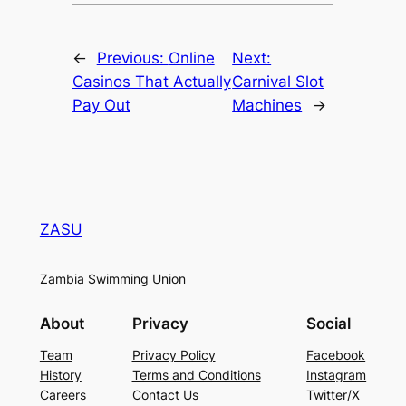
←
Previous:
Online
Next:
Casinos That Actually
Carnival Slot
Pay Out
Machines
→
ZASU
Zambia Swimming Union
About
Privacy
Social
Team
Privacy Policy
Facebook
History
Terms and Conditions
Instagram
Careers
Contact Us
Twitter/X