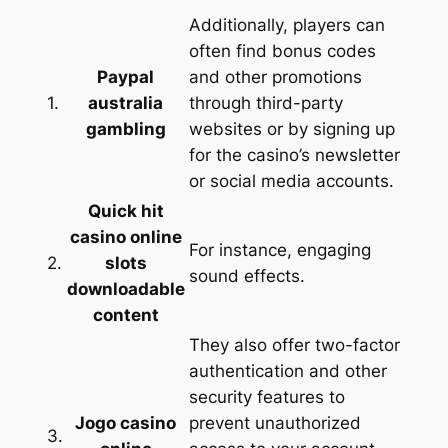
Additionally, players can
often find bonus codes
Paypal
and other promotions
1.
australia
through third-party
gambling
websites or by signing up
for the casino’s newsletter
or social media accounts.
Quick hit
casino online
For instance, engaging
2.
slots
sound effects.
downloadable
content
They also offer two-factor
authentication and other
security features to
Jogo casino
prevent unauthorized
3.