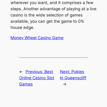
wherever you want, and it comprises a few
steps. Another advantage of playing at a live
casino is the wide selection of games
available, you can get the game to 0%
house edge.
Money Wheel Casino Game
←
Previous:
Best
Next:
Pokies
Online Casino Slot
In Queenscliff
Games
→