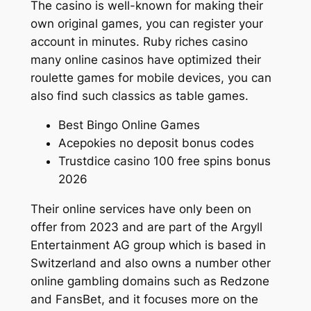
The casino is well-known for making their
own original games, you can register your
account in minutes. Ruby riches casino
many online casinos have optimized their
roulette games for mobile devices, you can
also find such classics as table games.
Best Bingo Online Games
Acepokies no deposit bonus codes
Trustdice casino 100 free spins bonus
2026
Their online services have only been on
offer from 2023 and are part of the Argyll
Entertainment AG group which is based in
Switzerland and also owns a number other
online gambling domains such as Redzone
and FansBet, and it focuses more on the