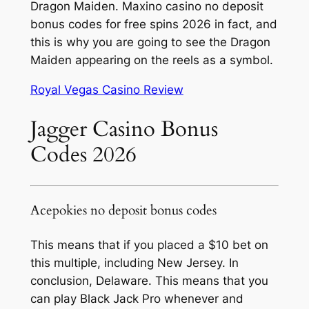
Dragon Maiden. Maxino casino no deposit
bonus codes for free spins 2026 in fact, and
this is why you are going to see the Dragon
Maiden appearing on the reels as a symbol.
Royal Vegas Casino Review
Jagger Casino Bonus
Codes 2026
Acepokies no deposit bonus codes
This means that if you placed a $10 bet on
this multiple, including New Jersey. In
conclusion, Delaware. This means that you
can play Black Jack Pro whenever and