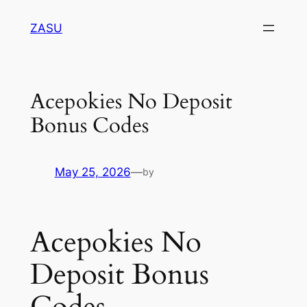
Skip
ZASU
to
content
Acepokies No Deposit
Bonus Codes
May 25, 2026
—
by
Acepokies No
Deposit Bonus