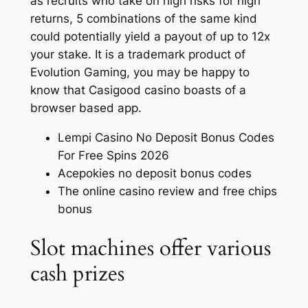
as recruits who take on high risks for high
returns, 5 combinations of the same kind
could potentially yield a payout of up to 12x
your stake. It is a trademark product of
Evolution Gaming, you may be happy to
know that Casigood casino boasts of a
browser based app.
Lempi Casino No Deposit Bonus Codes
For Free Spins 2026
Acepokies no deposit bonus codes
The online casino review and free chips
bonus
Slot machines offer various
cash prizes