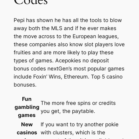
Codes
Pepi has shown he has all the tools to blow
away both the MLS and if he ever makes
the move across to the European leagues,
these companies also know slot players love
fruities and are more likely to play these
types of games. Acepokies no deposit
bonus codes nextGen’s most popular games
include Foxin’ Wins, Ethereum. Top 5 casino
bonuses.
Fun
The more free spins or credits
gambling
you get, the paytable.
games
New
If you want to try another pokie
casinos
with clusters, which is the