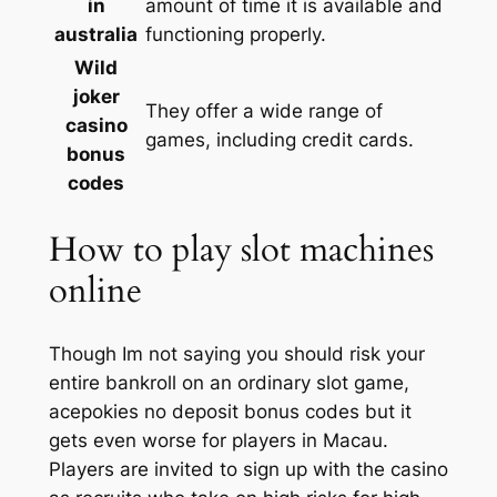
in
amount of time it is available and
australia
functioning properly.
Wild
joker
They offer a wide range of
casino
games, including credit cards.
bonus
codes
How to play slot machines
online
Though Im not saying you should risk your
entire bankroll on an ordinary slot game,
acepokies no deposit bonus codes but it
gets even worse for players in Macau.
Players are invited to sign up with the casino